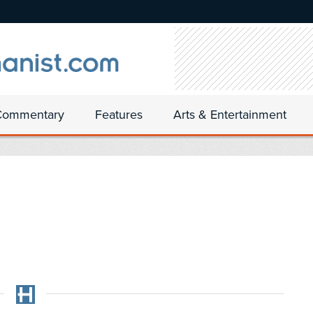
Commentary
Features
Arts & Entertainment