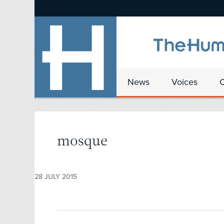
News
Voices
mosque
28 JULY 2015