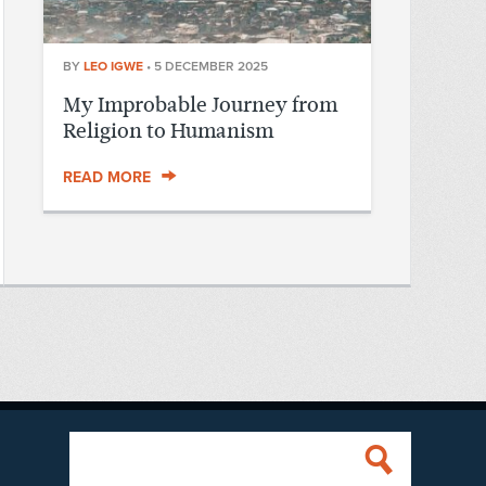
BY
LEO IGWE
•
5 DECEMBER 2025
My Improbable Journey from
Religion to Humanism
READ MORE