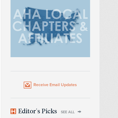
Receive Email Updates
Editor's Picks
SEE ALL