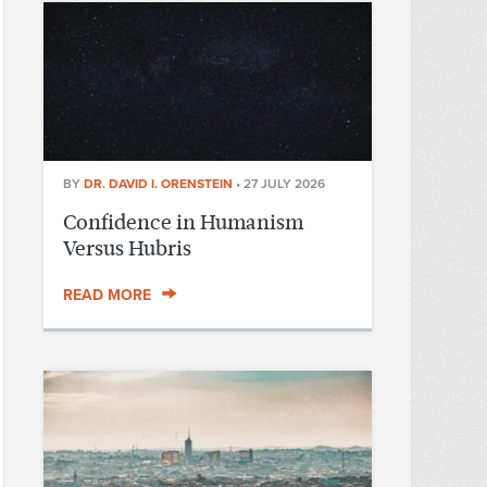
BY
DR. DAVID I. ORENSTEIN
•
27 JULY 2026
Confidence in Humanism
Versus Hubris
READ MORE