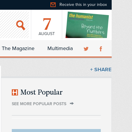
Receive this in your inbox
7
AUGUST
The Magazine
Multimedia
+ SHARE
Most Popular
SEE MORE POPULAR POSTS