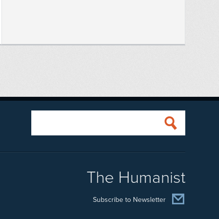
The Humanist
Subscribe to Newsletter