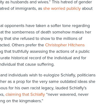
y as husbands and wives.” This hatred of gender
atred of immigrants, as
she worried publicly
about
ical opponents have taken a softer tone regarding
 that the somberness of death somehow makes her
 that she refused to show to the millions of
acted. Others prefer the
Christopher Hitchens
g that truthfully assessing the actions of a public
rate historical record of the individual and for
ndividual that cause suffering.
nd individuals wish to eulogize Schlafly, politicians
se her as a prop for the very same outdated ideas she
us for his own racist legacy, lauded Schlafly’s
ks,
claiming that Schlafly
“never wavered, never
ing on the kingmakers.”