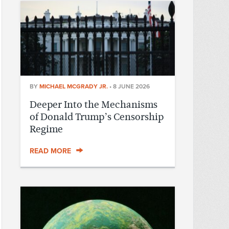
BY
MICHAEL MCGRADY JR.
•
8 JUNE 2026
Deeper Into the Mechanisms
of Donald Trump’s Censorship
Regime
READ MORE