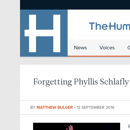
News
Voices
Forgetting Phyllis Schlafly
BY
MATTHEW BULGER
•
13 SEPTEMBER 2016