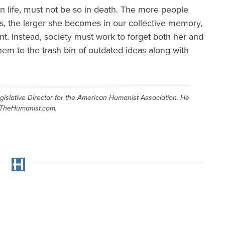
al in life, must not be so in death. The more people
s, the larger she becomes in our collective memory,
nt. Instead, society must work to forget both her and
hem to the trash bin of outdated ideas along with
gislative Director for the American Humanist Association. He
 TheHumanist.com.