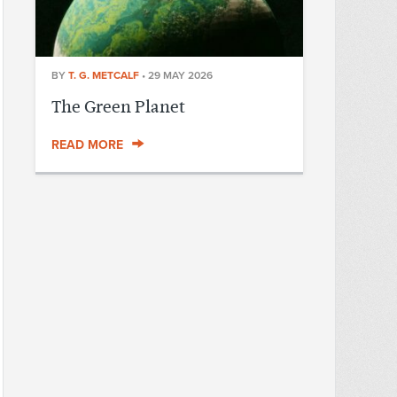
BY
T. G. METCALF
•
29 MAY 2026
The Green Planet
READ MORE