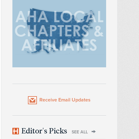
Receive Email Updates
Editor's Picks
SEE ALL