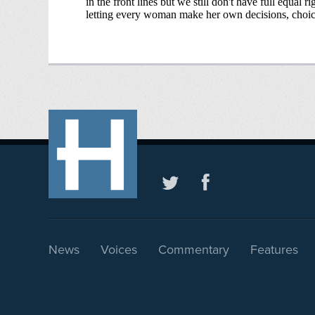
News
Voices
Commentary
Features