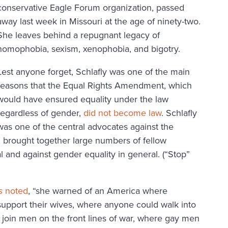
conservative Eagle Forum organization, passed
away last week in Missouri at the age of ninety-two.
She leaves behind a repugnant legacy of
homophobia, sexism, xenophobia, and bigotry.
Lest anyone forget, Schlafly was one of the main
reasons that the Equal Rights Amendment, which
would have ensured equality under the law
regardless of gender,
did not become law
. Schlafly
was one of the central advocates against the
brought together large numbers of fellow
l and against gender equality in general. (“Stop”
s
noted
, “she warned of an America where
upport their wives, where anyone could walk into
oin men on the front lines of war, where gay men