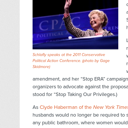
Schlafly speaks at the 2011 Conservative
Political Action Conference. (
photo by Gage
Skidmore
)
amendment, and her “Stop ERA” campaign 
organizers to advocate against the proposa
stood for “Stop Taking Our Privileges.)
As
Clyde Haberman of the
New York Time
husbands would no longer be required to s
any public bathroom, where women would j