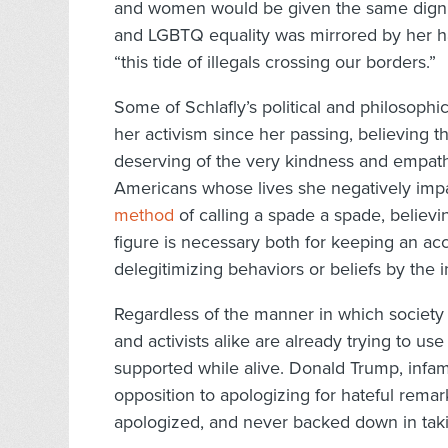
and women would be given the same dignit
and LGBTQ equality was mirrored by her h
“this tide of illegals crossing our borders.”
Some of Schlafly’s political and philosoph
her activism since her passing, believing
deserving of the very kindness and empathy
Americans whose lives she negatively imp
method
of calling a spade a spade, believin
figure is necessary both for keeping an accu
delegitimizing behaviors or beliefs by the i
Regardless of the manner in which society a
and activists alike are already trying to u
supported while alive. Donald Trump, infamo
opposition to apologizing for hateful remar
apologized, and never backed down in tak