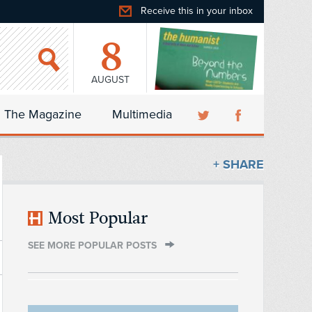
Receive this in your inbox
8
AUGUST
The Magazine
Multimedia
+ SHARE
Most Popular
SEE MORE POPULAR POSTS