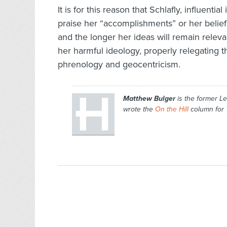
It is for this reason that Schlafly, influenti
praise her “accomplishments” or her belief
and the longer her ideas will remain releva
her harmful ideology, properly relegating t
phrenology and geocentricism.
Matthew Bulger
is the former Le
wrote the
On the Hill
column for