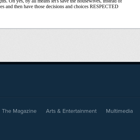
The Magazine
Arts & Entertainment
Multimedia