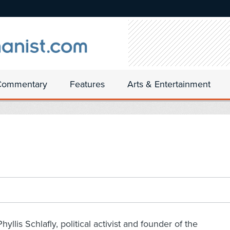
Commentary
Features
Arts & Entertainment
Phyllis Schlafly, political activist and founder of the