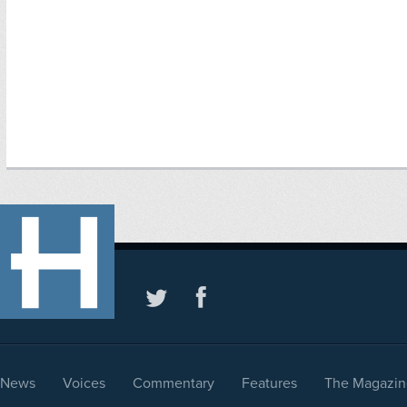
News
Voices
Commentary
Features
The Magazin