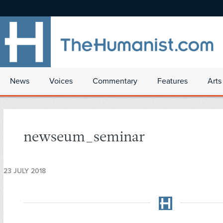
News
Voices
Commentary
Features
Arts
newseum_seminar
23 JULY 2018