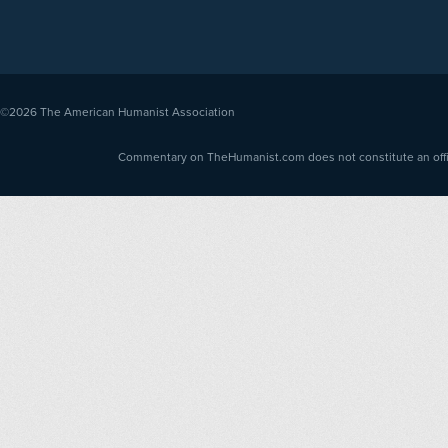
©2026
The American Humanist Association
Commentary on TheHumanist.com does not constitute an offici