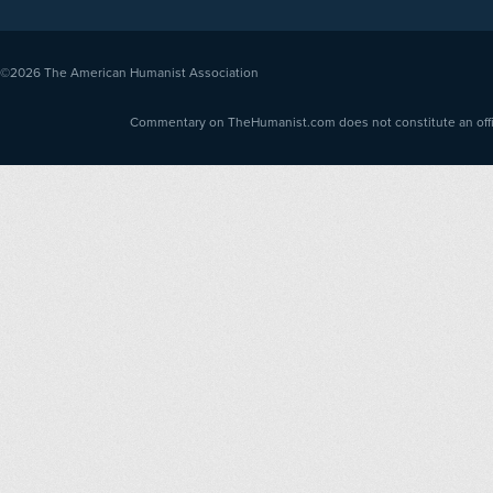
©2026
The American Humanist Association
Commentary on TheHumanist.com does not constitute an offici