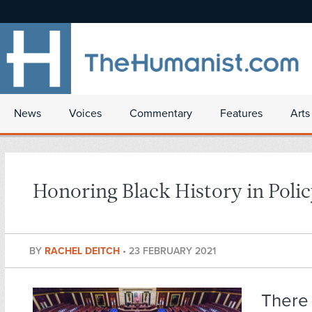
News
Voices
Commentary
Features
Arts
Honoring Black History in Poli
BY
RACHEL DEITCH
•
23 FEBRUARY 2021
There 