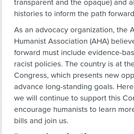
transparent and the opaque) and a
histories to inform the path forward
As an advocacy organization, the 
Humanist Association (AHA) believ
forward must include evidence-bas
racist policies. The country is at th
Congress, which presents new oppo
advance long-standing goals. Here 
we will continue to support this C
encourage humanists to learn mor
bills and join us.