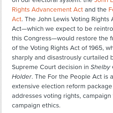
Rights Advancement Act
and the
F
Act
. The John Lewis Voting Right
Act—which we expect to be reintro
this Congress—would restore the fu
of the Voting Rights Act of 1965, w
sharply and disastrously curtailed 
Supreme Court decision in
Shelby 
Holder
. The For the People Act is 
extensive election reform package
addresses voting rights, campaign 
campaign ethics.