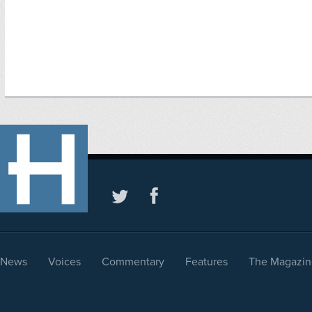
News
Voices
Commentary
Features
The Magazin