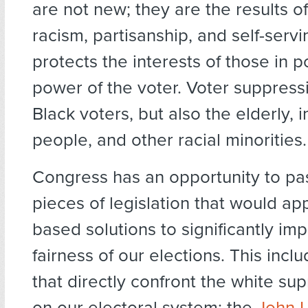
are not new; they are the results of
racism, partisanship, and self-servi
protects the interests of those in 
power of the voter. Voter suppress
Black voters, but also the elderly,
people, and other racial minorities.
Congress has an opportunity to pa
pieces of legislation that would ap
based solutions to significantly im
fairness of our elections. This inclu
that directly confront the white su
on our electoral system: the
John L