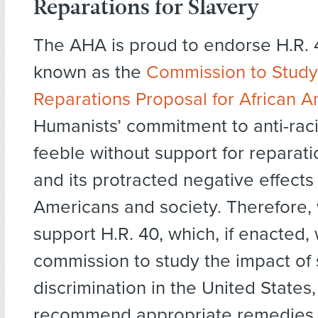
Reparations for Slavery
The AHA is proud to endorse H.R. 
known as the
Commission to Stud
Reparations Proposal for African 
Humanists’ commitment to anti-ra
feeble without support for reparati
and its protracted negative effects
Americans and society. Therefore,
support H.R. 40, which, if enacted,
commission to study the impact of 
discrimination in the United States
recommend appropriate remedies 