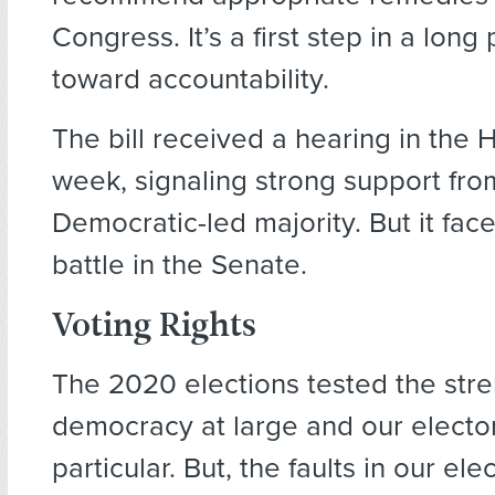
Congress. It’s a first step in a long
toward accountability.
The bill received a hearing in the 
week, signaling strong support fro
Democratic-led majority. But it face
battle in the Senate.
Voting Rights
The 2020 elections tested the stre
democracy at large and our elector
particular. But, the faults in our el