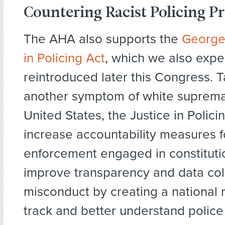
Countering Racist Policing Pr
The AHA also supports the
George 
in Policing Act
, which we also expe
reintroduced later this Congress. 
another symptom of white suprema
United States, the Justice in Polic
increase accountability measures f
enforcement engaged in constitutio
improve transparency and data coll
misconduct by creating a national r
track and better understand police