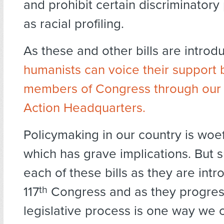
and prohibit certain discriminatory
as racial profiling.
As these and other bills are introd
humanists can voice their support b
members of Congress through our
Action Headquarters.
Policymaking in our country is woef
which has grave implications. But 
each of these bills as they are intr
117
th
Congress and as they progres
legislative process is one way we 