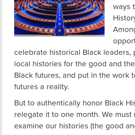
ways t
Histor
Among
opport
celebrate historical Black leaders
local histories for the good and th
Black futures, and put in the work
futures a reality.
But to authentically honor Black Hi
relegate it to one month. We must 
examine our histories (the good an