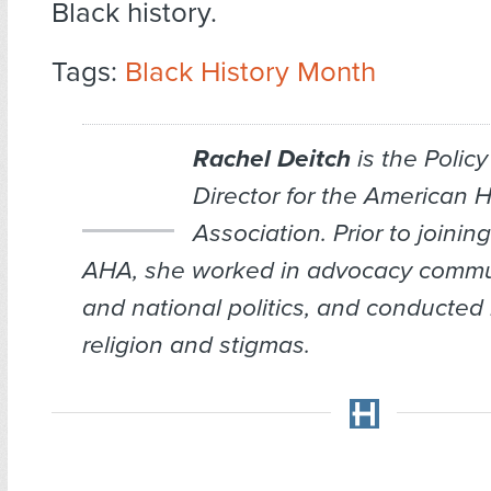
Black history.
Tags:
Black History Month
Rachel Deitch
is the Policy
Director for the American 
Association. Prior to joining
AHA, she worked in advocacy commu
and national politics, and conducted
religion and stigmas.