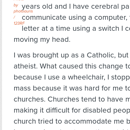
years old and I have cerebral pal
by
photoauris
communicate using a computer, 
/
123RF
letter at a time using a switch I 
moving my head.
I was brought up as a Catholic, bu
atheist. What caused this change to
because I use a wheelchair, I stop
mass because it was hard for me to
churches. Churches tend to have m
making it difficult for disabled peo
church tried to accommodate me by