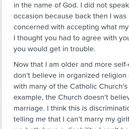
in the name of God. I did not speak
occasion because back then I was
concerned with accepting what my 
I thought you had to agree with yo
you would get in trouble.
Now that I am older and more self-c
don’t believe in organized religion
with many of the Catholic Church’s
example, the Church doesn’t belie
marriage. I think this is discriminati
telling me that I can’t marry my gir