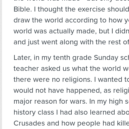
Bible. I thought the exercise shoul
draw the world according to how y
world was actually made, but I didn
and just went along with the rest of
Later, in my tenth grade Sunday sc
teacher asked us what the world wo
there were no religions. I wanted to
would not have happened, as religi
major reason for wars. In my high 
history class I had also learned ab
Crusades and how people had kill