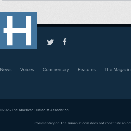
News
Voices
Commentary
Features
The Magazin
©2026
The American Humanist Association
Commentary on TheHumanist.com does not constitute an offici