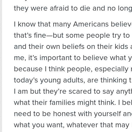
they were afraid to die and no long
I know that many Americans belie
that’s fine—but some people try to 
and their own beliefs on their kids
me, it’s important to believe what 
because I think people, especially
today’s young adults, are thinking 
I am but they’re scared to say anyth
what their families might think. I be
need to be honest with yourself an
what you want, whatever that may 