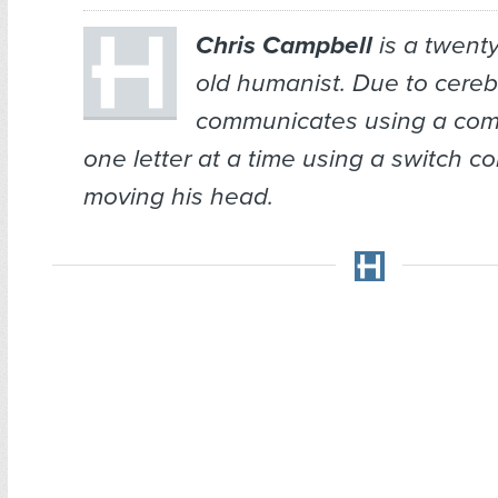
Chris Campbell
is a twenty
old humanist. Due to cerebr
communicates using a comp
one letter at a time using a switch co
moving his head.