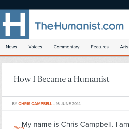
News
Voices
Commentary
Features
Arts
How I Became a Humanist
BY
CHRIS CAMPBELL
•
16 JUNE 2014
My name is Chris Campbell. I am
Photo