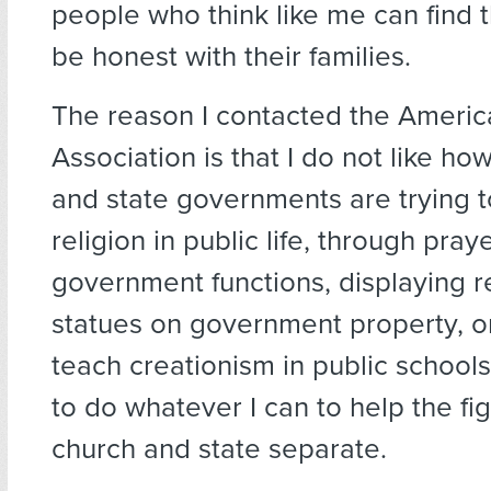
people who think like me can find 
be honest with their families.
The reason I contacted the Ameri
Association is that I do not like ho
and state governments are trying t
religion in public life, through pray
government functions, displaying r
statues on government property, or
teach creationism in public schools.
to do whatever I can to help the fi
church and state separate.