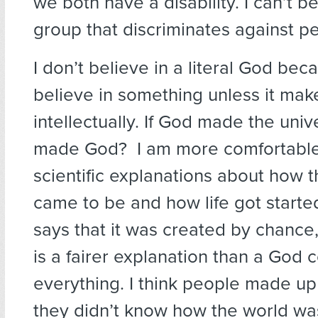
we both have a disability. I can’t b
group that discriminates against p
I don’t believe in a literal God beca
believe in something unless it ma
intellectually. If God made the uni
made God? I am more comfortable
scientific explanations about how 
came to be and how life got starte
says that it was created by chance,
is a fairer explanation than a God c
everything. I think people made u
they didn’t know how the world w