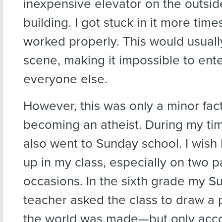
inexpensive elevator on the outsid
building. I got stuck in it more times
worked properly. This would usuall
scene, making it impossible to enter
everyone else.
However, this was only a minor fac
becoming an atheist. During my tim
also went to Sunday school. I wish
up in my class, especially on two pa
occasions. In the sixth grade my S
teacher asked the class to draw a 
the world was made—but only acco