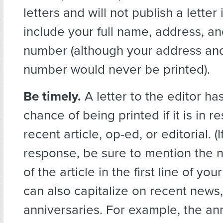
letters and will not publish a letter
include your full name, address, a
number (although your address an
number would never be printed).
Be timely.
A letter to the editor ha
chance of being printed if it is in r
recent article, op-ed, or editorial. (If
response, be sure to mention the
of the article in the first line of your
can also capitalize on recent news,
anniversaries. For example, the an