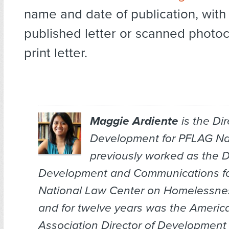
name and date of publication, with 
published letter or scanned photoc
print letter.
Maggie Ardiente
is the Dir
Development for PFLAG Nat
previously worked as the Di
Development and Communications fo
National Law Center on Homelessnes
and for twelve years was the Ameri
Association Director of Development