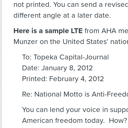
not printed. You can send a revised
different angle at a later date.
Here is a sample LTE
from AHA me
Munzer on the United States’ natio
To: Topeka Capital-Journal
Date: January 8, 2012
Printed: February 4, 2012
Re: National Motto is Anti-Free
You can lend your voice in suppo
American freedom today. How?