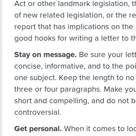
Act or other landmark legislation, t
of new related legislation, or the 
report that has implications on the
good hooks for writing a letter to t
Stay on message.
Be sure your let
concise, informative, and to the po
one subject. Keep the length to n
three or four paragraphs. Make your 
short and compelling, and do not b
controversial.
Get personal.
When it comes to loc