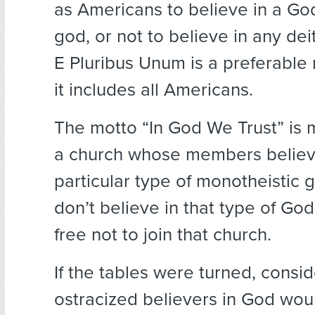
as Americans to believe in a Go
god, or not to believe in any de
E Pluribus Unum is a preferabl
it includes all Americans.
The motto “In God We Trust” is mo
a church whose members believ
particular type of monotheistic g
don’t believe in that type of God
free not to join that church.
If the tables were turned, consi
ostracized believers in God would