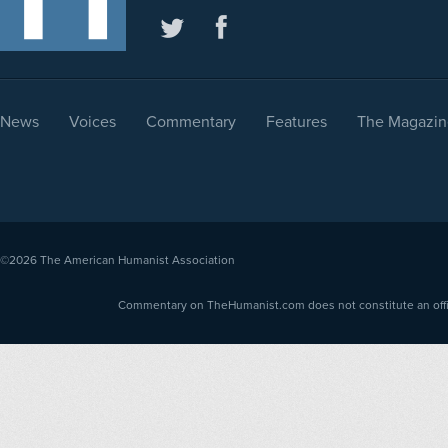
News
Voices
Commentary
Features
The Magazin
©2026
The American Humanist Association
Commentary on TheHumanist.com does not constitute an offici