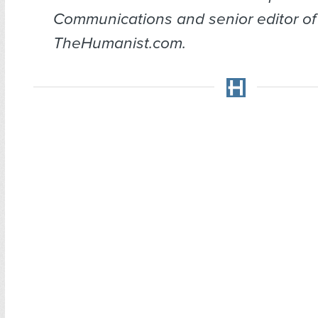
Communications and senior editor of
TheHumanist.com.