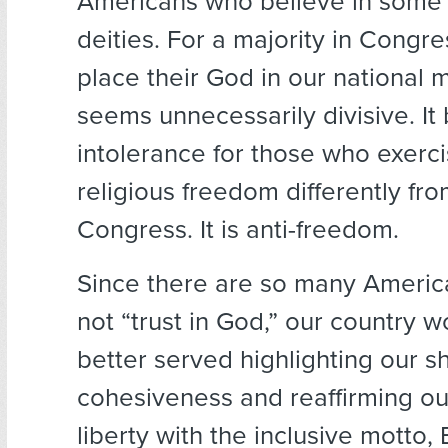
Americans who believe in some 
deities. For a majority in Congres
place their God in our national 
seems unnecessarily divisive. I
intolerance for those who exerci
religious freedom differently fro
Congress. It is anti-freedom.
Since there are so many Ameri
not “trust in God,” our country 
better served highlighting our s
cohesiveness and reaffirming our
liberty with the inclusive motto, 