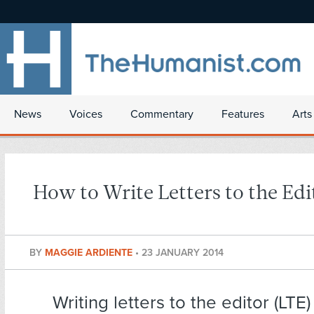
News
Voices
Commentary
Features
Arts
How to Write Letters to the Edi
BY
MAGGIE ARDIENTE
•
23 JANUARY 2014
Writing letters to the editor (LTE)