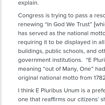
explain.
Congress is trying to pass a res
renewing “In God We Trust” [whi
has served as the national mott
requiring it to be displayed in all
buildings, public schools, and ot
government institutions. “E Plu
meaning “out of Many, One” ha
original national motto from 1782
I think E Pluribus Unum is a pre
one that reaffirms our citizens’