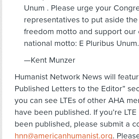
Unum . Please urge your Congre
representatives to put aside the 
freedom motto and support our o
national motto: E Pluribus Unum.
—Kent Munzer
Humanist Network News will featur
Published Letters to the Editor” se
you can see LTEs of other AHA me
have been published. If you’re LTE
been published, please submit a c
hnn@americanhumanist.org
. Pleas