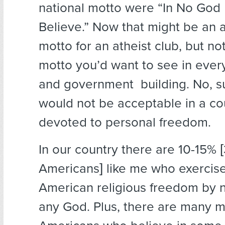
national motto were “In No Go
Believe.” Now that might be an 
motto for an atheist club, but no
motto you’d want to see in ever
and government building. No, s
would not be acceptable in a cou
devoted to personal freedom.
In our country there are 10-15% [
Americans] like me who exercise
American religious freedom by n
any God. Plus, there are many mi