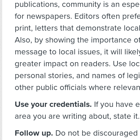
publications, community is an espec
for newspapers. Editors often prefe
print, letters that demonstrate loca
Also, by showing the importance o
message to local issues, it will like
greater impact on readers. Use local
personal stories, and names of legi
other public officials where relevan
Use your credentials.
If you have e
area you are writing about, state it.
Follow up.
Do not be discouraged if