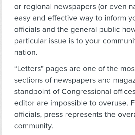
or regional newspapers (or even nat
easy and effective way to inform y
officials and the general public ho
particular issue is to your communi
nation.
“Letters” pages are one of the mos
sections of newspapers and magaz
standpoint of Congressional offices,
editor are impossible to overuse. 
officials, press represents the over
community.