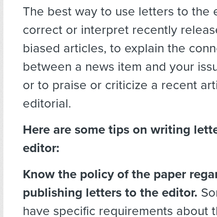
The best way to use letters to the 
correct or interpret recently releas
biased articles, to explain the con
between a news item and your issu
or to praise or criticize a recent art
editorial.
Here are some tips on writing lette
editor:
Know the policy of the paper rega
publishing letters to the editor.
So
have specific requirements about t