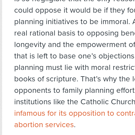
could oppose it would be if they fo
planning initiatives to be immoral. 
real rational basis to opposing bene
longevity and the empowerment of
that is left to base one’s objections
planning must lie with moral restric
books of scripture. That’s why the 
opponents to family planning effort
institutions like the Catholic Churc
infamous for its opposition to cont
abortion services
.