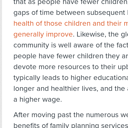
that as people have fewer children
gaps of time between subsequent b
health of those children and their 
generally improve
. Likewise, the g
community is well aware of the fact
people have fewer children they ar
devote more resources to their up
typically leads to higher education
longer and healthier lives, and the 
a higher wage.
After moving past the numerous w
benefits of family planning services