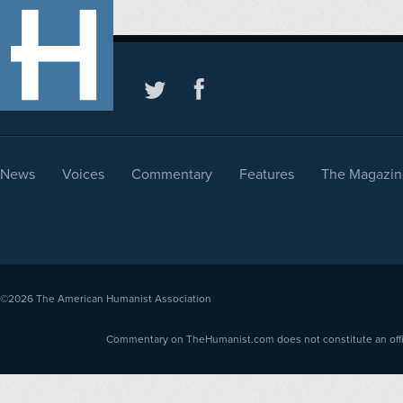
News
Voices
Commentary
Features
The Magazin
©2026
The American Humanist Association
Commentary on TheHumanist.com does not constitute an offici