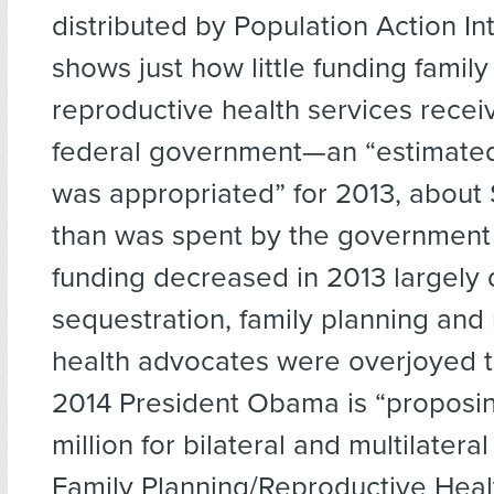
distributed by Population Action In
shows just how little funding famil
reproductive health services recei
federal government—an “estimated
was appropriated” for 2013, about $
than was spent by the government 
funding decreased in 2013 largely 
sequestration, family planning and
health advocates were overjoyed to
2014 President Obama is “proposi
million for bilateral and multilateral
Family Planning/Reproductive Heal