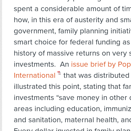
spent a considerable amount of ti
how, in this era of austerity and sm
government, family planning initiat
smart choice for federal funding a
history of massive returns on very 
investments. An
issue brief by Pop
International
that was distributed
illustrated this point, stating that f
investments “save money in other
areas including education, immuniz
and sanitation, maternal health, an
Every dollar invested in family pla