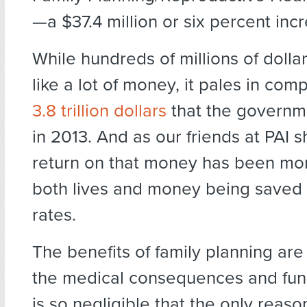
—a $37.4 million or six percent incr
While hundreds of millions of doll
like a lot of money, it pales in com
3.8 trillion dollars
that the governm
in 2013. And as our friends at PAI 
return on that money has been mo
both lives and money being saved
rates.
The benefits of family planning are
the medical consequences and fun
is so negligible that the only rea