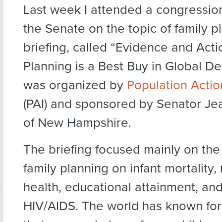
Last week I attended a congressiona
the Senate on the topic of family p
briefing, called “Evidence and Act
Planning is a Best Buy in Global D
was organized by
Population Actio
(PAI) and sponsored by Senator J
of New Hampshire.
The briefing focused mainly on the
family planning on infant mortality,
health, educational attainment, an
HIV/AIDS. The world has known fo