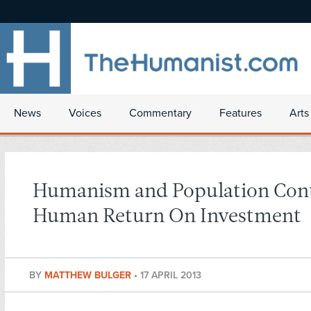
News
Voices
Commentary
Features
Arts
Humanism and Population Cont
Human Return On Investment
BY
MATTHEW BULGER
•
17 APRIL 2013