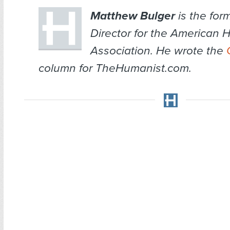
Matthew Bulger
is the for
Director for the American 
Association. He wrote the
column for TheHumanist.com.