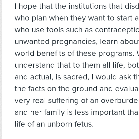
I hope that the institutions that di
who plan when they want to start a
who use tools such as contracepti
unwanted pregnancies, learn about
world benefits of these programs. 
understand that to them all life, bo
and actual, is sacred, I would ask 
the facts on the ground and evalu
very real suffering of an overbur
and her family is less important tha
life of an unborn fetus.