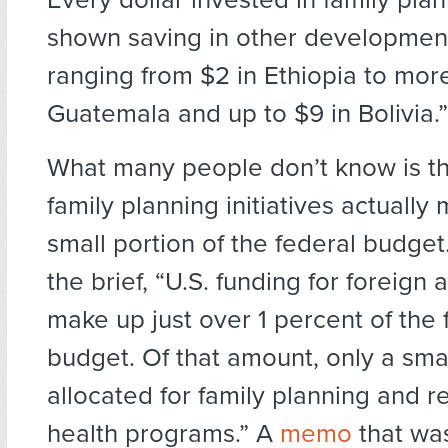
shown saving in other developmen
ranging from $2 in Ethiopia to mor
Guatemala and up to $9 in Bolivia.”
What many people don’t know is th
family planning initiatives actually
small portion of the federal budget
the brief, “U.S. funding for foreign 
make up just over 1 percent of the 
budget. Of that amount, only a small
allocated for family planning and r
health programs.” A
memo
that wa