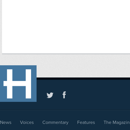
News
Voices
Commentary
Features
The Magazin