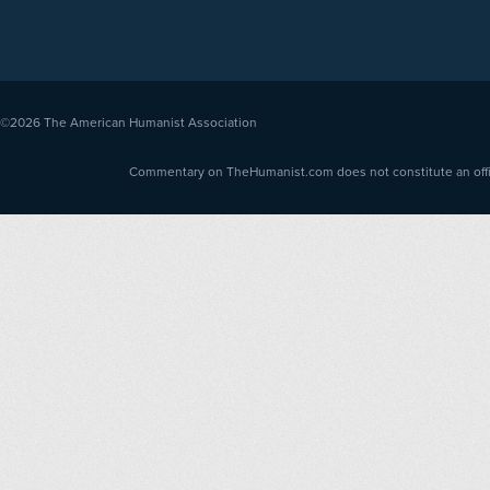
©2026
The American Humanist Association
Commentary on TheHumanist.com does not constitute an offici