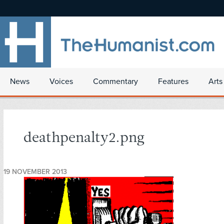
News
Voices
Commentary
Features
Arts
deathpenalty2.png
19 NOVEMBER 2013