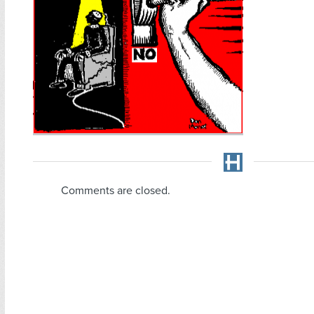
Comments are closed.