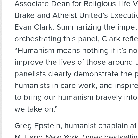
Associate Dean for Religious Life
Brake and Atheist United’s Executi
Evan Clark. Summarizing the impet
orchestrating this panel, Clark refl
“Humanism means nothing if it’s no
improve the lives of those around 
panelists clearly demonstrate the 
humanists in care work, and inspire
to bring our humanism bravely into
we take on.”
Greg Epstein, humanist chaplain a
MIT and
New York Times
bestsellin