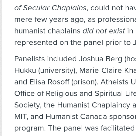
of Secular Chaplains
, could not ha
mere few years ago, as profession
humanist chaplains
did not exist
in 
represented on the panel prior to
Panelists included Joshua Berg (hosp
Hukku (university), Marie-Claire Khad
and Elisa Rosoff (prison). Atheists 
Office of Religious and Spiritual Li
Society, the Humanist Chaplaincy 
MIT, and Humanist Canada sponso
program. The panel was facilitated