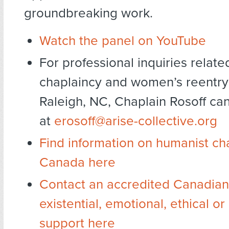
groundbreaking work.
Watch the panel on YouTube
For professional inquiries relat
chaplaincy and women’s reentry
Raleigh, NC, Chaplain Rosoff ca
at
erosoff@arise-collective.org
Find information on humanist ch
Canada here
Contact an accredited Canadian 
existential, emotional, ethical o
support here