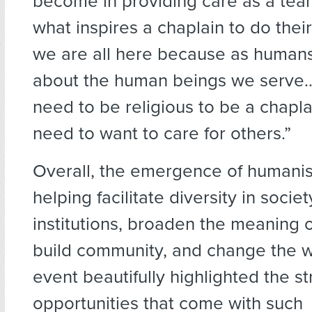
become in providing care as a tea
what inspires a chaplain to do their
we are all here because as human
about the human beings we serve…
need to be religious to be a chapla
need to want to care for others.”
Overall, the emergence of humanist
helping facilitate diversity in societ
institutions, broaden the meaning 
build community, and change the w
event beautifully highlighted the s
opportunities that come with such