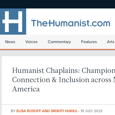
News
Voices
Commentary
Features
Arts
Humanist Chaplains: Champio
Connection & Inclusion across
America
BY
ELISA ROSOFF AND SRISHTI HUKKU
•
19 JULY 2023