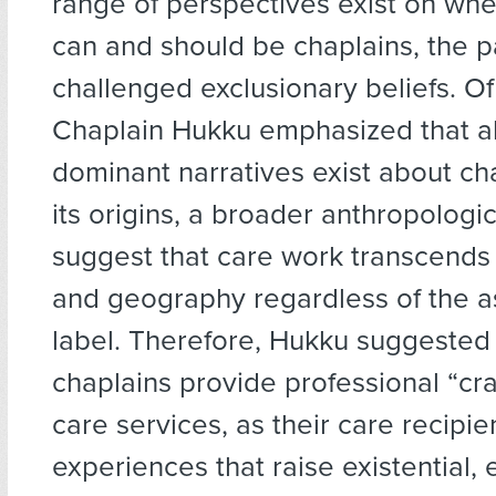
range of perspectives exist on wh
can and should be chaplains, the p
challenged exclusionary beliefs. Of
Chaplain Hukku emphasized that a
dominant narratives exist about ch
its origins, a broader anthropologi
suggest that care work transcends 
and geography regardless of the a
label. Therefore, Hukku suggested
chaplains provide professional “cr
care services, as their care recipi
experiences that raise existential, 