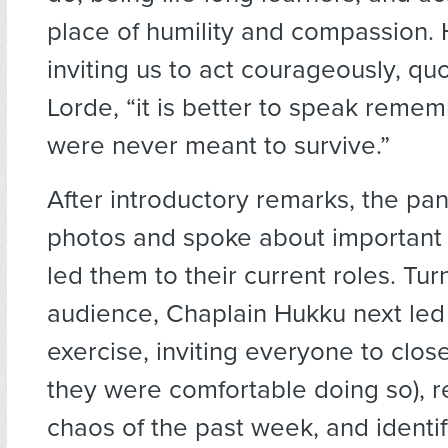
place of humility and compassion.
inviting us to act courageously, qu
Lorde, “it is better to speak reme
were never meant to survive.”
After introductory remarks, the pan
photos and spoke about important
led them to their current roles. Tur
audience, Chaplain Hukku next led 
exercise, inviting everyone to close 
they were comfortable doing so), re
chaos of the past week, and identi