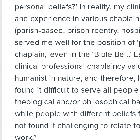
personal beliefs?’ In reality, my clin
and experience in various chaplain
(parish-based, prison reentry, hospit
served me well for the position of 
chaplain,’ even in the ‘Bible Belt.’ E
clinical professional chaplaincy va
humanist in nature, and therefore, 
found it difficult to serve all people 
theological and/or philosophical b
while people with different belief
not found it challenging to relate 
work.”