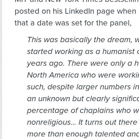
posted on his LinkedIn page when
that a date was set for the panel,
This was basically the dream, wh
started working as a humanist c
years ago. There were only a ha
North America who were workin
such, despite larger numbers i
an unknown but clearly signific
percentage of chaplains who we
nonreligious… It turns out ther
more than enough talented an