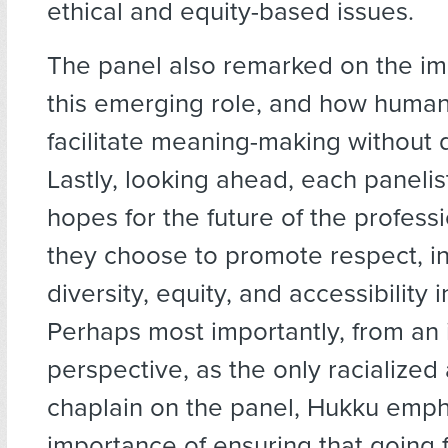
ethical and equity-based issues.
The panel also remarked on the im
this emerging role, and how human
facilitate meaning-making without 
Lastly, looking ahead, each panelis
hopes for the future of the profes
they choose to promote respect, inc
diversity, equity, and accessibility i
Perhaps most importantly, from an 
perspective, as the only racialized
chaplain on the panel, Hukku emph
importance of ensuring that going 