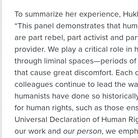
To summarize her experience, Huk
“This panel demonstrates that hum
are part rebel, part activist and par
provider. We play a critical role in
through liminal spaces—periods of 
that cause great discomfort. Each 
colleagues continue to lead the wa
humanists have done so historically
for human rights, such as those ens
Universal Declaration of Human Ri
our work and
our person
, we emph