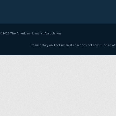
©2026
The American Humanist Association
Commentary on TheHumanist.com does not constitute an offici