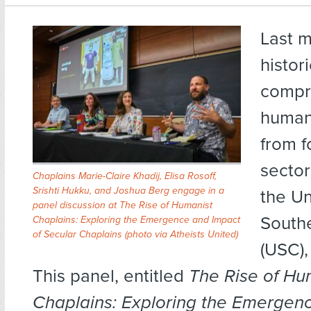
Last m
histor
compr
humani
from f
sector
Chaplains Marie-Claire Khadij, Elisa Rosoff,
Srishti Hukku, and Joshua Berg engage in a
the Un
panel discussion at The Rise of Humanist
Southe
Chaplains: Exploring the Emergence and Impact
of Secular Chaplains (photo via Atheists United)
(USC),
This panel, entitled
The Rise of Hu
Chaplains: Exploring the Emergen