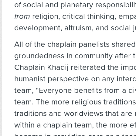
of social and planetary responsibil
from
religion, critical thinking, emp
development, altruism, and social j
All of the chaplain panelists shared
groundedness in community after t
Chaplain Khadij reiterated the imp
humanist perspective on any interd
team, “Everyone benefits from a di
team. The more religious traditions,
traditions and worldviews that are
within a chaplain team, the more ef