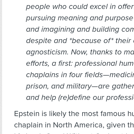
people who could excel in offer
pursuing meaning and purpose 
and imagining and building co
despite and *because of* their
agnosticism. Now, thanks to ma
efforts, a first: professional hu
chaplains in four fields—medici
prison, and military—are gather
and help (re)define our professi
Epstein is likely the most famous 
chaplain in North America, given t