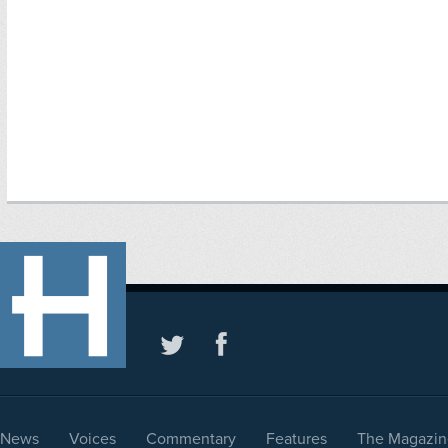
News
Voices
Commentary
Features
The Magazin