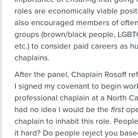
roles are economically viable posi
also encouraged members of often
groups (brown/black people, LGBTQ
etc.) to consider paid careers as h
chaplains.
After the panel, Chaplain Rosoff r
I signed my covenant to begin work 
professional chaplain at a North Car
had no idea I would be the
first
ope
chaplain to inhabit this role. People
it hard? Do people reject you base