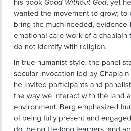
his book
Good Without God
, yet h
wanted the movement to grow; to 
bring the much-needed, evidence
emotional care work of a chaplain
do not identify with religion.
In true humanist style, the panel st
secular invocation led by Chaplain
he invited participants and panelist
the way we interact with the land 
environment. Berg emphasized hum
of being fully present and engaged 
do, being life-long learners, and ac