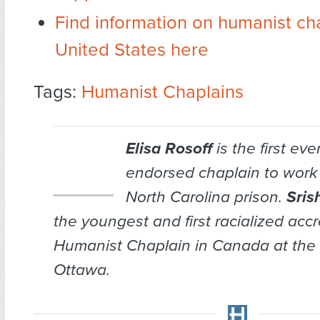
Find information on humanist cha
United States here
Tags:
Humanist Chaplains
Elisa Rosoff
is the first ev
endorsed chaplain to work 
North Carolina prison.
Sris
the youngest and first racialized acc
Humanist Chaplain in Canada at the U
Ottawa.