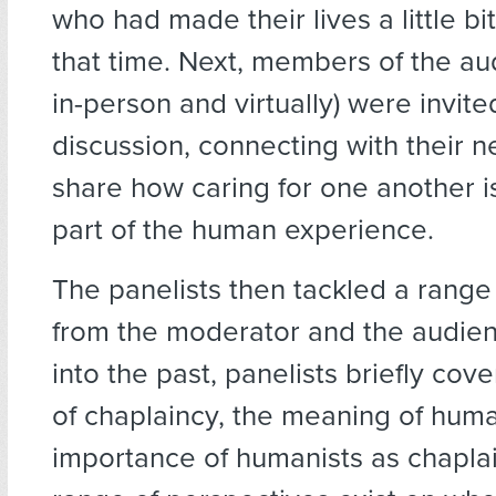
who had made their lives a little bi
that time. Next, members of the au
in-person and virtually) were invite
discussion, connecting with their n
share how caring for one another i
part of the human experience.
The panelists then tackled a range
from the moderator and the audien
into the past, panelists briefly cov
of chaplaincy, the meaning of hum
importance of humanists as chaplai