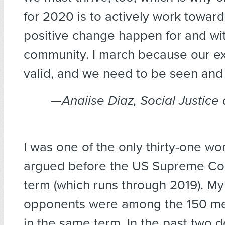
for 2020 is to actively work towar
positive change happen for and wi
community. I march because our ex
valid, and we need to be seen and
—Anaiise Diaz, Social Justice 
I was one of the only thirty-one 
argued before the US Supreme Cou
term (which runs through 2019). My
opponents were among the 150 m
in the same term. In the past two 