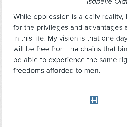
—
Isabelle Old
While oppression is a daily reality, 
for the privileges and advantages 
in this life. My vision is that one d
will be free from the chains that bi
be able to experience the same ri
freedoms afforded to men.