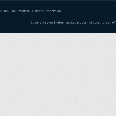
©2026
The American Humanist Association
Commentary on TheHumanist.com does not constitute an offici