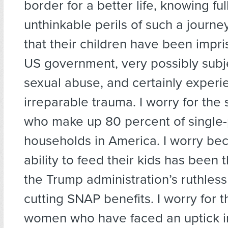
border for a better life, knowing ful
unthinkable perils of such a journey
that their children have been impr
US government, very possibly subj
sexual abuse, and certainly experi
irreparable trauma. I worry for the
who make up 80 percent of single
households in America. I worry bec
ability to feed their kids has been
the Trump administration’s ruthless
cutting SNAP benefits. I worry for t
women who have faced an uptick i