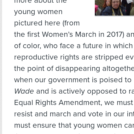
more about the
young women
pictured here (from
the first Women’s March in 2017) an
of color, who face a future in which
reproductive rights are stripped ev
the point of disappearing altogethe
when our government is poised to
Wade
and is actively opposed to ra
Equal Rights Amendment, we must 
resist and march and vote in our in
must ensure that young women can 