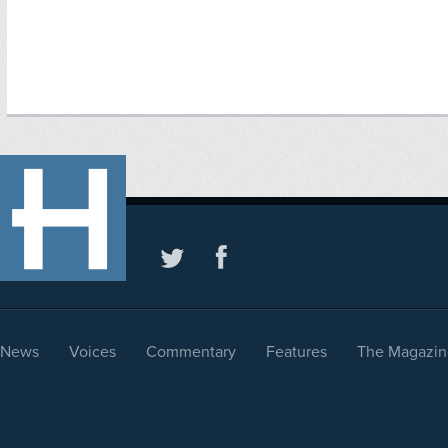
News
Voices
Commentary
Features
The Magazin