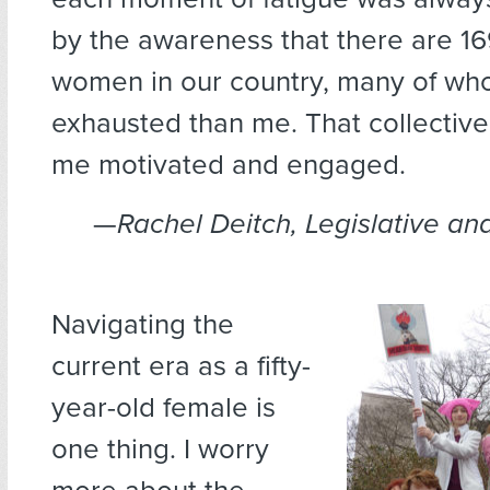
by the awareness that there are 16
women in our country, many of w
exhausted than me. That collectiv
me motivated and engaged.
—
Rachel Deitch, Legislative and
Navigating the
current era as a fifty-
year-old female is
one thing. I worry