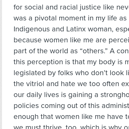
for social and racial justice like ne
was a pivotal moment in my life as 
Indigenous and Latinx woman, espe
because women like me are perceiv
part of the world as “others.” A c
this perception is that my body i
legislated by folks who don’t look 
the vitriol and hate we too often e
our daily lives is gaining a strongho
policies coming out of this administr
enough that women like me have to
we must thrive, too, which is why 