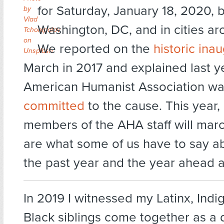
for Saturday, January 18, 2020, b
by
Vlad
Washington, DC, and in cities ar
Tchompalov
on
We reported on the
historic ina
Unsplash
March in 2017 and explained last y
American Humanist Association w
committed
to the cause. This year,
members of the AHA staff will mar
are what some of us have to say a
the past year and the year ahead
In 2019 I witnessed my Latinx, Ind
Black siblings come together as a d