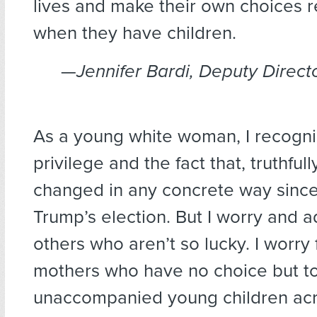
lives and make their own choices r
when they have children.
—
Jennifer Bardi, Deputy Directo
As a young white woman, I recogn
privilege and the fact that, truthfull
changed in any concrete way sinc
Trump’s election. But I worry and a
others who aren’t so lucky. I worry 
mothers who have no choice but to
unaccompanied young children acr