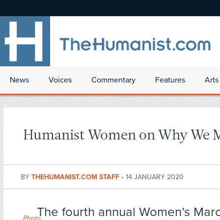
News
Voices
Commentary
Features
Arts
Humanist Women on Why We 
BY
THEHUMANIST.COM STAFF
•
14 JANUARY 2020
The fourth annual Women’s Marc
Photo