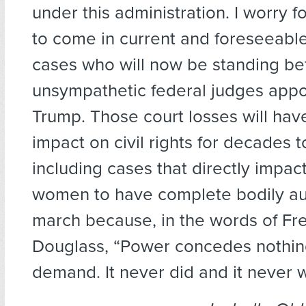
under this administration. I worry fo
to come in current and foreseeable 
cases who will now be standing be
unsympathetic federal judges appo
Trump. Those court losses will hav
impact on civil rights for decades 
including cases that directly impact
women to have complete bodily au
march because, in the words of Fr
Douglass, “Power concedes nothin
demand. It never did and it never wi