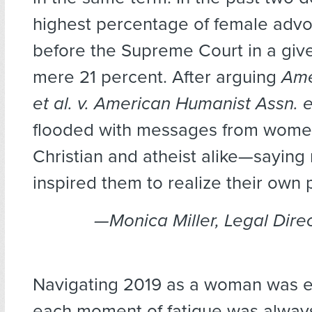
highest percentage of female advo
before the Supreme Court in a giv
mere 21 percent. After arguing
Ame
et al. v. American Humanist Assn. et
flooded with messages from wom
Christian and atheist alike—sayin
inspired them to realize their own p
—Monica Miller, Legal Dire
Navigating 2019 as a woman was e
each moment of fatigue was alwa