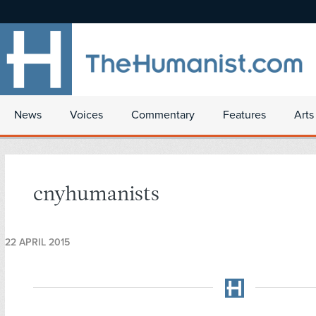
News
Voices
Commentary
Features
Arts
cnyhumanists
22 APRIL 2015