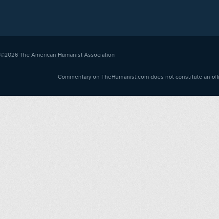
©2026
The American Humanist Association
Commentary on TheHumanist.com does not constitute an offici