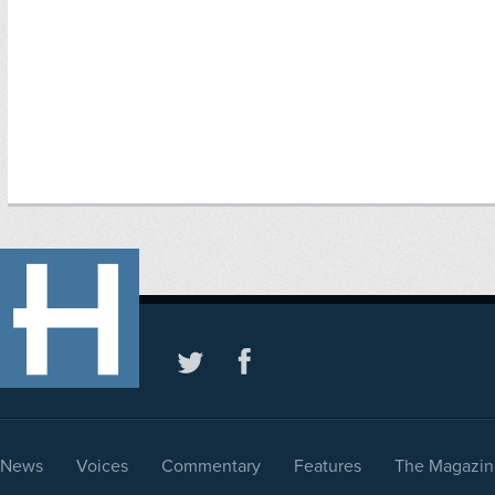
News
Voices
Commentary
Features
The Magazin