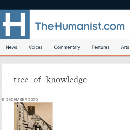
News
Voices
Commentary
Features
Arts
tree_of_knowledge
9 DECEMBER 2020