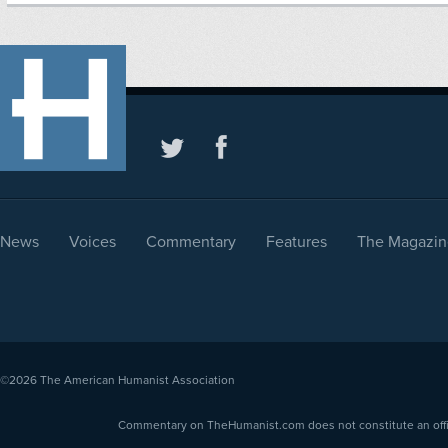
News
Voices
Commentary
Features
The Magazin
©2026
The American Humanist Association
Commentary on TheHumanist.com does not constitute an offici