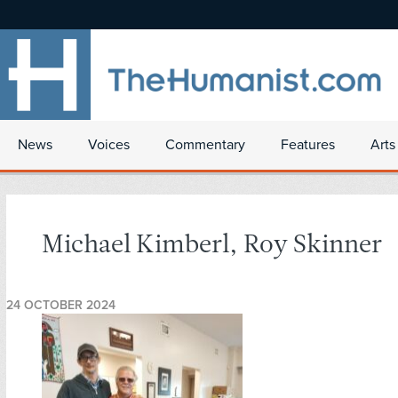
News
Voices
Commentary
Features
Arts
Michael Kimberl, Roy Skinner
24 OCTOBER 2024