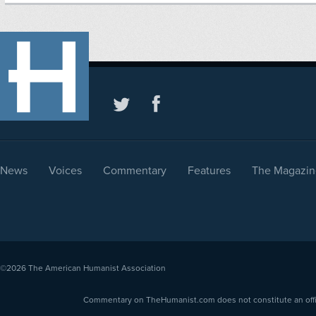
News
Voices
Commentary
Features
The Magazin
©2026
The American Humanist Association
Commentary on TheHumanist.com does not constitute an offici