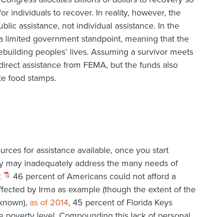
r individuals to recover. In reality, however, the
blic assistance, not individual assistance. In the
 limited government standpoint, meaning that the
ebuilding peoples’ lives. Assuming a survivor meets
r direct assistance from FEMA, but the funds also
ke food stamps.
ources for assistance available, once you start
y may inadequately address the many needs of
t
46 percent of Americans could not afford a
cted by Irma as example (though the extent of the
 known),
as of 2014
, 45 percent of Florida Keys
he poverty level. Compounding this lack of personal