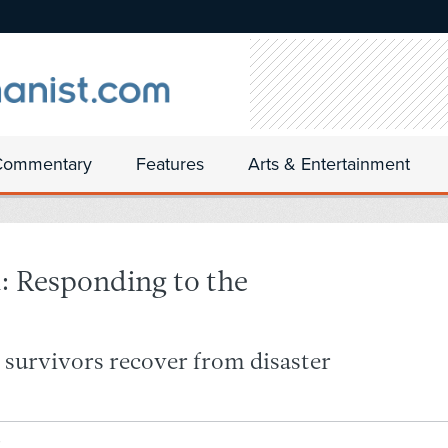
Commentary
Features
Arts & Entertainment
: Responding to the
g survivors recover from disaster