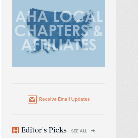
Receive Email Updates
Editor's Picks
SEE ALL