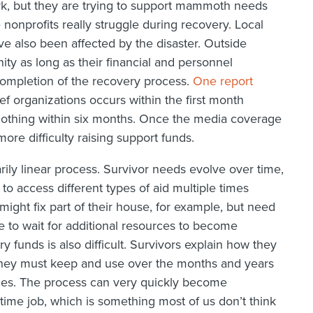
rk, but they are trying to support mammoth needs
onprofits really struggle during recovery. Local
e also been affected by the disaster. Outside
ty as long as their financial and personnel
completion of the recovery process.
One report
lief organizations occurs within the first month
 nothing within six months. Once the media coverage
ore difficulty raising support funds.
rily linear process. Survivor needs evolve over time,
to access different types of aid multiple times
ight fix part of their house, for example, but need
e to wait for additional resources to become
y funds is also difficult. Survivors explain how they
 they must keep and use over the months and years
rces. The process can very quickly become
time job, which is something most of us don’t think