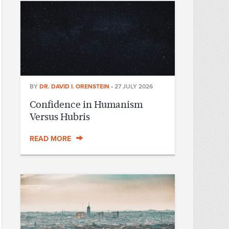
BY
DR. DAVID I. ORENSTEIN
•
27 JULY 2026
Confidence in Humanism
Versus Hubris
READ MORE