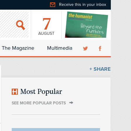
Receive this in your inbox
7
AUGUST
The Magazine
Multimedia
+ SHARE
Most Popular
SEE MORE POPULAR POSTS