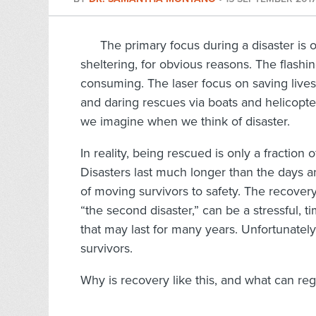
The primary focus during a disaster is 
sheltering, for obvious reasons. The flashi
consuming. The laser focus on saving lives
and daring rescues via boats and helicopter
we imagine when we think of disaster.
In reality, being rescued is only a fractio
Disasters last much longer than the days 
of moving survivors to safety. The recovery
“the second disaster,” can be a stressful, 
that may last for many years. Unfortunately,
survivors.
Why is recovery like this, and what can re