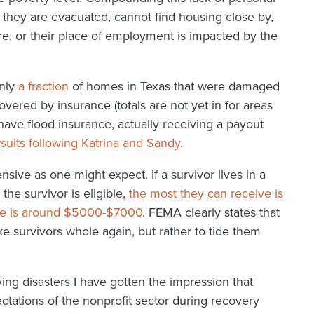
 they are evacuated, cannot find housing close by,
ere, or their place of employment is impacted by the
Only
a fraction
of homes in Texas that were damaged
vered by insurance (totals are not yet in for areas
have flood insurance, actually receiving a payout
suits following Katrina and Sandy
.
ive as one might expect. If a survivor lives in a
the survivor is eligible,
the most they can receive is
ge is around $5000-$7000
. FEMA clearly states that
ke survivors whole again, but rather to tide them
ng disasters I have gotten the impression that
ations of the nonprofit sector during recovery