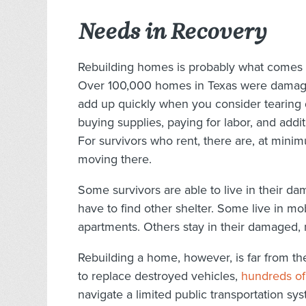
Needs in Recovery
Rebuilding homes is probably what comes to
Over 100,000 homes in Texas were damaged
add up quickly when you consider tearing 
buying supplies, paying for labor, and addit
For survivors who rent, there are, at mini
moving there.
Some survivors are able to live in their 
have to find other shelter. Some live in mob
apartments. Others stay in their damaged, 
Rebuilding a home, however, is far from th
to replace destroyed vehicles,
hundreds of
navigate a limited public transportation sy