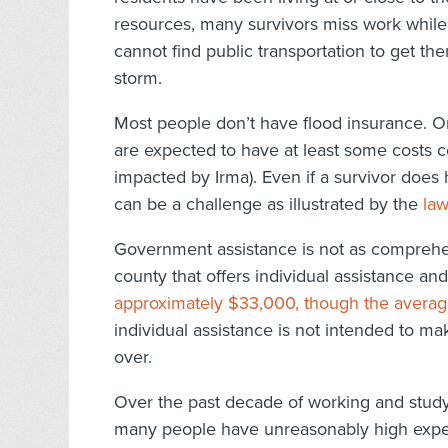
resources, many survivors miss work while
cannot find public transportation to get th
storm.
Most people don’t have flood insurance. 
are expected to have at least some costs co
impacted by Irma). Even if a survivor does 
can be a challenge as illustrated by the
law
Government assistance is not as comprehens
county that offers individual assistance and 
approximately $33,000, though the avera
individual assistance is not intended to ma
over.
Over the past decade of working and studyi
many people have unreasonably high expect