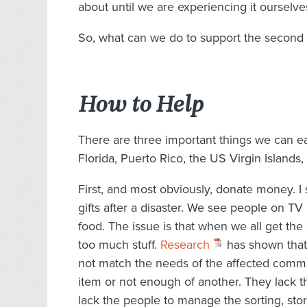
about until we are experiencing it ourselve
So, what can we do to support the second d
How to Help
There are three important things we can ea
Florida, Puerto Rico, the US Virgin Islands
First, and most obviously, donate money. 
gifts after a disaster. We see people on TV
food. The issue is that when we all get t
too much stuff.
Research
has shown that 
not match the needs of the affected comm
item or not enough of another. They lack t
lack the people to manage the sorting, stor