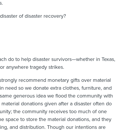
s.
isaster of disaster recovery?
ch do to help disaster survivors—whether in Texas,
, or anywhere tragedy strikes.
I strongly recommend monetary gifts over material
 in need so we donate extra clothes, furniture, and
he same generous idea we flood the community with
material donations given after a disaster often do
unity; the community receives too much of one
he space to store the material donations, and they
ing, and distribution. Though our intentions are