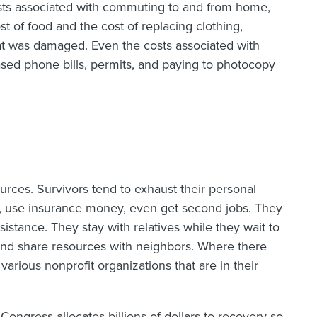
sts associated with commuting to and from home,
ost of food and the cost of replacing clothing,
that was damaged. Even the costs associated with
ased phone bills, permits, and paying to photocopy
ources. Survivors tend to exhaust their personal
ts, use insurance money, even get second jobs. They
sistance. They stay with relatives while they wait to
nd share resources with neighbors. Where there
 various nonprofit organizations that are in their
Congress allocates billions of dollars to recovery so