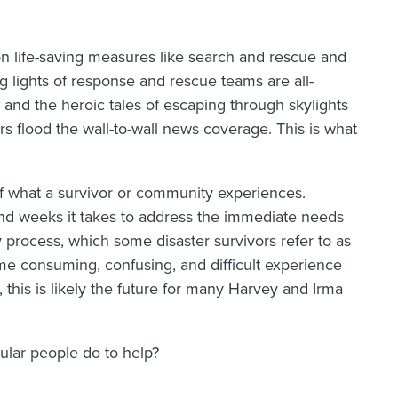
on life-saving measures like search and rescue and
ng lights of response and rescue teams are all-
 and the heroic tales of escaping through skylights
s flood the wall-to-wall news coverage. This is what
n of what a survivor or community experiences.
and weeks it takes to address the immediate needs
 process, which some disaster survivors refer to as
time consuming, confusing, and difficult experience
 this is likely the future for many Harvey and Irma
gular people do to help?