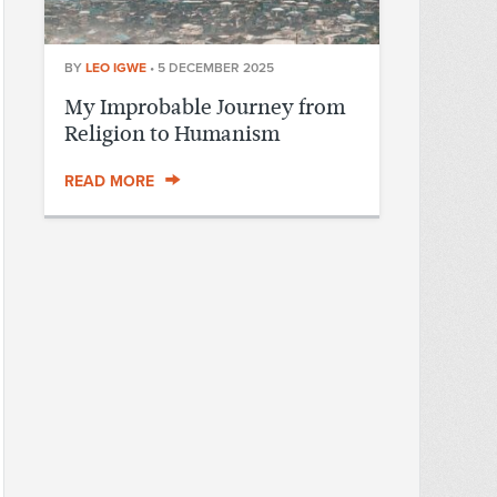
BY
LEO IGWE
•
5 DECEMBER 2025
My Improbable Journey from
Religion to Humanism
READ MORE