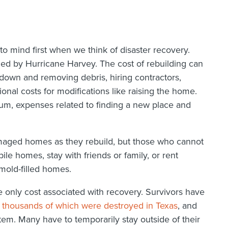
 mind first when we think of disaster recovery.
 by Hurricane Harvey. The cost of rebuilding can
down and removing debris, hiring contractors,
ional costs for modifications like raising the home.
mum, expenses related to finding a new place and
damaged homes as they rebuild, but those who cannot
ile homes, stay with friends or family, or rent
mold-filled homes.
e only cost associated with recovery. Survivors have
 thousands of which were destroyed in Texas
, and
stem. Many have to temporarily stay outside of their