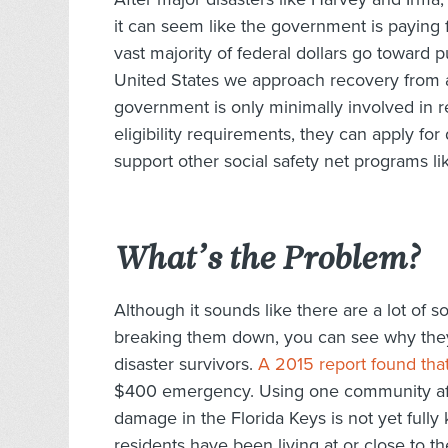
it can seem like the government is paying fo
vast majority of federal dollars go toward pu
United States we approach recovery from a
government is only minimally involved in r
eligibility requirements, they can apply fo
support other social safety net programs li
What’s the Problem?
Although it sounds like there are a lot of s
breaking them down, you can see why the
disaster survivors.
A 2015 report found tha
$400 emergency. Using one community affe
damage in the Florida Keys is not yet fully
residents have been living at or close to t