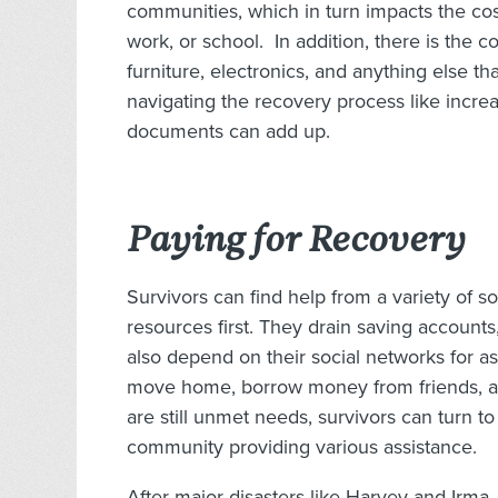
communities, which in turn impacts the co
work, or school. In addition, there is the c
furniture, electronics, and anything else 
navigating the recovery process like incre
documents can add up.
Paying for Recovery
Survivors can find help from a variety of s
resources first. They drain saving accoun
also depend on their social networks for as
move home, borrow money from friends, a
are still unmet needs, survivors can turn to
community providing various assistance.
After major disasters like Harvey and Irma, 