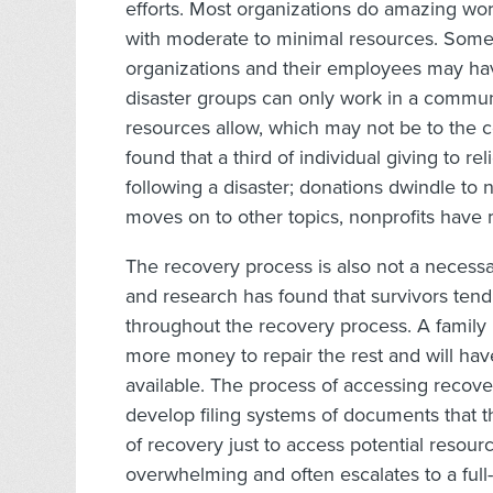
efforts. Most organizations do amazing wo
with moderate to minimal resources. Some n
organizations and their employees may hav
disaster groups can only work in a communi
resources allow, which may not be to the 
found that a third of individual giving to re
following a disaster; donations dwindle to
moves on to other topics, nonprofits have m
The recovery process is also not a necessa
and research has found that survivors tend 
throughout the recovery process. A family m
more money to repair the rest and will hav
available. The process of accessing recover
develop filing systems of documents that
of recovery just to access potential resou
overwhelming and often escalates to a full-