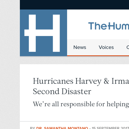
News
Voices
Hurricanes Harvey & Irma
Second Disaster
We’re all responsible for helpin
BY
DR. SAMANTHA MONTANO
•
15 SEPTEMBER 2017