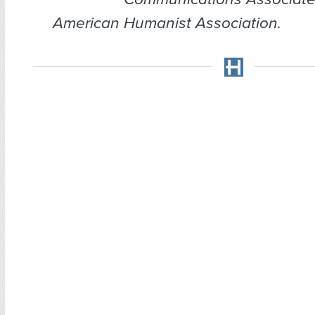
American Humanist Association.