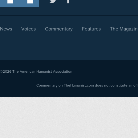
News
Voices
Commentary
Features
The Magazin
©2026
The American Humanist Association
Commentary on TheHumanist.com does not constitute an offici