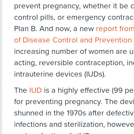
prevent pregnancy, whether it be 
control pills, or emergency contra
Plan B. And now, a new
report fro
of Disease Control and Prevention
increasing number of women are u
acting, reversible contraception, i
intrauterine devices (IUDs).
The
IUD
is a highly effective (99 p
for preventing pregnancy. The dev
shunned in the 1970s after defecti
infections and sterilization, howev