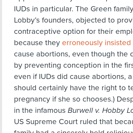
IUDs in particular. The Green famil
Lobby’s founders, objected to prov
contraceptive option for their emp
because they
erroneously insisted
cause abortions, even though the 
by preventing conception in the fir
even if IUDs did cause abortions,
should certainly have the right to 
pregnancy if she so chooses.) Despi
in the infamous
Burwell v. Hobby 
US Supreme Court ruled that beca
family had a sincerely held religiou