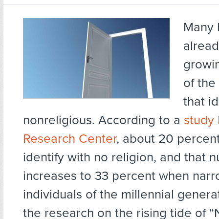
Many 
alread
growi
of the
that i
nonreligious. According to a
study
Research Center
, about 20 percen
identify with no religion, and that
increases to 33 percent when nar
individuals of the millennial genera
the research on the rising tide of 