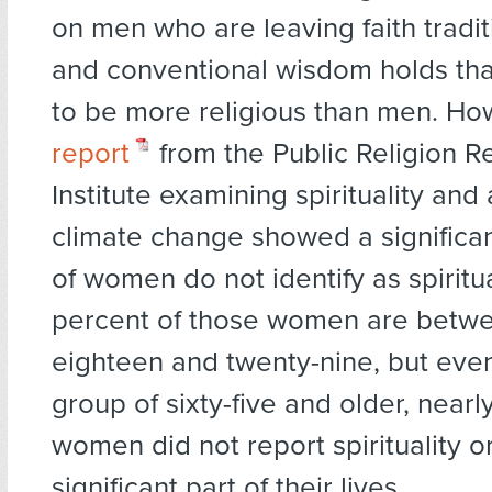
on men who are leaving faith tradit
and conventional wisdom holds th
to be more religious than men. H
report
from the Public Religion R
Institute examining spirituality and
climate change showed a significa
of women do not identify as spiritua
percent of those women are betwe
eighteen and twenty-nine, but even
group of sixty-five and older, nearly
women did not report spirituality or
significant part of their lives.