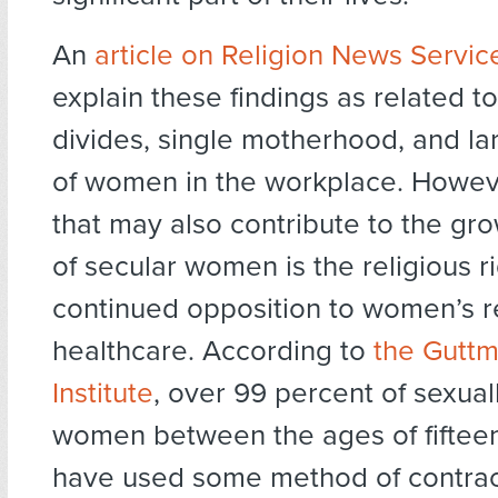
An
article on Religion News Servic
explain these findings as related t
divides, single motherhood, and l
of women in the workplace. Howeve
that may also contribute to the g
of secular women is the religious ri
continued opposition to women’s r
healthcare. According to
the Gutt
Institute
, over 99 percent of sexual
women between the ages of fifteen
have used some method of contrac