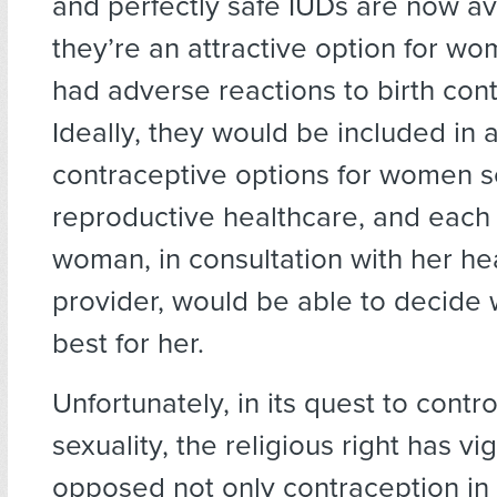
and perfectly safe IUDs are now av
they’re an attractive option for 
had adverse reactions to birth contr
Ideally, they would be included in 
contraceptive options for women 
reproductive healthcare, and each 
woman, in consultation with her he
provider, would be able to decide 
best for her.
Unfortunately, in its quest to cont
sexuality, the religious right has vi
opposed not only contraception in 