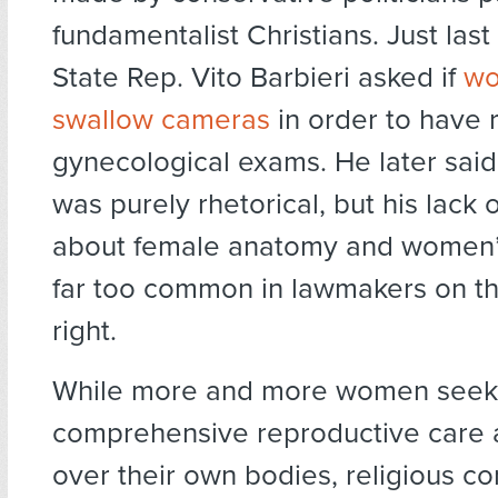
fundamentalist Christians. Just las
State Rep. Vito Barbieri asked if
wo
swallow cameras
in order to have
gynecological exams. He later said
was purely rhetorical, but his lack
about female anatomy and women’s
far too common in lawmakers on th
right.
While more and more women seek
comprehensive reproductive care 
over their own bodies, religious c