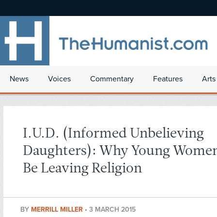
News
Voices
Commentary
Features
Arts
I.U.D. (Informed Unbelieving
Daughters): Why Young Women
Be Leaving Religion
BY
MERRILL MILLER
•
3 MARCH 2015