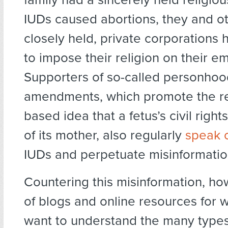
IUDs caused abortions, they and o
closely held, private corporations 
to impose their religion on their e
Supporters of so-called personhoo
amendments, which promote the re
based idea that a fetus’s civil righ
of its mother, also regularly
speak 
IUDs and perpetuate misinformatio
Countering this misinformation, how
of blogs and online resources fo
want to understand the many types 