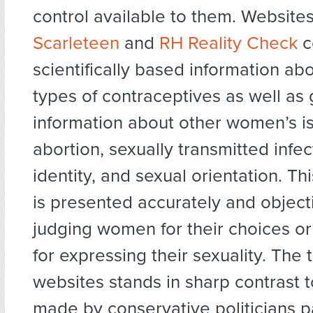
control available to them. Websites
Scarleteen
and
RH Reality Check
c
scientifically based information abo
types of contraceptives as well as
information about other women’s i
abortion, sexually transmitted infe
identity, and sexual orientation. Th
is presented accurately and objecti
judging women for their choices o
for expressing their sexuality. The 
websites stands in sharp contrast 
made by conservative politicians p