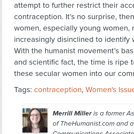
attempt to further restrict their acc
contraception. It’s no surprise, the
women, especially young women, 
increasingly disinclined to identify 
With the humanist movement’s basi
and scientific fact, the time is rip
these secular women into our com
Tags:
contraception
,
Women's Issu
Merrill Miller
is a former As
of TheHumanist.com and a
Communications Associate