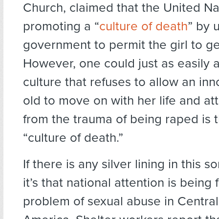
Church, claimed that the United Na
promoting a “
culture of death
” by 
government to permit the girl to ge
However, one could just as easily 
culture that refuses to allow an in
old to move on with her life and at
from the trauma of being raped is t
“culture of death.”
If there is any silver lining in this s
it’s that national attention is bein
problem of sexual abuse in Centra