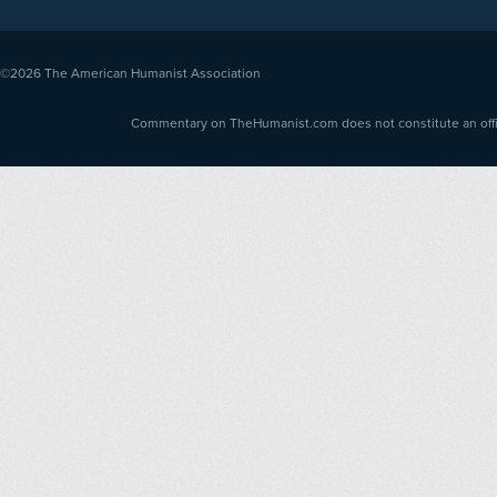
©2026
The American Humanist Association
Commentary on TheHumanist.com does not constitute an offici