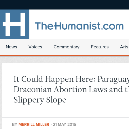
News
Voices
Commentary
Features
Arts
It Could Happen Here: Paragua
Draconian Abortion Laws and th
Slippery Slope
BY
MERRILL MILLER
•
21 MAY 2015