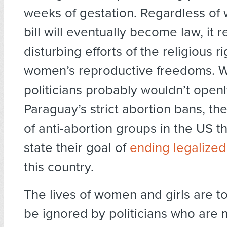
weeks of gestation. Regardless of
bill will eventually become law, it 
disturbing efforts of the religious ri
women’s reproductive freedoms. 
politicians probably wouldn’t open
Paraguay’s strict abortion bans, th
of anti-abortion groups in the US th
state their goal of
ending legalized
this country.
The lives of women and girls are t
be ignored by politicians who are