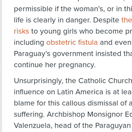
permissible if the woman’s, or in thi
life is clearly in danger. Despite
th
risks
to young girls who become pr
including
obstetric fistula
and even
Paraguay’s government insisted that
continue her pregnancy.
Unsurprisingly, the Catholic Church
influence on Latin America is at lea
blame for this callous dismissal of a
suffering. Archbishop Monsignor 
Valenzuela, head of the Paraguyan