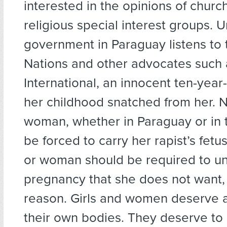
interested in the opinions of chur
religious special interest groups. U
government in Paraguay listens to 
Nations and other advocates such
International, an innocent ten-year-
her childhood snatched from her. No
woman, whether in Paraguay or in 
be forced to carry her rapist’s fetus.
or woman should be required to u
pregnancy that she does not want, 
reason. Girls and women deserve
their own bodies. They deserve t