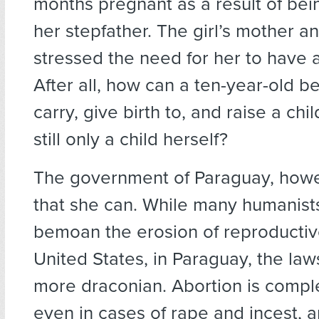
months pregnant as a result of be
her stepfather. The girl’s mother a
stressed the need for her to have 
After all, how can a ten-year-old b
carry, give birth to, and raise a chi
still only a child herself?
The government of Paraguay, howe
that she can. While many humanists 
bemoan the erosion of reproductive
United States, in Paraguay, the la
more draconian. Abortion is compl
even in cases of rape and incest, a