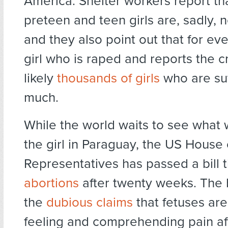
America. Shelter workers report th
preteen and teen girls are, sadly, 
and they also point out that for ev
girl who is raped and reports the c
likely
thousands of girls
who are suf
much.
While the world waits to see what 
the girl in Paraguay, the US House 
Representatives has passed a bill 
abortions
after twenty weeks. The bi
the
dubious claims
that fetuses are
feeling and comprehending pain af