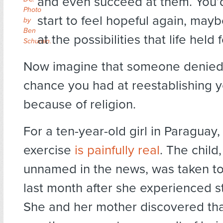
and even succeed at them. You’
Photo
start to feel hopeful again, may
by
Ben
at the possibilities that life held 
Schumin.
Now imagine that someone denied
chance you had at reestablishing yo
because of religion.
For a ten-year-old girl in Paraguay,
exercise
is painfully real
. The child
unnamed in the news, was taken to
last month after she experienced 
She and her mother discovered tha