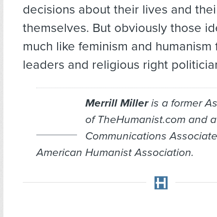
decisions about their lives and thei
themselves. But obviously those i
much like feminism and humanism f
leaders and religious right politicia
Merrill Miller
is a former As
of TheHumanist.com and a
Communications Associate
American Humanist Association.