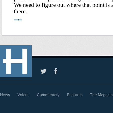
News
Voices
Commentary
Features
The Magazin