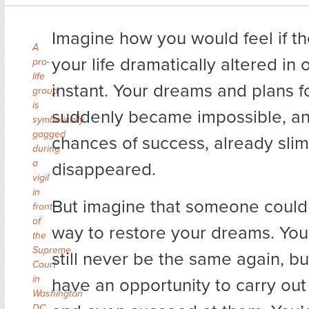
Imagine how you would feel if th
A
your life dramatically altered in 
pro-
life
instant. Your dreams and plans f
group
is
suddenly became impossible, a
symbolically
gagged
chances of success, already slim,
during
a
disappeared.
vigil
in
But imagine that someone could 
front
of
way to restore your dreams. Your
the
Supreme
still never be the same again, b
Court
in
have an opportunity to carry out
Washington
DC.