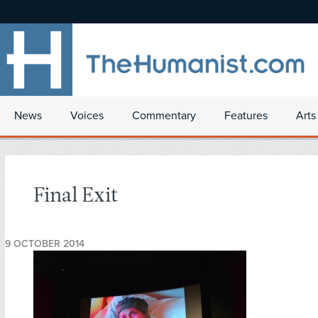
News
Voices
Commentary
Features
Arts
Final Exit
9 OCTOBER 2014