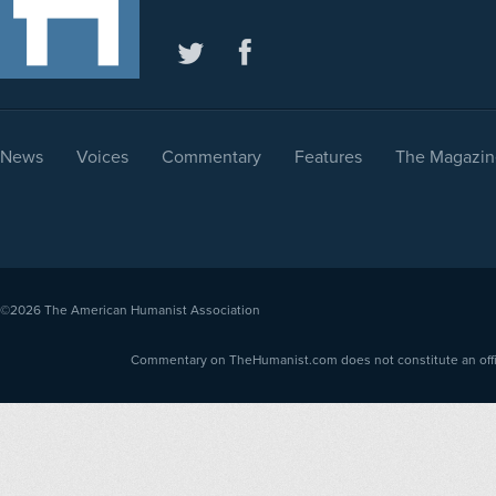
News
Voices
Commentary
Features
The Magazin
©2026
The American Humanist Association
Commentary on TheHumanist.com does not constitute an offici