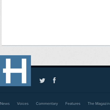
News
Voices
Commentary
Features
The Magazin