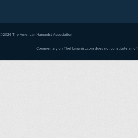
©2026
The American Humanist Association
Commentary on TheHumanist.com does not constitute an offici