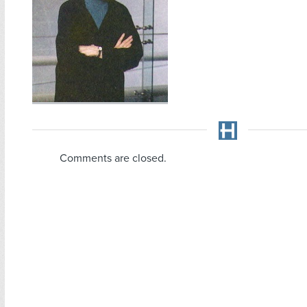
Comments are closed.