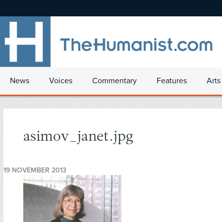
News
Voices
Commentary
Features
Arts
asimov_janet.jpg
19 NOVEMBER 2013