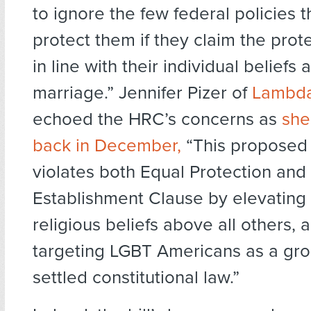
to ignore the few federal policies t
protect them if they claim the prot
in line with their individual beliefs 
marriage.” Jennifer Pizer of
Lambda
echoed the HRC’s concerns as
she
back in December,
“This proposed
violates both Equal Protection and
Establishment Clause by elevating 
religious beliefs above all others, 
targeting LGBT Americans as a gro
settled constitutional law.”