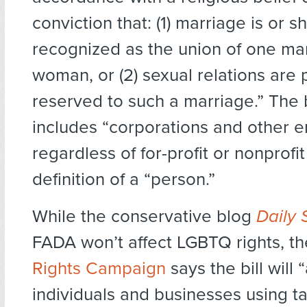
conviction that: (1) marriage is or 
recognized as the union of one m
woman, or (2) sexual relations are 
reserved to such a marriage.” The bi
includes “corporations and other en
regardless of for-profit or nonprofit 
definition of a “person.”
While the conservative blog
Daily 
FADA won’t affect LGBTQ rights, t
Rights Campaign
says the bill will 
individuals and businesses using t