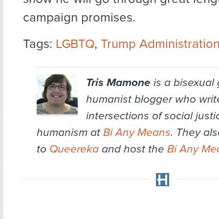
campaign promises.
Tags:
LGBTQ
,
Trump Administratio
Tris Mamone
is a bisexual
humanist blogger who writ
intersections of social just
humanism at
Bi Any Means
. They als
to
Queereka
and host the
Bi Any Me