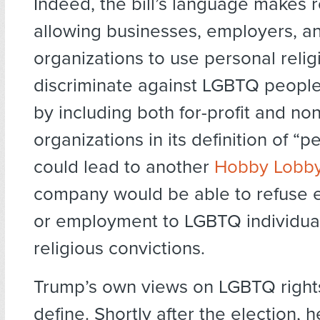
Indeed, the bill’s language makes 
allowing businesses, employers, a
organizations to use personal relig
discriminate against LGBTQ people.
by including both for-profit and non
organizations in its definition of “pe
could lead to another
Hobby Lobby
company would be able to refuse e
or employment to LGBTQ individua
religious convictions.
Trump’s own views on LGBTQ rights
define. Shortly after the election, 