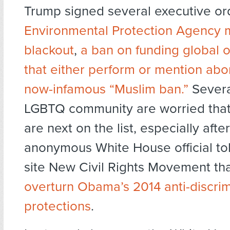
Trump signed several executive or
Environmental Protection Agency 
blackout
,
a ban on funding global 
that either perform or mention abo
now-infamous “Muslim ban.”
Severa
LGBTQ community are worried that 
are next on the list, especially afte
anonymous White House official to
site New Civil Rights Movement th
overturn Obama’s 2014 anti-discrim
protections
.