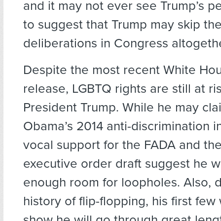
and it may not ever see Trump’s pe
to suggest that Trump may skip t
deliberations in Congress altogeth
Despite the most recent White Ho
release, LGBTQ rights are still at r
President Trump. While he may cla
Obama’s 2014 anti-discrimination ini
vocal support for the FADA and th
executive order draft suggest he wi
enough room for loopholes. Also, d
history of flip-flopping, his first fe
show he will go through great leng