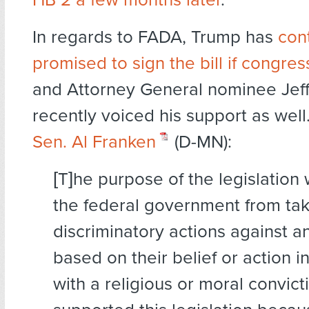
In regards to FADA, Trump has
cont
promised to sign the bill if congres
and Attorney General nominee Jeff
recently voiced his support as well
Sen. Al Franken
(D-MN):
[T]he purpose of the legislation 
the federal government from ta
discriminatory actions against a
based on their belief or action 
with a religious or moral convicti