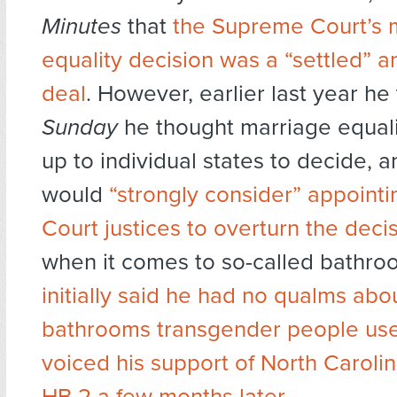
Minutes
that
the Supreme Court’s 
equality decision was a “settled” 
deal
. However, earlier last year he
Sunday
he thought marriage equali
up to individual states to decide, a
would
“strongly consider” appoint
Court justices to overturn the deci
when it comes to so-called bathroo
initially said he had no qualms ab
bathrooms transgender people us
voiced his support of North Caroli
HB 2 a few months later
.