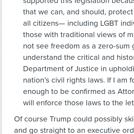
supported this legislation becau
that we can, and should, protect 
all citizens— including LGBT ind
those with traditional views of m
not see freedom as a zero-sum 
understand the critical and histor
Department of Justice in uphold
nation’s civil rights laws. If I am 
enough to be confirmed as Attor
will enforce those laws to the let
Of course Trump could possibly sk
and go straight to an executive ord