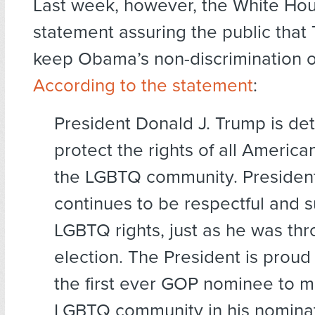
Last week, however, the White Ho
statement assuring the public that 
keep Obama’s non-discrimination or
According to the statement
:
President Donald J. Trump is de
protect the rights of all America
the LGBTQ community. Presiden
continues to be respectful and s
LGBTQ rights, just as he was th
election. The President is prou
the first ever GOP nominee to m
LGBTQ community in his nomina