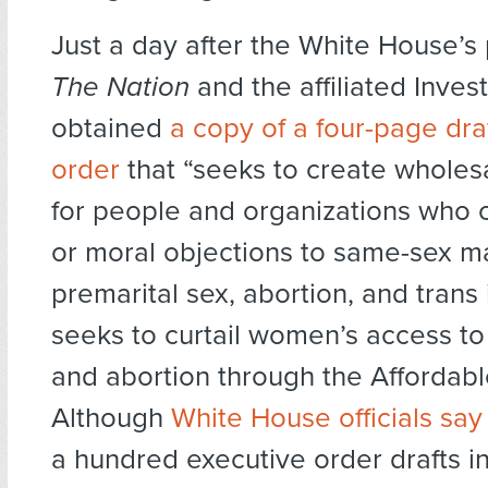
Just a day after the White House’s 
The Nation
and the affiliated Inves
obtained
a copy of a four-page dra
order
that “seeks to create wholes
for people and organizations who c
or moral objections to same-sex m
premarital sex, abortion, and trans i
seeks to curtail women’s access to
and abortion through the Affordabl
Although
White House officials say
a hundred executive order drafts in 