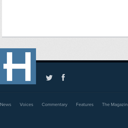
News
Voices
Commentary
Features
The Magazin