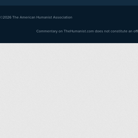
©2026
The American Humanist Association
Commentary on TheHumanist.com does not constitute an offici