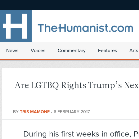
News
Voices
Commentary
Features
Arts
Are LGTBQ Rights Trump’s Nex
BY
TRIS MAMONE
•
6 FEBRUARY 2017
During his first weeks in office, 