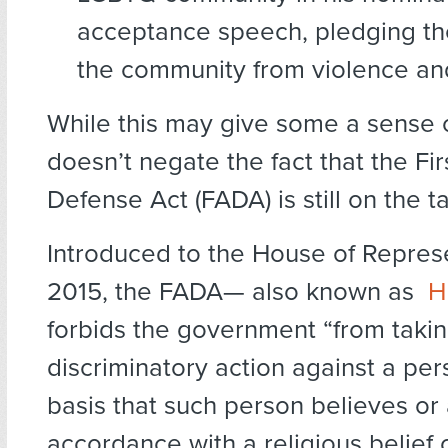
acceptance speech, pledging th
the community from violence an
While this may give some a sense of 
doesn’t negate the fact that the F
Defense Act (FADA) is still on the t
Introduced to the House of Represe
2015, the FADA— also known as
H
forbids the government “from taki
discriminatory action against a pe
basis that such person believes or 
accordance with a religious belief 