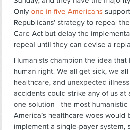
Sunday, and they have the majority 
Only
one in five Americans
support
Republicans’ strategy to repeal the
Care Act but delay the implementat
repeal until they can devise a rep
Humanists champion the idea that h
human right. We all get sick, we al
healthcare, and unexpected illnes
accidents could strike any of us at
one solution—the most humanistic 
America’s healthcare woes would 
implement a single-payer system, 