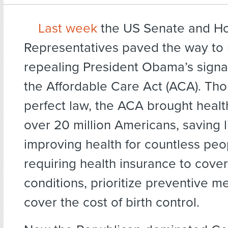
Last week
the US Senate and Ho
Representatives paved the way to
repealing President Obama’s signa
the Affordable Care Act (ACA). Tho
perfect law, the ACA brought healt
over 20 million Americans, saving 
improving health for countless peop
requiring health insurance to cover
conditions, prioritize preventive m
cover the cost of birth control.