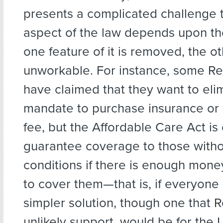
presents a complicated challenge 
aspect of the law depends upon the
one feature of it is removed, the 
unworkable. For instance, some Re
have claimed that they want to eli
mandate to purchase insurance or 
fee, but the Affordable Care Act is 
guarantee coverage to those witho
conditions if there is enough mone
to cover them—that is, if everyone p
simpler solution, though one that R
unlikely support, would be for the 