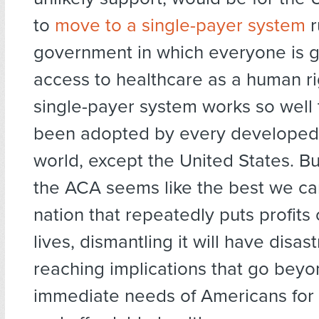
to
move to a single-payer system
r
government in which everyone is 
access to healthcare as a human ri
single-payer system works so well t
been adopted by every developed 
world, except the United States. Bu
the ACA seems like the best we ca
nation that repeatedly puts profits
lives, dismantling it will have disas
reaching implications that go beyo
immediate needs of Americans for 