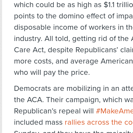
which could be as high as $1.1 tril
points to the domino effect of impa
disposable income of workers in t
industry. All told, getting rid of the
Care Act, despite Republicans’ clai
more costs, and average American
who will pay the price.
Democrats are mobilizing in an att
the ACA. Their campaign, which wa
Republican’s repeal will
#MakeAmer
included mass
rallies across the c