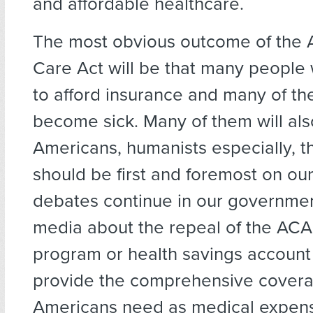
and affordable healthcare.
The most obvious outcome of the 
Care Act will be that many people 
to afford insurance and many of th
become sick. Many of them will als
Americans, humanists especially, t
should be first and foremost on ou
debates continue in our governmen
media about the repeal of the ACA
program or health savings account 
provide the comprehensive covera
Americans need as medical expens