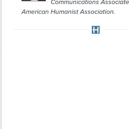
Communications Associate
American Humanist Association.