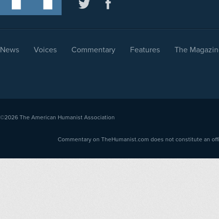
News
Voices
Commentary
Features
The Magazin
©2026
The American Humanist Association
Commentary on TheHumanist.com does not constitute an offici