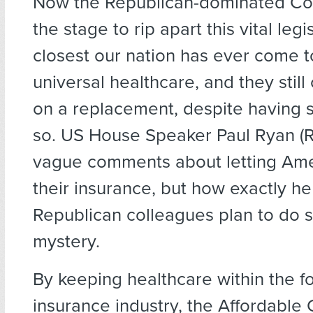
Now the Republican-dominated Co
the stage to rip apart this vital legi
closest our nation has ever come t
universal healthcare, and they stil
on a replacement, despite having s
so. US House Speaker Paul Ryan (
vague comments about letting Am
their insurance, but how exactly he
Republican colleagues plan to do 
mystery.
By keeping healthcare within the fo
insurance industry, the Affordable