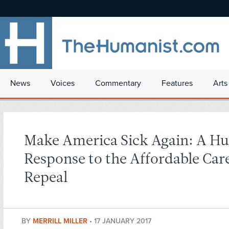
News
Voices
Commentary
Features
Arts
Make America Sick Again: A H
Response to the Affordable Car
Repeal
BY
MERRILL MILLER
•
17 JANUARY 2017