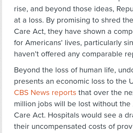
rise, and beyond those ideas, Rep
at a loss. By promising to shred th
Care Act, they have shown a comp
for Americans’ lives, particularly si
haven’t offered any comparable r
Beyond the loss of human life, un
presents an economic loss to the U
CBS News reports
that over the nex
million jobs will be lost without the
Care Act. Hospitals would see a dra
their uncompensated costs of prov