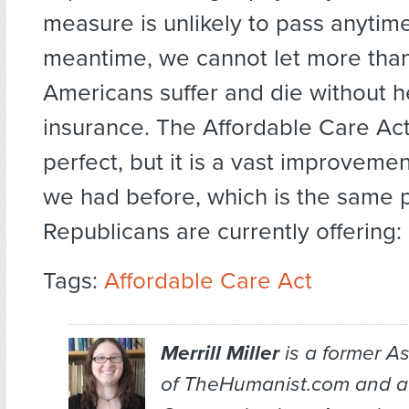
measure is unlikely to pass anytime
meantime, we cannot let more than
Americans suffer and die without h
insurance. The Affordable Care Ac
perfect, but it is a vast improveme
we had before, which is the same 
Republicans are currently offering:
Tags:
Affordable Care Act
Merrill Miller
is a former As
of TheHumanist.com and a