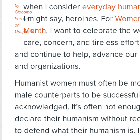
when I consider
everyday human
by
Giacomo
I might say, heroines. For
Women’
Ferroni
on
Month
, I want to celebrate the
Unsplash
care, concern, and tireless effor
and continue to help, advance our
and organizations.
Humanist women must often be mor
male counterparts to be successful
acknowledged. It’s often not enoug
declare their humanism without re
to defend what their humanism is. 