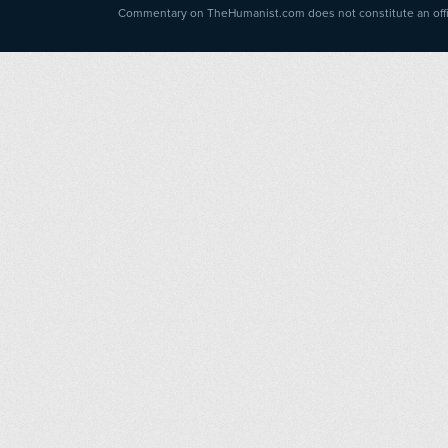
Commentary on TheHumanist.com does not constitute an offici