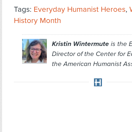
Tags:
Everyday Humanist Heroes
,
History Month
Kristin Wintermute
is the 
Director of the Center for 
the American Humanist Ass