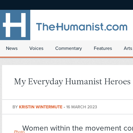
News
Voices
Commentary
Features
Arts
My Everyday Humanist Heroes
BY
KRISTIN WINTERMUTE
•
16 MARCH 2023
Women within the movement co
Photo