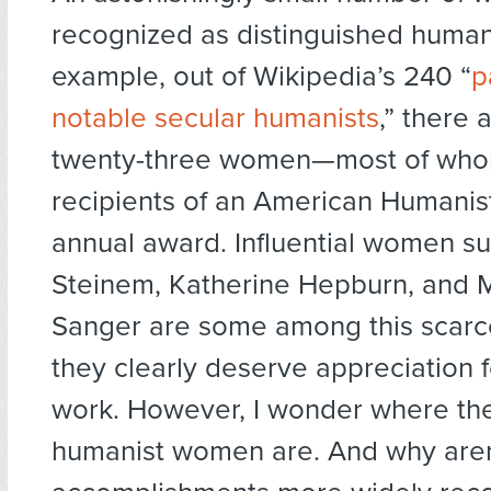
recognized as distinguished humani
example, out of Wikipedia’s 240 “
p
notable secular humanists
,” there 
twenty-three women—most of wh
recipients of an American Humanis
annual award. Influential women su
Steinem, Katherine Hepburn, and 
Sanger are some among this scarc
they clearly deserve appreciation fo
work. However, I wonder where th
humanist women are. And why aren’