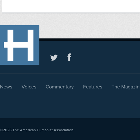
News
Voices
Commentary
Features
The Magazin
©2026
The American Humanist Association