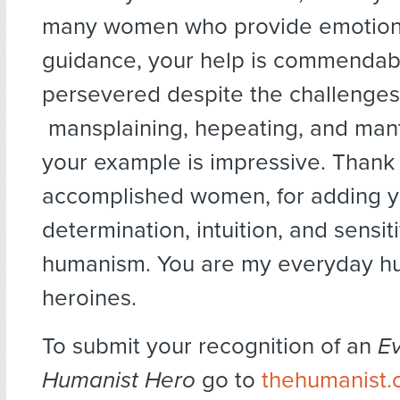
many women who provide emotiona
guidance, your help is commendab
persevered despite the challenges
mansplaining, hepeating, and mant
your example is impressive. Thank
accomplished women, for adding yo
determination, intuition, and sensiti
humanism. You are my everyday h
heroines.
To submit your recognition of an
E
Humanist Hero
go to
thehumanist.