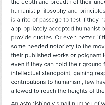
the depth and breadth of their und
humanist philosophy and principles
is a rite of passage to test if they 
appropriately accepted humanist 
provide quotes. Or even better, if 
some needed notoriety to the mo
their published works or poignant l
even if they can hold their ground 
intellectual standpoint, gaining resp
contributions to humanism, few ha
allowed to reach the heights of the
An astonishingly small number of