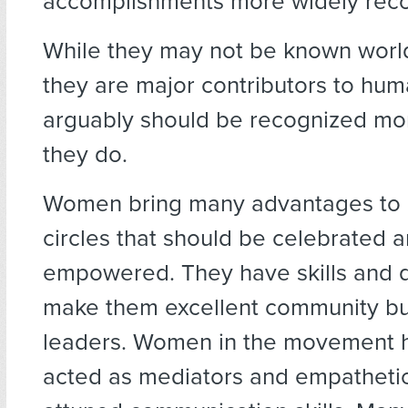
accomplishments more widely rec
While they may not be known world
they are major contributors to hu
arguably should be recognized mo
they do.
Women bring many advantages to 
circles that should be celebrated 
empowered. They have skills and qu
make them excellent community bu
leaders. Women in the movement 
acted as mediators and empathetic 