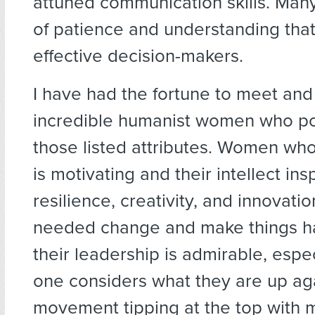
attuned communication skills. Many
of patience and understanding th
effective decision-makers.
I have had the fortune to meet and
incredible humanist women who p
those listed attributes. Women wh
is motivating and their intellect ins
resilience, creativity, and innovati
needed change and make things h
their leadership is admirable, espe
one considers what they are up aga
movement tipping at the top with 