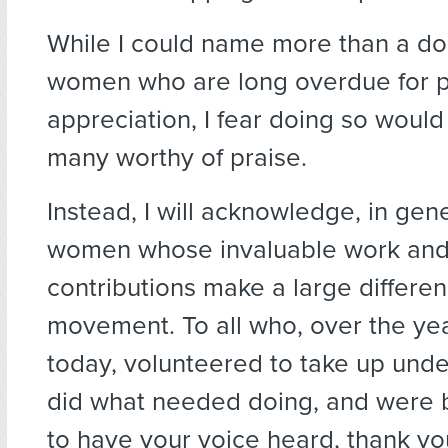
While I could name more than a d
women who are long overdue for p
appreciation, I fear doing so would
many worthy of praise.
Instead, I will acknowledge, in gen
women whose invaluable work and 
contributions make a large differen
movement. To all who, over the year
today, volunteered to take up unde
did what needed doing, and were
to have your voice heard, thank yo