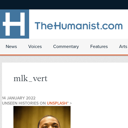
News
Voices
Commentary
Features
Arts
mlk_vert
14 JANUARY 2022
UNSEEN HISTORIES ON
UNSPLASH
" >