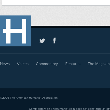
News
Voices
Commentary
Features
The Magazin
©2026
The American Humanist Association
Commentary on TheHumanist.com does not constitute an offici