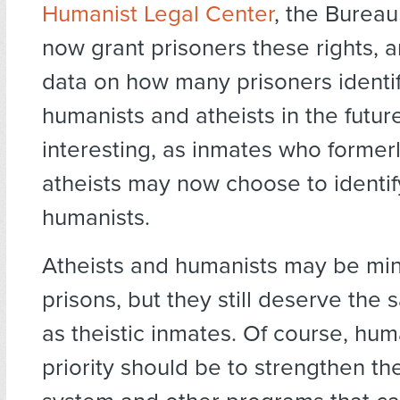
Humanist Legal Center
, the Bureau 
now grant prisoners these rights, 
data on how many prisoners identi
humanists and atheists in the future
interesting, as inmates who formerl
atheists may now choose to identif
humanists.
Atheists and humanists may be mino
prisons, but they still deserve the
as theistic inmates. Of course, human
priority should be to strengthen th