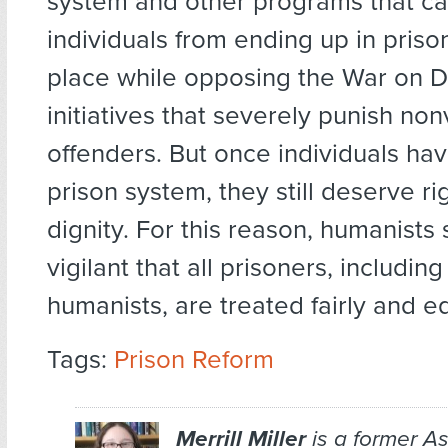
system and other programs that c
individuals from ending up in prison 
place while opposing the War on D
initiatives that severely punish non
offenders. But once individuals ha
prison system, they still deserve ri
dignity. For this reason, humanists
vigilant that all prisoners, includin
humanists, are treated fairly and eq
Tags:
Prison Reform
Merrill Miller
is a former As