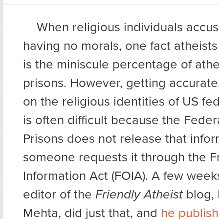
When religious individuals accus
having no morals, one fact atheists
is the miniscule percentage of athe
prisons. However, getting accurate,
on the religious identities of US fe
is often difficult because the Fede
Prisons does not release that info
someone requests it through the 
Information Act (FOIA). A few week
editor of the
Friendly Atheist
blog,
Mehta, did just that, and
he publis