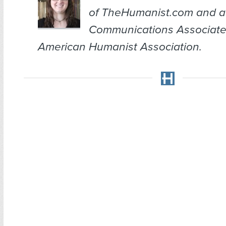
of TheHumanist.com and a
Communications Associate
American Humanist Association.