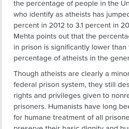
the percentage of people in the Un
who identify as atheists has jumped
percent in 2012 to 3.1 percent in 2
Mehta points out that the percenta
in prison is significantly lower than
percentage of atheists in the gener
Though atheists are clearly a minor
federal prison system, they still d
rights and privileges given to nonr
prisoners. Humanists have long b
for humane treatment of all prisone
preserve their basic dignity and hu