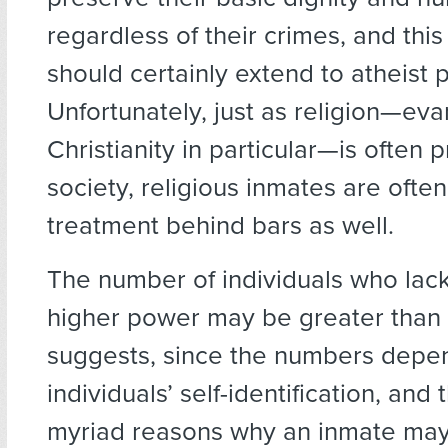
regardless of their crimes, and th
should certainly extend to atheist p
Unfortunately, just as religion—eva
Christianity in particular—is often 
society, religious inmates are ofte
treatment behind bars as well.
The number of individuals who lack 
higher power may be greater than 
suggests, since the numbers depe
individuals’ self-identification, and
myriad reasons why an inmate may