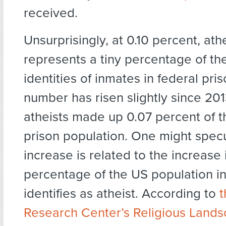
received.
Unsurprisingly, at 0.10 percent, athe
represents a tiny percentage of the
identities of inmates in federal pri
number has risen slightly since 20
atheists made up 0.07 percent of t
prison population. One might specu
increase is related to the increase 
percentage of the US population in
identifies as atheist. According to
Research Center’s Religious Land