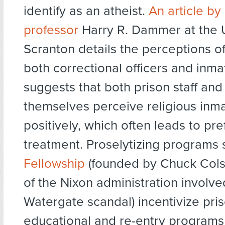
identify as an atheist.
An article by
professor
Harry R. Dammer at the U
Scranton details the perceptions of 
both correctional officers and inm
suggests that both prison staff and
themselves perceive religious inm
positively, which often leads to pre
treatment. Proselytizing programs
Fellowship
(founded by Chuck Col
of the Nixon administration involve
Watergate scandal) incentivize pri
educational and re-entry programs 