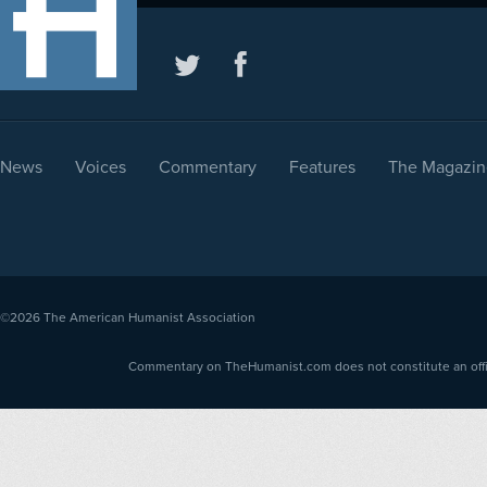
News
Voices
Commentary
Features
The Magazin
©2026
The American Humanist Association
Commentary on TheHumanist.com does not constitute an offici