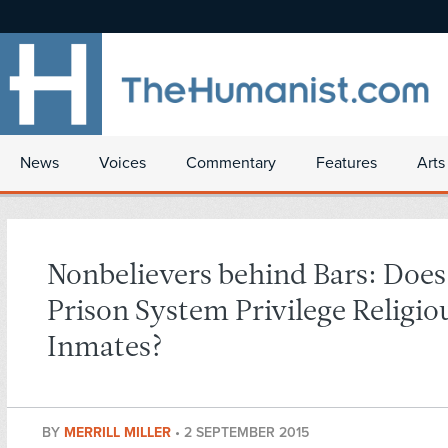
News
Voices
Commentary
Features
Arts
Nonbelievers behind Bars: Does
Prison System Privilege Religio
Inmates?
BY
MERRILL MILLER
•
2 SEPTEMBER 2015