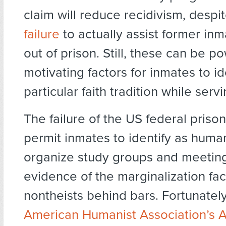
claim will reduce recidivism, despi
failure
to actually assist former inm
out of prison. Still, these can be po
motivating factors for inmates to id
particular faith tradition while serv
The failure of the US federal priso
permit inmates to identify as huma
organize study groups and meeting
evidence of the marginalization fa
nontheists behind bars. Fortunatel
American Humanist Association’s 