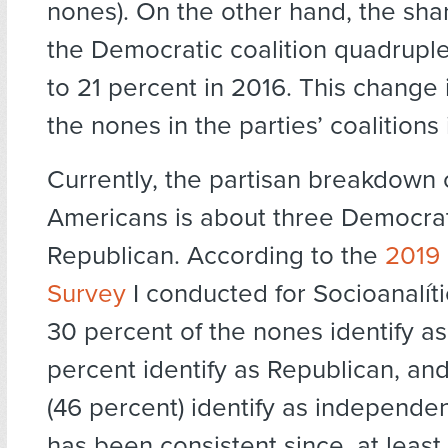
nones). On the other hand, the sha
the Democratic coalition quadruple
to 21 percent in 2016. This change i
the nones in the parties’ coalitions
Currently, the partisan breakdown 
Americans is about three Democrat
Republican. According to the
2019 
Survey
I conducted for Socioanalít
30 percent of the nones identify a
percent identify as Republican, and 
(46 percent) identify as independent
has been consistent since, at least,