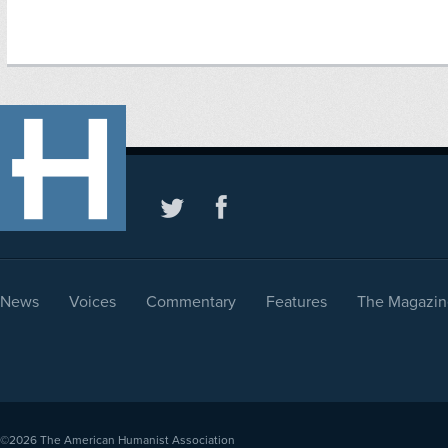
News
Voices
Commentary
Features
The Magazin
©2026
The American Humanist Association