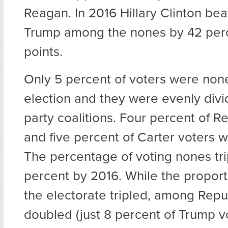
Reagan. In 2016 Hillary Clinton be
Trump among the nones by 42 per
points.
Only 5 percent of voters were none
election and they were evenly divi
party coalitions. Four percent of R
and five percent of Carter voters 
The percentage of voting nones tri
percent by 2016. While the proport
the electorate tripled, among Repub
doubled (just 8 percent of Trump 