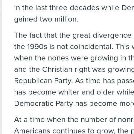
in the last three decades while D
gained two million.
The fact that the great divergence
the 1990s is not coincidental. This
when the nones were growing in t
and the Christian right was growing
Republican Party. As time has pas
has become whiter and older while
Democratic Party has become more
At a time when the number of nonr
Americans continues to grow, the p