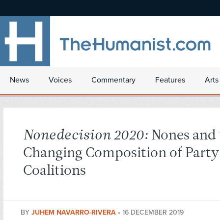
News
Voices
Commentary
Features
Arts
Nonedecision 2020:
Nones and 
Changing Composition of Party
Coalitions
BY
JUHEM NAVARRO-RIVERA
•
16 DECEMBER 2019