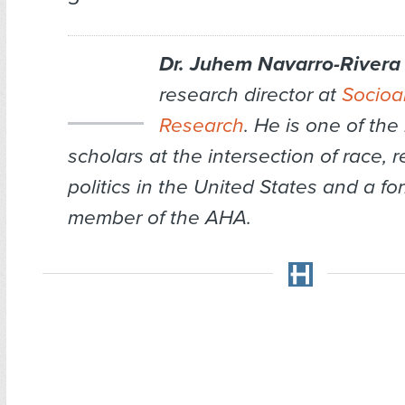
Dr. Juhem Navarro-Rivera
research director at
Socioan
Research
. He is one of the
scholars at the intersection of race, r
politics in the United States and a f
member of the AHA.