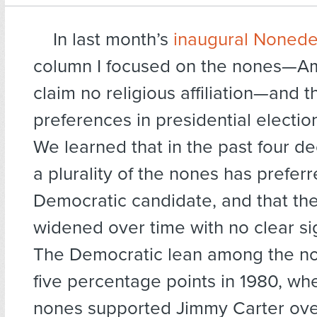
In last month’s
inaugural Nonede
column I focused on the nones—A
claim no religious affiliation—and t
preferences in presidential electio
We learned that in the past four de
a plurality of the nones has prefer
Democratic candidate, and that th
widened over time with no clear sig
The Democratic lean among the no
five percentage points in 1980, whe
nones supported Jimmy Carter ove