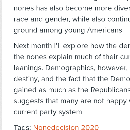
nones has also become more diver
race and gender, while also contin
ground among young Americans.
Next month I’ll explore how the d
the nones explain much of their cur
leanings. Demographics, however, 
destiny, and the fact that the Dem
gained as much as the Republicans
suggests that many are not happy 
current party system.
Tags:
Nonedecision 2020