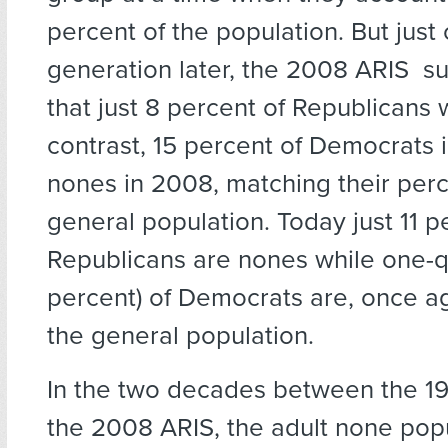
percent of the population. But just
generation later, the 2008 ARIS s
that just 8 percent of Republicans
contrast, 15 percent of Democrats i
nones in 2008, matching their perc
general population. Today just 11 p
Republicans are nones while one-q
percent) of Democrats are, once a
the general population.
In the two decades between the 1
the 2008 ARIS, the adult none pop