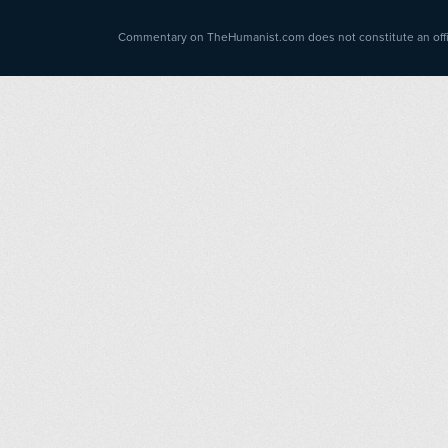
Commentary on TheHumanist.com does not constitute an offici