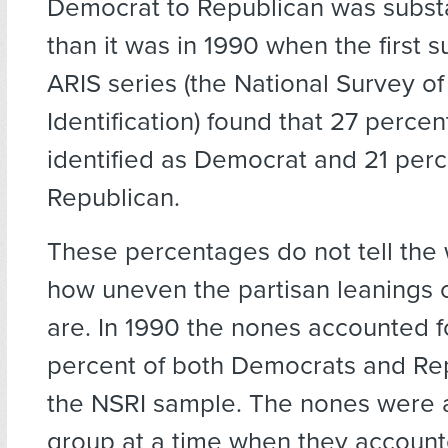
Democrat to Republican was substa
than it was in 1990 when the first s
ARIS series (the National Survey of
Identification) found that 27 perce
identified as Democrat and 21 perc
Republican.
These percentages do not tell the 
how uneven the partisan leanings 
are. In 1990 the nones accounted f
percent of both Democrats and Rep
the NSRI sample. The nones were a
group at a time when they accounte