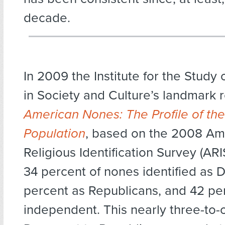
decade.
In 2009 the Institute for the Study
in Society and Culture’s landmark 
American Nones: The Profile of the
Population
, based on the 2008 Am
Religious Identification Survey (ARI
34 percent of nones identified as 
percent as Republicans, and 42 pe
independent. This nearly three-to-o