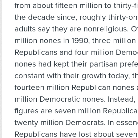
from about fifteen million to thirty-fi
the decade since, roughly thirty-o
adults say they are nonreligious. Of
million nones in 1990, three millio
Republicans and four million Democr
nones had kept their partisan pref
constant with their growth today, 
fourteen million Republican nones
million Democratic nones. Instead, 
figures are seven million Republic
twenty million Democrats. In essen
Republicans have lost about seven