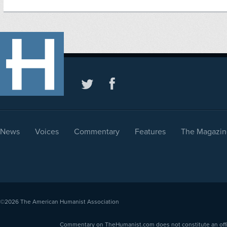
News
Voices
Commentary
Features
The Magazin
©2026
The American Humanist Association
Commentary on TheHumanist.com does not constitute an offici