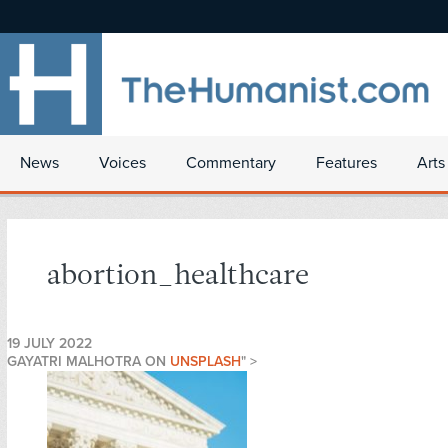
News
Voices
Commentary
Features
Arts
abortion_healthcare
19 JULY 2022
GAYATRI MALHOTRA ON
UNSPLASH
" >