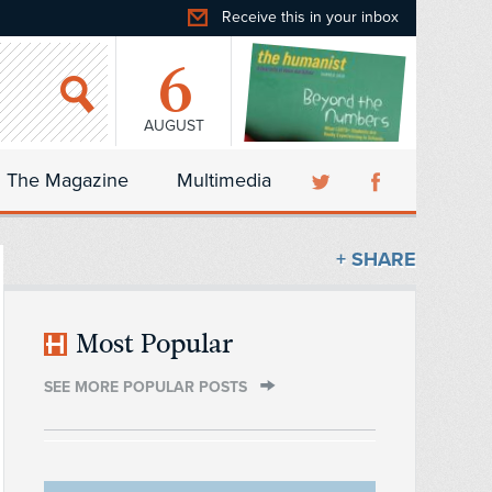
Receive this in your inbox
6
AUGUST
The Magazine
Multimedia
+ SHARE
Most Popular
SEE MORE POPULAR POSTS