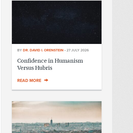
BY
DR. DAVID I. ORENSTEIN
•
27 JULY 2026
Confidence in Humanism
Versus Hubris
READ MORE