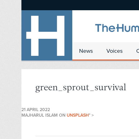
News
Voices
green_sprout_survival
21 APRIL 2022
MAJHARUL ISLAM ON
UNSPLASH
" >