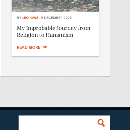
BY
LEO IGWE
•
5 DECEMBER 2025
My Improbable Journey from
Religion to Humanism
READ MORE