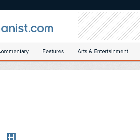
Commentary
Features
Arts & Entertainment