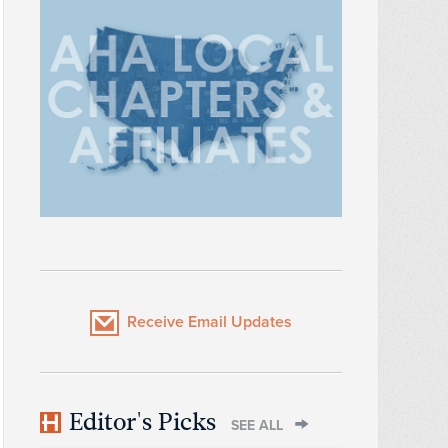
Receive Email Updates
Editor's Picks
SEE ALL