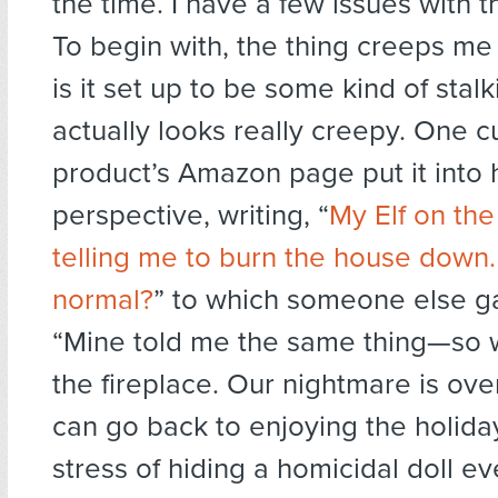
the time. I have a few issues with 
To begin with, the thing creeps me 
is it set up to be some kind of stalki
actually looks really creepy. One 
product’s Amazon page put it into
perspective, writing, “
My Elf on the
telling me to burn the house down. 
normal?
” to which someone else g
“Mine told me the same thing—so w
the fireplace. Our nightmare is ov
can go back to enjoying the holida
stress of hiding a homicidal doll ev