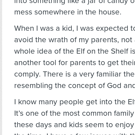
into something like a jar of candy 
mess somewhere in the house.
When I was a kid, I was expected 
avoid the wrath of my parents, not 
whole idea of the Elf on the Shelf is 
another tool for parents to get thei
comply. There is a very familiar t
resembling the concept of God an
I know many people get into the Elf
It’s one of the most common family 
these days and kids seem to enjoy