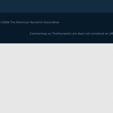
©2026
The American Humanist Association
Commentary on TheHumanist.com does not constitute an offici