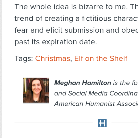
The whole idea is bizarre to me. T
trend of creating a fictitious chara
fear and elicit submission and obe
past its expiration date.
Tags:
Christmas
,
Elf on the Shelf
Meghan Hamilton
is the f
and Social Media Coordina
American Humanist Associa