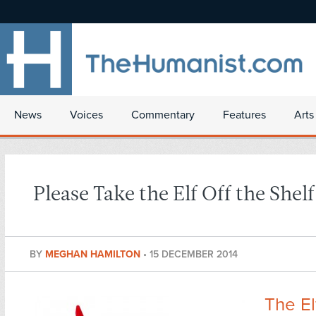
News
Voices
Commentary
Features
Arts
Please Take the Elf Off the Shelf
BY
MEGHAN HAMILTON
•
15 DECEMBER 2014
The El