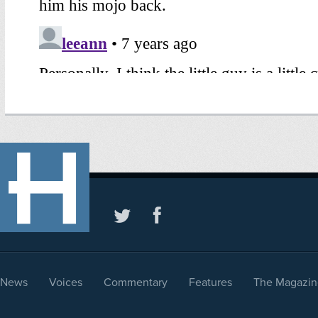
News
Voices
Commentary
Features
The Magazin