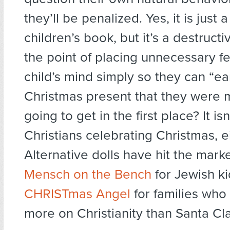
they’ll be penalized. Yes, it is just 
children’s book, but it’s a destruct
the point of placing unnecessary fe
child’s mind simply so they can “ea
Christmas present that they were m
going to get in the first place? It isn’
Christians celebrating Christmas, ei
Alternative dolls have hit the marke
Mensch on the Bench
for Jewish ki
CHRISTmas Angel
for families who
more on Christianity than Santa Cl