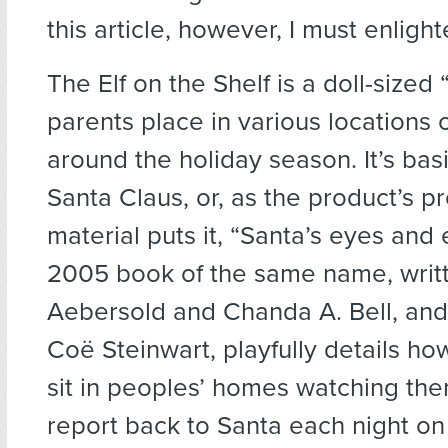
this article, however, I must enligh
The Elf on the Shelf is a doll-sized 
parents place in various locations 
around the holiday season. It’s basi
Santa Claus, or, as the product’s p
material puts it, “Santa’s eyes and 
2005 book of the same name, writt
Aebersold and Chanda A. Bell, and 
Coë Steinwart, playfully details ho
sit in peoples’ homes watching the
report back to Santa each night on 