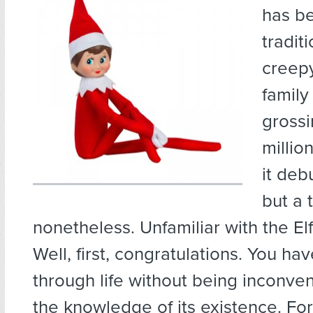
has b
tradit
creep
family
grossi
millio
it deb
but a 
nonetheless. Unfamiliar with the El
Well, first, congratulations. You ha
through life without being inconve
the knowledge of its existence. For