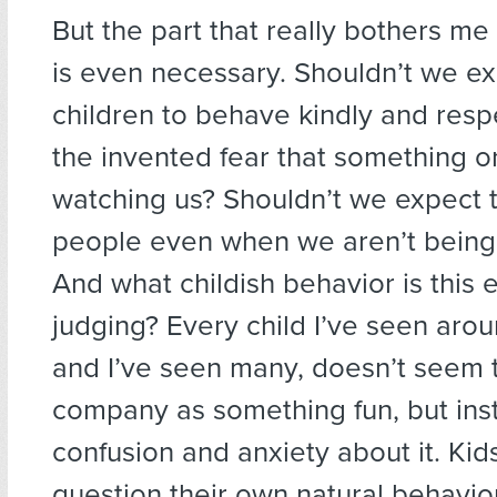
But the part that really bothers me 
is even necessary. Shouldn’t we e
children to behave kindly and respe
the invented fear that something 
watching us? Shouldn’t we expect 
people even when we aren’t being
And what childish behavior is this el
judging? Every child I’ve seen aroun
and I’ve seen many, doesn’t seem t
company as something fun, but ins
confusion and anxiety about it. Ki
question their own natural behavior