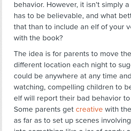
behavior. However, it isn’t simply a
has to be believable, and what bet
that than to include an elf of your
with the book?
The idea is for parents to move the 
different location each night to sug
could be anywhere at any time and
watching, compelling children to b
elf will report their bad behavior to
Some parents get
creative
with th
as far as to set up scenes involving