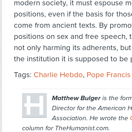
modern society, it must espouse 
positions, even if the basis for tho
come from ancient texts. By promo
positions on sex and free speech, 
not only harming its adherents, but 
the institution it is supposed to be 
Tags:
Charlie Hebdo
,
Pope Francis
Matthew Bulger
is the for
Director for the American 
Association. He wrote the
column for TheHumanist.com.