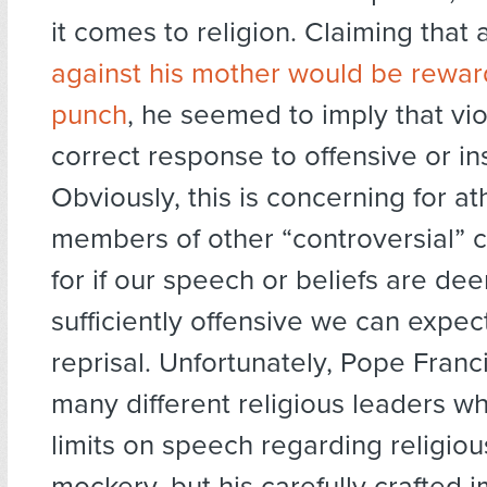
it comes to religion. Claiming that
against his mother would be rewar
punch
, he seemed to imply that vi
correct response to offensive or in
Obviously, this is concerning for at
members of other “controversial” 
for if our speech or beliefs are d
sufficiently offensive we can expect
reprisal. Unfortunately, Pope Franci
many different religious leaders wh
limits on speech regarding religiou
mockery, but his carefully crafted 