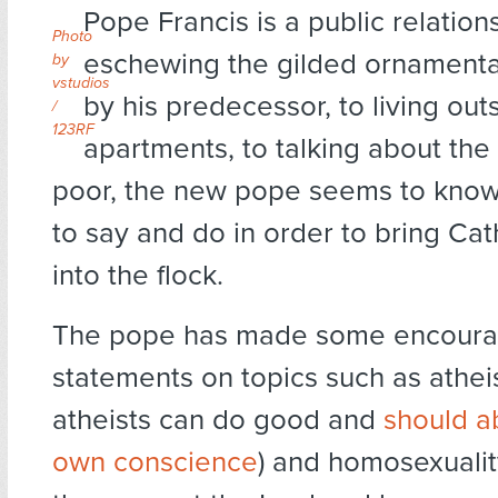
Pope Francis is a public relatio
Photo
eschewing the gilded ornamentat
by
vstudios
by his predecessor, to living out
/
123RF
apartments, to talking about the 
poor, the new pope seems to know
to say and do in order to bring Cat
into the flock.
The pope has made some encoura
statements on topics such as atheis
atheists can do good and
should a
own conscience
) and homosexuality