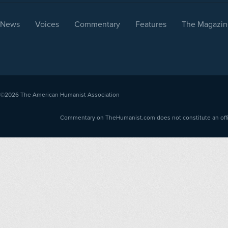
News
Voices
Commentary
Features
The Magazin
©2026
The American Humanist Association
Commentary on TheHumanist.com does not constitute an offici