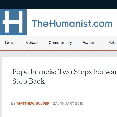
News
Voices
Commentary
Features
Arts
Pope Francis: Two Steps Forwa
Step Back
BY
MATTHEW BULGER
•
27 JANUARY 2015