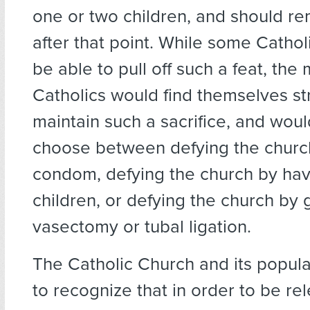
one or two children, and should re
after that point. While some Cathol
be able to pull off such a feat, the 
Catholics would find themselves st
maintain such a sacrifice, and woul
choose between defying the churc
condom, defying the church by ha
children, or defying the church by 
vasectomy or tubal ligation.
The Catholic Church and its popul
to recognize that in order to be rel