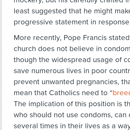
least suggested that he might mak
progressive statement in response 
More recently, Pope Francis stated
church does not believe in condo
though the widespread usage of 
save numerous lives in poor count
prevent unwanted pregnancies, tha
mean that Catholics need to “
breed
The implication of this position is t
who should not use condoms, can 
several times in their lives as a w