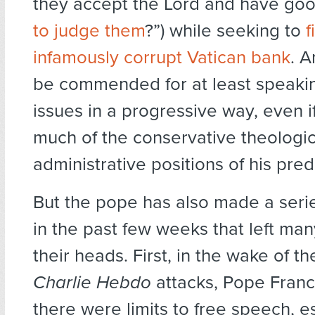
they accept the Lord and have goo
to judge them
?”) while seeking to
f
infamously corrupt Vatican bank
. 
be commended for at least speaki
issues in a progressive way, even i
much of the conservative theologi
administrative positions of his pre
But the pope has also made a seri
in the past few weeks that left man
their heads. First, in the wake of the
Charlie Hebdo
attacks, Pope Franci
there were limits to free speech, 