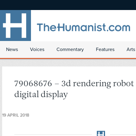
News
Voices
Commentary
Features
Arts
79068676 – 3d rendering robot
digital display
19 APRIL 2018