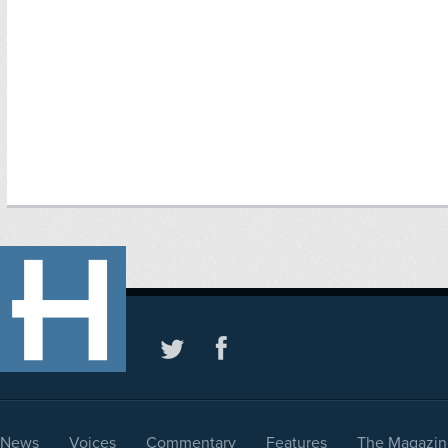
News
Voices
Commentary
Features
The Magazin