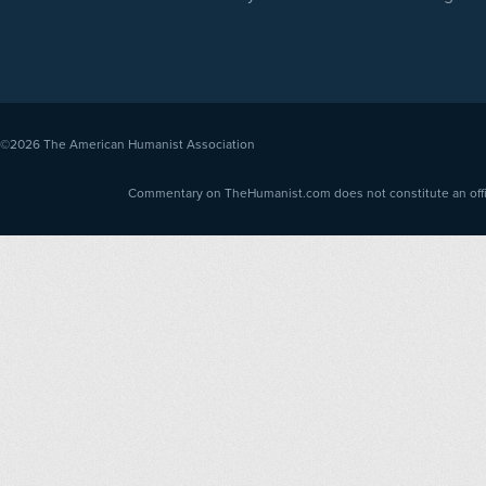
©2026
The American Humanist Association
Commentary on TheHumanist.com does not constitute an offici