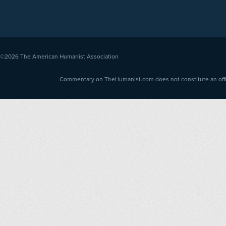
©2026
The American Humanist Association
Commentary on TheHumanist.com does not constitute an offici