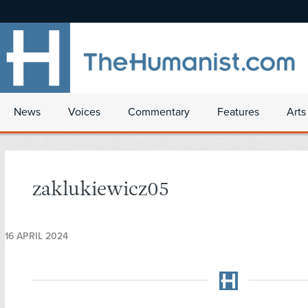
News
Voices
Commentary
Features
Arts
zaklukiewicz05
16 APRIL 2024