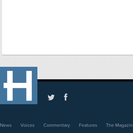
News
Voices
Commentary
Features
The Magazin