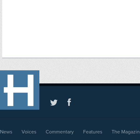
News
Voices
Commentary
Features
The Magazin