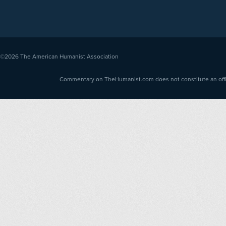
©2026
The American Humanist Association
Commentary on TheHumanist.com does not constitute an offici