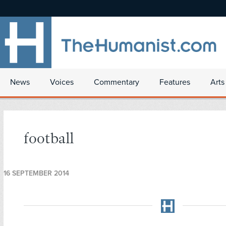
News
Voices
Commentary
Features
Arts
football
16 SEPTEMBER 2014