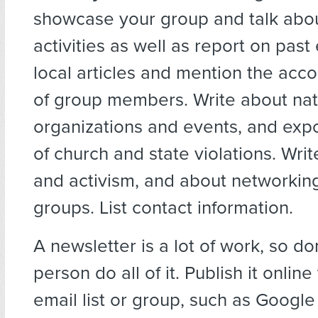
showcase your group and talk abo
activities as well as report on past
local articles and mention the ac
of group members. Write about nat
organizations and events, and exp
of church and state violations. Wri
and activism, and about networking
groups. List contact information.
A newsletter is a lot of work, so don
person do all of it. Publish it onlin
email list or group, such as Googl