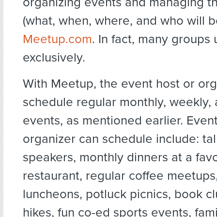
organizing events and managing th
(what, when, where, and who will be
Meetup.com
. In fact, many groups
exclusively.
With Meetup, the event host or or
schedule regular monthly, weekly, 
events, as mentioned earlier. Even
organizer can schedule include: tal
speakers, monthly dinners at a favo
restaurant, regular coffee meetups
luncheons, potluck picnics, book cl
hikes, fun co-ed sports events, fami