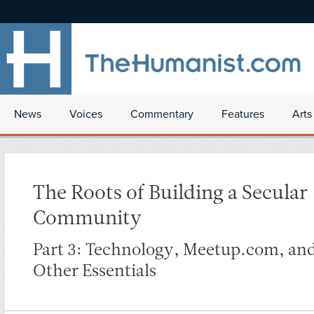
News
Voices
Commentary
Features
Arts
The Roots of Building a Secular
Community
Part 3: Technology, Meetup.com, an
Other Essentials