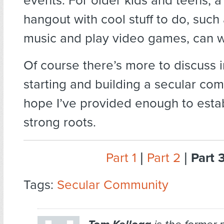
events. For older kids and teens, 
hangout with cool stuff to do, such 
music and play video games, can w
Of course there’s more to discuss i
starting and building a secular com
hope I’ve provided enough to esta
strong roots.
Part 1
|
Part 2
|
Part 
Tags:
Secular Community