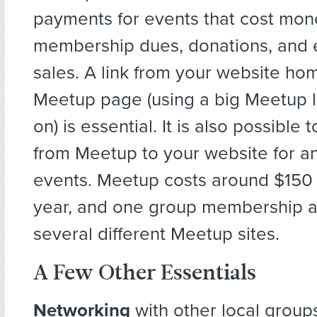
payments for events that cost mon
membership dues, donations, and e
sales. A link from your website h
Meetup page (using a big Meetup l
on) is essential. It is also possible 
from Meetup to your website for a
events. Meetup costs around $150 
year, and one group membership al
several different Meetup sites.
A Few Other Essentials
Networking
with other local group