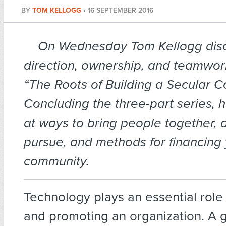
BY
TOM KELLOGG
•
16 SEPTEMBER 2016
On Wednesday Tom Kellogg dis
direction, ownership, and teamwor
“The Roots of Building a Secular 
Concluding the three-part series, 
at ways to bring people together, ac
pursue, and methods for financing 
community.
Technology plays an essential role
and promoting an organization. A 