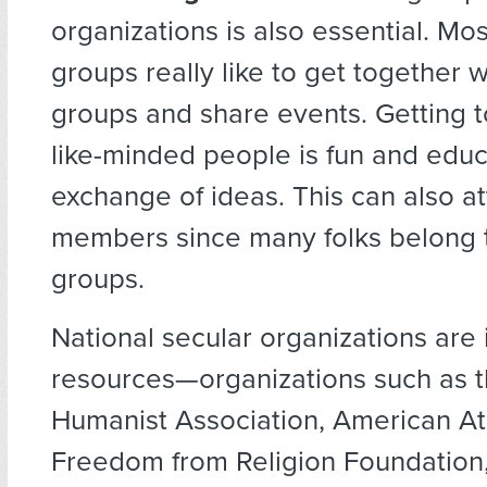
organizations is also essential. Mos
groups really like to get together w
groups and share events. Getting 
like-minded people is fun and educ
exchange of ideas. This can also a
members since many folks belong t
groups.
National secular organizations are
resources—organizations such as 
Humanist Association, American At
Freedom from Religion Foundation,