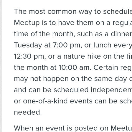
The most common way to schedule
Meetup is to have them on a regul
time of the month, such as a dinner
Tuesday at 7:00 pm, or lunch ever
12:30 pm, or a nature hike on the fi
the month at 10:00 am. Certain reg
may not happen on the same day 
and can be scheduled independentl
or one-of-a-kind events can be sc
needed.
When an event is posted on Meetu