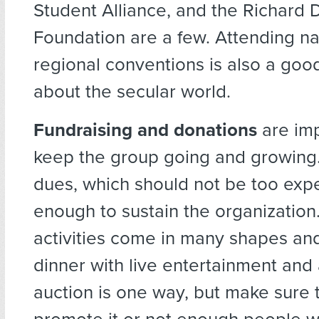
Student Alliance, and the Richard
Foundation are a few. Attending na
regional conventions is also a goo
about the secular world.
Fundraising and donations
are imp
keep the group going and growin
dues, which should not be too expe
enough to sustain the organization
activities come in many shapes and
dinner with live entertainment and 
auction is one way, but make sure t