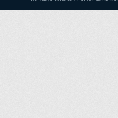
Commentary on TheHumanist.com does not constitute an offici