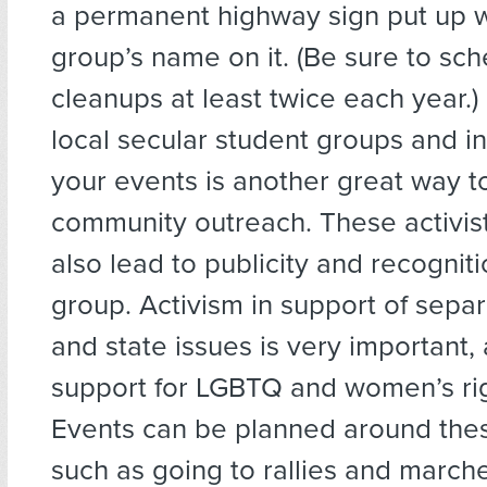
a permanent highway sign put up w
group’s name on it. (Be sure to sc
cleanups at least twice each year.)
local secular student groups and in
your events is another great way t
community outreach. These activis
also lead to publicity and recogniti
group. Activism in support of separ
and state issues is very important,
support for LGBTQ and women’s rig
Events can be planned around the
such as going to rallies and march