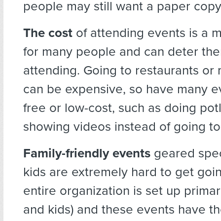
people may still want a paper copy
The cost
of attending events is a 
for many people and can deter th
attending. Going to restaurants or
can be expensive, so have many ev
free or low-cost, such as doing pot
showing videos instead of going to
Family-friendly events
geared spec
kids are extremely hard to get goin
entire organization is set up primar
and kids) and these events have th