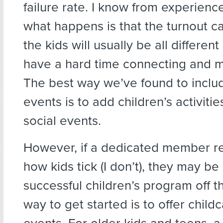
failure rate. I know from experien
what happens is that the turnout c
the kids will usually be all differen
have a hard time connecting and m
The best way we’ve found to includ
events is to add children’s activitie
social events.
However, if a dedicated member r
how kids tick (I don’t), they may be
successful children’s program off 
way to get started is to offer child