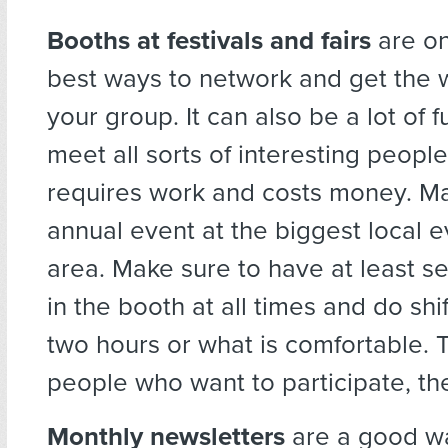
Booths at festivals and fairs
are on
best ways to network and get the 
your group. It can also be a lot of f
meet all sorts of interesting people,
requires work and costs money. Mak
annual event at the biggest local e
area. Make sure to have at least s
in the booth at all times and do shi
two hours or what is comfortable.
people who want to participate, the
Monthly newsletters
are a good w