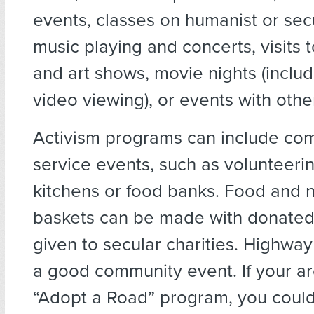
events, classes on humanist or secu
music playing and concerts, visits
and art shows, movie nights (inclu
video viewing), or events with othe
Activism programs can include co
service events, such as volunteeri
kitchens or food banks. Food and n
baskets can be made with donated
given to secular charities. Highwa
a good community event. If your a
“Adopt a Road” program, you could