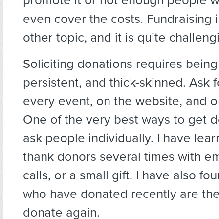
promote it or not enough people wi
even cover the costs. Fundraising 
other topic, and it is quite challeng
Soliciting donations requires being
persistent, and thick-skinned. Ask 
every event, on the website, and o
One of the very best ways to get d
ask people individually. I have lea
thank donors several times with e
calls, or a small gift. I have also fo
who have donated recently are the 
donate again.