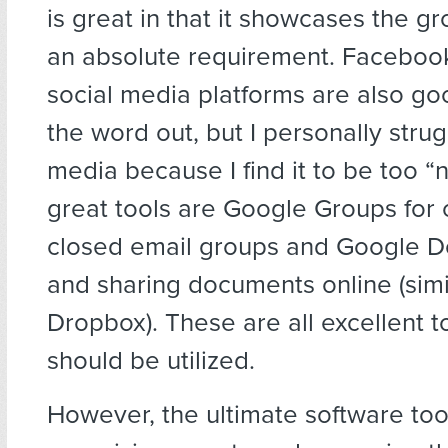
is great in that it showcases the gro
an absolute requirement. Faceboo
social media platforms are also go
the word out, but I personally strug
media because I find it to be too “n
great tools are Google Groups for 
closed email groups and Google Do
and sharing documents online (simi
Dropbox). These are all excellent t
should be utilized.
However, the ultimate software tool