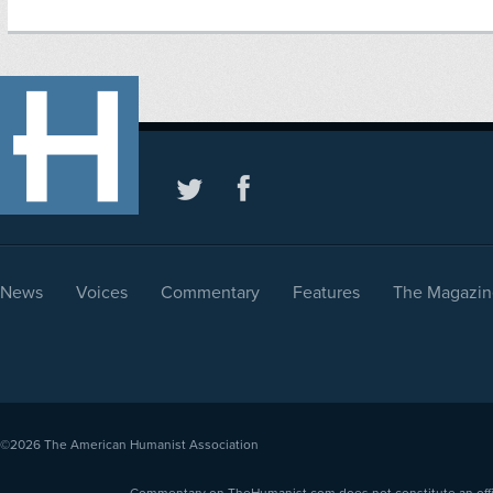
News
Voices
Commentary
Features
The Magazin
©2026
The American Humanist Association