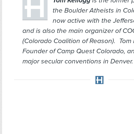
Tom Kellogg
is the former 
the Boulder Atheists in Col
now active with the Jeffer
and is also the main organizer of C
(Colorado Coalition of Reason). Tom 
Founder of Camp Quest Colorado, an
major secular conventions in Denver.