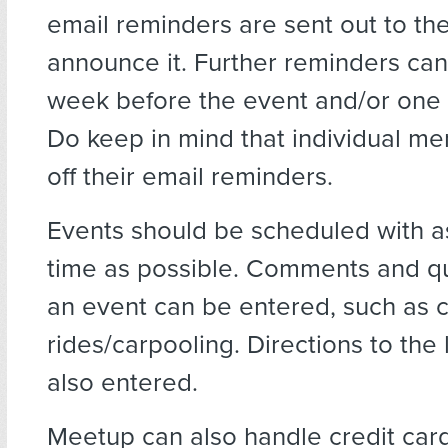
email reminders are sent out to t
announce it. Further reminders ca
week before the event and/or one 
Do keep in mind that individual m
off their email reminders.
Events should be scheduled with 
time as possible. Comments and q
an event can be entered, such as 
rides/carpooling. Directions to the 
also entered.
Meetup can also handle credit car