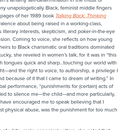
s writerly self-determination in the midst of
ny unapologetically Black, feminist middle fingers
rst pages of her 1989 book
Talking Back: Thinking
lence about being raised in a working-class,
literary interests, skepticism, and poker-in-the-eye
nsion. Coming to voice, she reflects on how young
heirs to Black charismatic oral traditions dominated
cky, she reveled in women’s talk, for it was in “this
th tongues quick and sharp…touching our world with
t—and the right to voice, to authorship, a privilege I
d because of it that I came to dream of writing.” In
al performance, “punishments for (certain) acts of
d to silence me—the child—and more particularly,
ht have encouraged me to speak believing that I
st physical abuse, was the punishment for too much