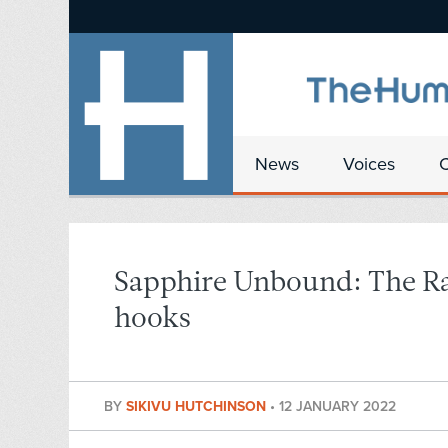
News
Voices
Sapphire Unbound: The Rad
hooks
BY
SIKIVU HUTCHINSON
•
12 JANUARY 2022