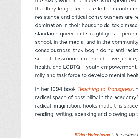
the Black women pioneers who spearheade
that they fought for relate to their contempo
resistance and critical consciousness are r
domination in their households, toxic mascu
standards queer and straight girls experien
school, in the media, and in the community.
consciousness, they begin doing anti-racis
school classrooms on reproductive justice,
health, and LGBTQI+ youth empowerment. T
rally and task force to develop mental heal
In her 1994 book
Teaching to Transgress
, 
radical space of possibility in the academy
radical imagination, hooks made this space 
reading, writing, speaking and blowing up th
Sikivu Hutchinson
is the author 