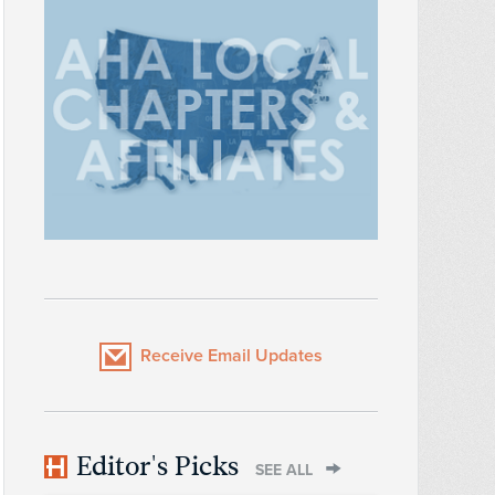
Receive Email Updates
Editor's Picks
SEE ALL