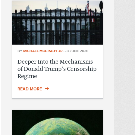
BY
MICHAEL MCGRADY JR.
•
8 JUNE 2026
Deeper Into the Mechanisms
of Donald Trump’s Censorship
Regime
READ MORE