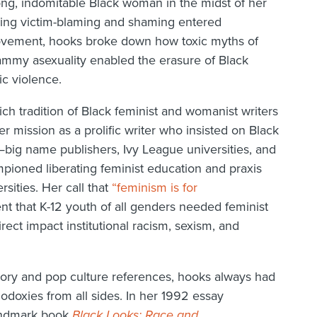
rong, indomitable Black woman in the midst of her
ing victim-blaming and shaming entered
vement, hooks broke down how toxic myths of
ammy asexuality enabled the erasure of Black
c violence.
ich tradition of Black feminist and womanist writers
er mission as a prolific writer who insisted on Black
—big name publishers, Ivy League universities, and
pioned liberating feminist education and praxis
sities. Her call that
“feminism is for
 that K-12 youth of all genders needed feminist
ect impact institutional racism, sexism, and
heory and pop culture references, hooks always had
odoxies from all sides. In her 1992 essay
landmark book
Black Looks: Race and