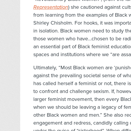
Representation
) she cautioned against cul
from learning from the examples of Black 
Shirley Chisholm. For hooks, it was import
in isolation. Black women need to study the 
those women who have…chosen to be radica
an essential part of Black feminist educatio
spaces and institutions where we “are assau
Ultimately, “Most Black women are ‘punish
against the prevailing societal sense of 
has called herself a feminist or not, ther
to confront and challenge sexism. If, howev
larger feminist movement, then every Black
when we should be leaving a legacy of femi
other Black women and men.” She also recog
engagement and redress, candidly calling 
under the guise of “sisterhood”. When d