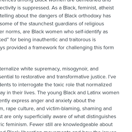
ctivity is suppressed. As a Black, feminist, atheist
telling about the dangers of Black orthodoxy has
some of the staunchest guardians of religious
nder norms, are Black women who self-identify as
ed” for being inauthentic and traitorous is
ays provided a framework for challenging this form
ternalize white supremacy, misogynoir, and
tial to restorative and transformative justice. I’ve
nts to interrogate the toxic role that normalized
ay in their lives. The young Black and Latinx women
ently express anger and anxiety about the
sm, rape culture, and victim-blaming, shaming and
t are only superficially aware of what distinguishes
c feminism. Fewer still are knowledgeable about