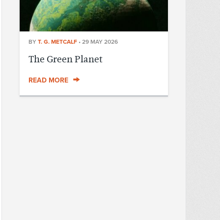
BY
T. G. METCALF
•
29 MAY 2026
The Green Planet
READ MORE