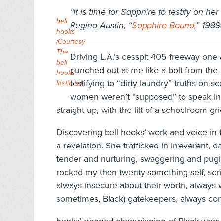
“It is time for Sapphire to testify on he
bell
Regina Austin, “
Sapphire Bound
,” 1989
hooks
(Courtesy
The
Driving L.A.’s cesspit 405 freeway one a
bell
punched out at me like a bolt from the
hooks
testifying to “dirty laundry” truths on 
Institute)
women weren’t “supposed” to speak in p
straight up, with the lilt of a schoolroom gri
Discovering bell hooks’ work and voice in 
a revelation. She trafficked in irreverent, 
tender and nurturing, swaggering and pugili
rocked my then twenty-something self, scrib
always insecure about their worth, always w
sometimes, Black) gatekeepers, always conf