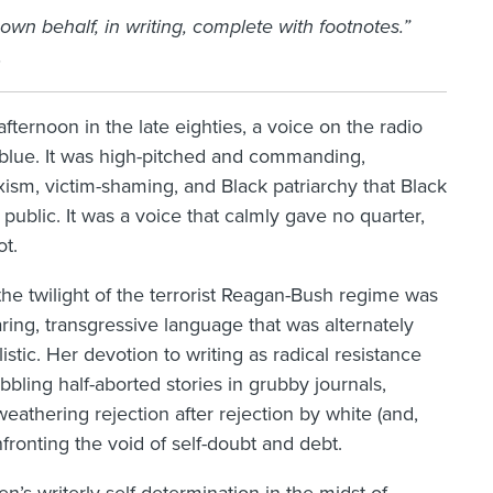
r own behalf, in writing, complete with footnotes.”
.
fternoon in the late eighties, a voice on the radio
 blue. It was high-pitched and commanding,
sexism, victim-shaming, and Black patriarchy that Black
ublic. It was a voice that calmly gave no quarter,
ot.
the twilight of the terrorist Reagan-Bush regime was
daring, transgressive language that was alternately
stic. Her devotion to writing as radical resistance
bling half-aborted stories in grubby journals,
eathering rejection after rejection by white (and,
ronting the void of self-doubt and debt.