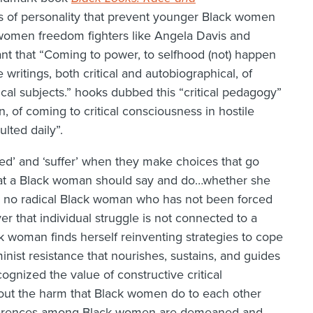
ts of personality that prevent younger Black women
women freedom fighters like Angela Davis and
ant that “Coming to power, to selfhood (not) happen
writings, both critical and autobiographical, of
l subjects.” hooks dubbed this “critical pedagogy”
n, of coming to critical consciousness in hostile
lted daily”.
ed’ and ‘suffer’ when they make choices that go
what a Black woman should say and do…whether she
e is no radical Black woman who has not been forced
er that individual struggle is not connected to a
 woman finds herself reinventing strategies to cope
nist resistance that nourishes, sustains, and guides
nized the value of constructive critical
out the harm that Black women do to each other
ifferences among Black women are demeaned and