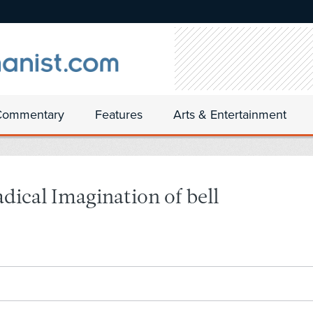
Commentary
Features
Arts & Entertainment
ical Imagination of bell