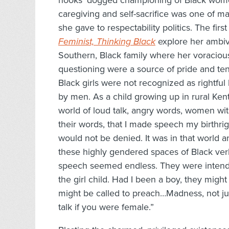
hooks’ dogged championing of Black women’
caregiving and self-sacrifice was one of ma
she gave to respectability politics. The fi
Feminist, Thinking Black
explore her ambiva
Southern, Black family where her voracious 
questioning were a source of pride and te
Black girls were not recognized as rightful 
by men. As a child growing up in rural Kentu
world of loud talk, angry words, women wi
their words, that I made speech my birthrigh
would not be denied. It was in that world an
these highly gendered spaces of Black verb
speech seemed endless. They were intende
the girl child. Had I been a boy, they mig
might be called to preach…Madness, not ju
talk if you were female.”