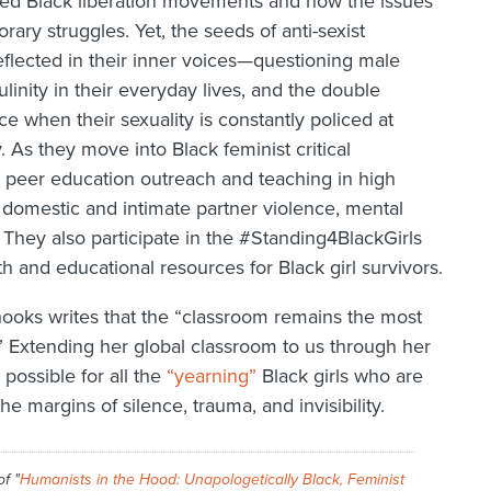
d Black liberation movements and how the issues
rary struggles. Yet, the seeds of anti-sexist
eflected in their inner voices—questioning male
linity in their everyday lives, and the double
ce when their sexuality is constantly policed at
 As they move into Black feminist critical
t peer education outreach and teaching in high
 domestic and intimate partner violence, mental
hey also participate in the #Standing4BlackGirls
th and educational resources for Black girl survivors.
hooks writes that the “classroom remains the most
.” Extending her global classroom to us through her
possible for all the
“yearning”
Black girls who are
e margins of silence, trauma, and invisibility.
of "
Humanists in the Hood: Unapologetically Black, Feminist