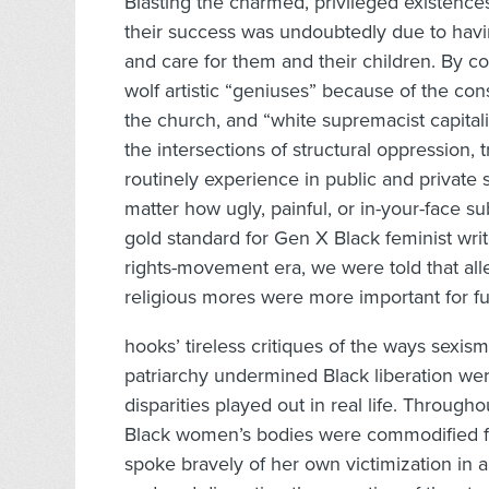
Blasting the charmed, privileged existences
their success was undoubtedly due to hav
and care for them and their children. By c
wolf artistic “geniuses” because of the co
the church, and “white supremacist capitalis
the intersections of structural oppression
routinely experience in public and private 
matter how ugly, painful, or in-your-face s
gold standard for Gen X Black feminist write
rights-movement era, we were told that all
religious mores were more important for fu
hooks’ tireless critiques of the ways sexism
patriarchy undermined Black liberation we
disparities played out in real life. Throug
Black women’s bodies were commodified for
spoke bravely of her own victimization in a