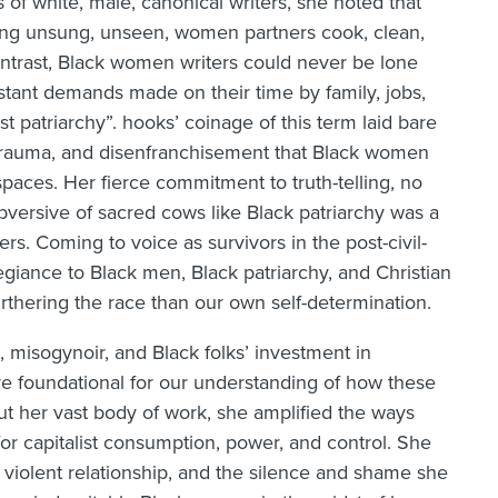
 of white, male, canonical writers, she noted that
ing unsung, unseen, women partners cook, clean,
ontrast, Black women writers could never be lone
nstant demands made on their time by family, jobs,
t patriarchy”. hooks’ coinage of this term laid bare
, trauma, and disenfranchisement that Black women
spaces. Her fierce commitment to truth-telling, no
ubversive of sacred cows like Black patriarchy was a
rs. Coming to voice as survivors in the post-civil-
egiance to Black men, Black patriarchy, and Christian
rthering the race than our own self-determination.
, misogynoir, and Black folks’ investment in
re foundational for our understanding of how these
hout her vast body of work, she amplified the ways
 capitalist consumption, power, and control. She
 violent relationship, and the silence and shame she