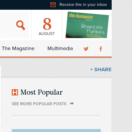
Receive this in your inbox
8
AUGUST
The Magazine
Multimedia
+ SHARE
Most Popular
SEE MORE POPULAR POSTS