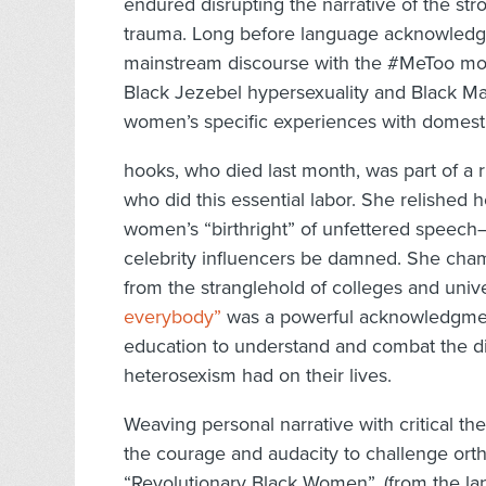
endured disrupting the narrative of the st
trauma. Long before language acknowledg
mainstream discourse with the #MeToo mo
Black Jezebel hypersexuality and Black M
women’s specific experiences with domesti
hooks, who died last month, was part of a r
who did this essential labor. She relished h
women’s “birthright” of unfettered speech
celebrity influencers be damned. She cham
from the stranglehold of colleges and univer
everybody”
was a powerful acknowledgment
education to understand and combat the dir
heterosexism had on their lives.
Weaving personal narrative with critical t
the courage and audacity to challenge orth
“Revolutionary Black Women”, (from the 