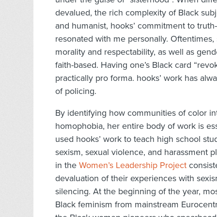
devalued, the rich complexity of Black subje
and humanist, hooks’ commitment to truth-
resonated with me personally. Oftentimes, 
morality and respectability, as well as ge
faith-based. Having one’s Black card “revok
practically pro forma. hooks’ work has alw
of policing.
By identifying how communities of color in
homophobia, her entire body of work is essen
used hooks’ work to teach high school stude
sexism, sexual violence, and harassment pl
in the
Women’s Leadership Project
consist
devaluation of their experiences with sexi
silencing. At the beginning of the year, mos
Black feminism from mainstream Eurocentri