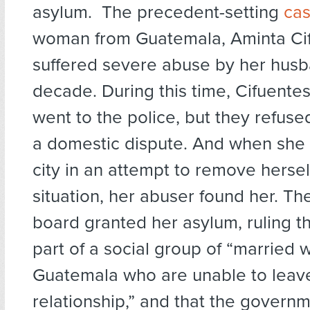
asylum. The precedent-setting
ca
woman from Guatemala, Aminta Ci
suffered severe abuse by her husb
decade. During this time, Cifuente
went to the police, but they refused
a domestic dispute. And when she 
city in an attempt to remove hersel
situation, her abuser found her. T
board granted her asylum, ruling t
part of a social group of “married
Guatemala who are unable to leave
relationship,” and that the governm