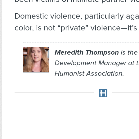
Domestic violence, particularly ag
color, is not “private” violence—it’
Meredith Thompson
is the
Development Manager at 
Humanist Association.