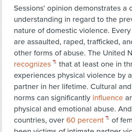
Sessions’ opinion demonstrates a c
understanding in regard to the pr
nature of domestic violence. Every
are assaulted, raped, trafficked, a
other forms of abuse. The United 
recognizes
that at least one in 
experiences physical violence by a
partner in her lifetime. Cultural and
norms can significantly
influence
an
physical and emotional abuse. And
countries, over
60 percent
of fem
been victims of intimate partner vi