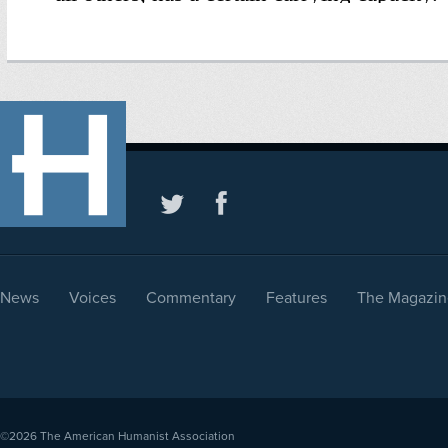
News
Voices
Commentary
Features
The Magazin
©2026
The American Humanist Association