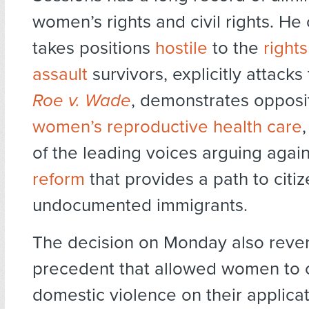
women’s rights and civil rights. He 
takes positions
hostile
to the
rights
assault
survivors, explicitly attacks 
Roe v. Wade
, demonstrates opposi
women’s reproductive health care
of the leading voices arguing agai
reform
that provides a path to citiz
undocumented immigrants.
The decision on Monday also reve
precedent that allowed women to 
domestic violence on their applicat