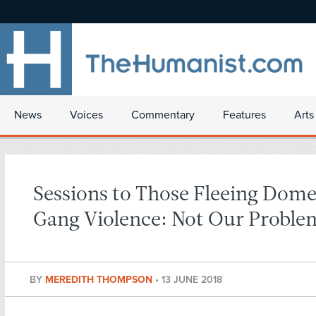
News
Voices
Commentary
Features
Arts
Sessions to Those Fleeing Dome
Gang Violence: Not Our Proble
BY
MEREDITH THOMPSON
•
13 JUNE 2018