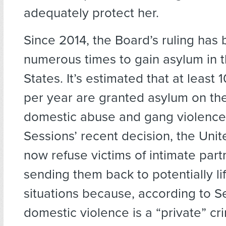
adequately protect her.
Since 2014, the Board’s ruling has
numerous times to gain asylum in 
States. It’s estimated that at least
per year are granted asylum on the
domestic abuse and gang violence.
Sessions’ recent decision, the Unit
now refuse victims of intimate part
sending them back to potentially li
situations because, according to S
domestic violence is a “private” cr