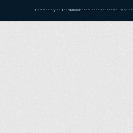
Commentary on TheHumanist.com does not constitute an offici