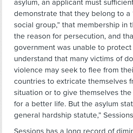
asylum, an applicant must sufficient
demonstrate that they belong to a 
social group,” that membership in 
the reason for persecution, and tha
government was unable to protect 
understand that many victims of d
violence may seek to flee from th
countries to extricate themselves f
situation or to give themselves the
for a better life. But the asylum sta
general hardship statute,” Session
Sessions has a long record of dimi