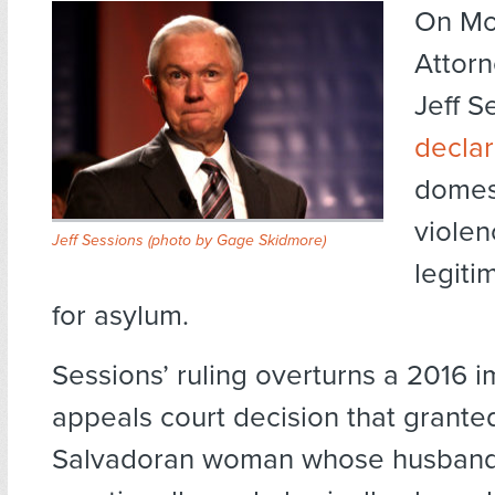
On Mo
Attor
Jeff S
decla
domes
violen
Jeff Sessions (
photo by Gage Skidmore
)
legiti
for asylum.
Sessions’ ruling overturns a 2016 
appeals court decision that grante
Salvadoran woman whose husband 