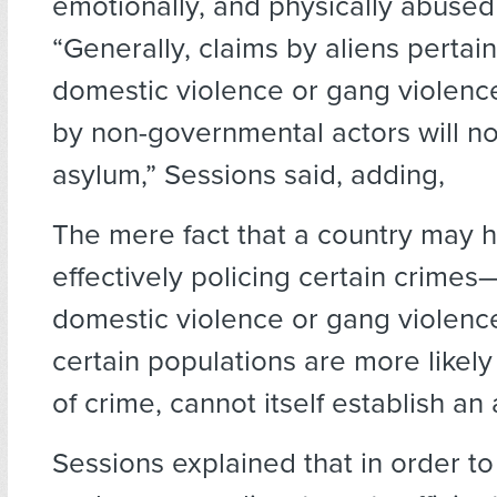
emotionally, and physically abused
“Generally, claims by aliens pertain
domestic violence or gang violenc
by non-governmental actors will not
asylum,” Sessions said, adding,
The mere fact that a country may 
effectively policing certain crimes
domestic violence or gang violenc
certain populations are more likely
of crime, cannot itself establish an
Sessions explained that in order to