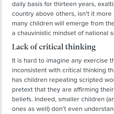
daily basis for thirteen years, exal
country above others, isn’t it more l
many children will emerge from th
a chauvinistic mindset of national s
Lack of critical thinking
It is hard to imagine any exercise t
inconsistent with critical thinking t
has children repeating scripted wo
pretext that they are affirming the
beliefs. Indeed, smaller children (
ones as well) don’t even understa