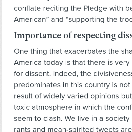
conflate reciting the Pledge with b
American” and “supporting the troo
Importance of respecting dis
One thing that exacerbates the shar
America today is that there is very 
for dissent. Indeed, the divisivenes
predominates in this country is no
result of widely varied opinions but
toxic atmosphere in which the conf
seem to clash. We live in a society
rants and mean-spirited tweets are 