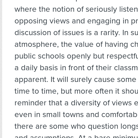
where the notion of seriously listen
opposing views and engaging in p
discussion of issues is a rarity. In 
atmosphere, the value of having ch
public schools openly but respectfu
a daily basis in front of their clas
apparent. It will surely cause some 
time to time, but more often it sho
reminder that a diversity of views e
even in small towns and comfortab
there are some who question long
and assumptions. At a bare minimum