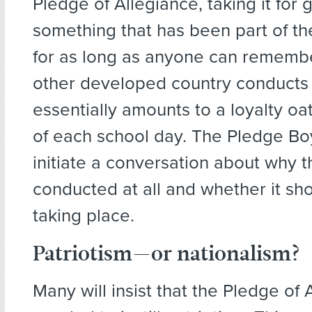
Pledge of Allegiance, taking it for 
something that has been part of th
for as long as anyone can remembe
other developed country conducts
essentially amounts to a loyalty oat
of each school day. The Pledge Boy
initiate a conversation about why t
conducted at all and whether it sh
taking place.
Patriotism—or nationalism?
Many will insist that the Pledge of 