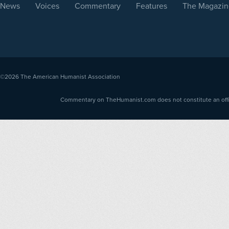
News
Voices
Commentary
Features
The Magazin
©2026
The American Humanist Association
Commentary on TheHumanist.com does not constitute an offici