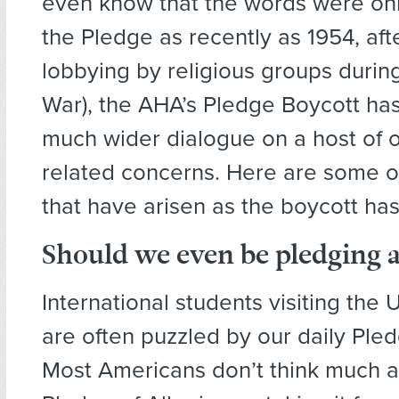
even know that the words were on
the Pledge as recently as 1954, af
lobbying by religious groups durin
War), the AHA’s Pledge Boycott ha
much wider dialogue on a host of 
related concerns. Here are some of
that have arisen as the boycott ha
Should we even be pledging a
International students visiting the 
are often puzzled by our daily Pled
Most Americans don’t think much a