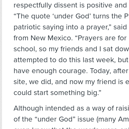
respectfully dissent is positive and 
“The quote ‘under God’ turns the 
patriotic saying into a prayer,” sai
from New Mexico. “Prayers are for 
school, so my friends and I sat do
attempted to do this last week, but
have enough courage. Today, after 
site, we did, and now my friend is 
could start something big.”
Although intended as a way of rai
of the “under God” issue (many Am