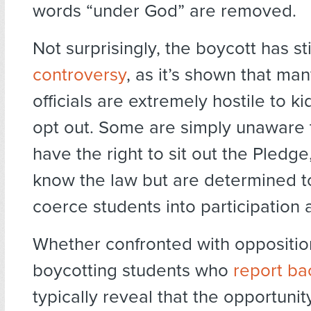
words “under God” are removed.
Not surprisingly, the boycott has s
controversy
, as it’s shown that ma
officials are extremely hostile to k
opt out. Some are simply unaware 
have the right to sit out the Pledge
know the law but are determined to
coerce students into participation
Whether confronted with opposition
boycotting students who
report ba
typically reveal that the opportunit