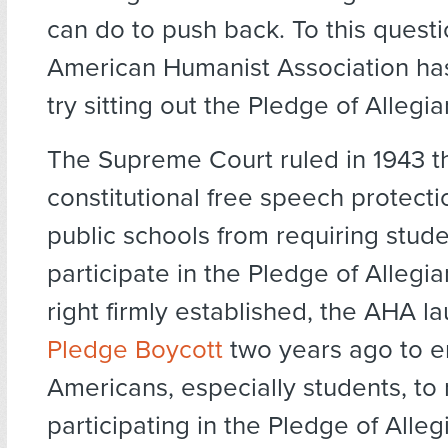
can do to push back. To this questi
American Humanist Association ha
try sitting out the Pledge of Allegi
The Supreme Court ruled in 1943 t
constitutional free speech protecti
public schools from requiring stude
participate in the Pledge of Allegia
right firmly established, the AHA l
Pledge Boycott
two years ago to e
Americans, especially students, to 
participating in the Pledge of Alleg