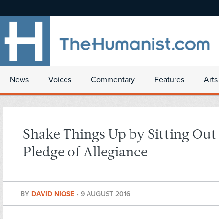
News
Voices
Commentary
Features
Arts
Shake Things Up by Sitting Out
Pledge of Allegiance
BY
DAVID NIOSE
•
9 AUGUST 2016