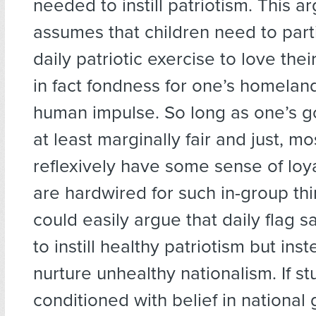
needed to instill patriotism. This 
assumes that children need to parti
daily patriotic exercise to love the
in fact fondness for one’s homeland
human impulse. So long as one’s g
at least marginally fair and just, mo
reflexively have some sense of loy
are hardwired for such in-group th
could easily argue that daily flag sa
to instill healthy patriotism but ins
nurture unhealthy nationalism. If s
conditioned with belief in national