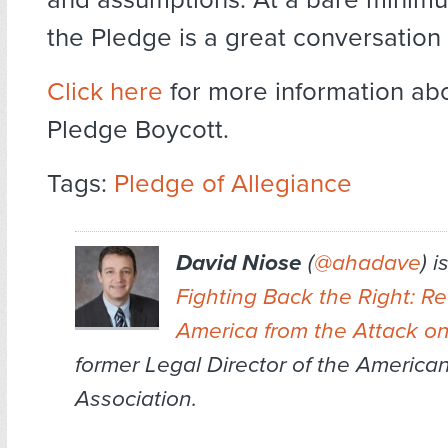
the Pledge is a great conversation 
Click here
for more information ab
Pledge Boycott.
Tags:
Pledge of Allegiance
David Niose
(
@ahadave
) i
Fighting Back the Right: R
America from the Attack o
former Legal Director of the Americ
Association.