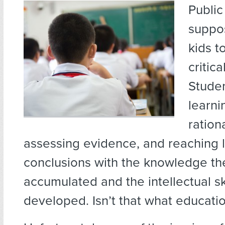
Public
suppo
kids t
critica
Stude
learni
ration
assessing evidence, and reaching l
conclusions with the knowledge th
accumulated and the intellectual sk
developed. Isn’t that what educatio