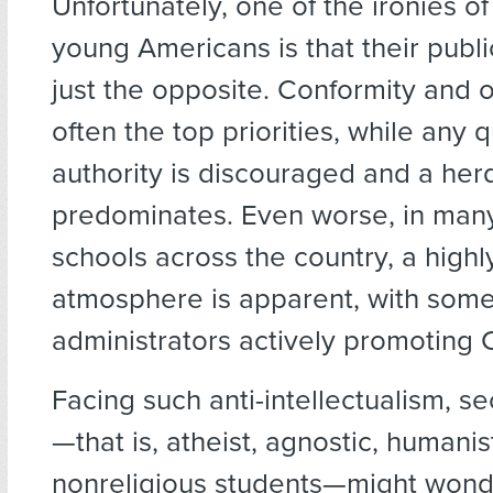
Unfortunately, one of the ironies of
young Americans is that their publ
just the opposite. Conformity and
often the top priorities, while any 
authority is discouraged and a her
predominates. Even worse, in many
schools across the country, a highly
atmosphere is apparent, with som
administrators actively promoting Ch
Facing such anti-intellectualism, s
—that is, atheist, agnostic, humanist
nonreligious students—might wond