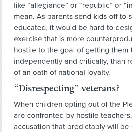
like “allegiance” or “republic” or “i
mean. As parents send kids off to 
educated, it would be hard to desig
exercise that is more counterprodu
hostile to the goal of getting them 
independently and critically, than r
of an oath of national loyalty.
“Disrespecting” veterans?
When children opting out of the Pl
are confronted by hostile teachers,
accusation that predictably will be