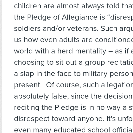
children are almost always told that
the Pledge of Allegiance is “disres
soldiers and/or veterans. Such ar
us how even adults are conditione
world with a herd mentality – as if 
choosing to sit out a group recita
a slap in the face to military person
present. Of course, such allegatio
absolutely false, since the decision
reciting the Pledge is in no way a 
disrespect toward anyone. It’s unfo
even many educated school officia