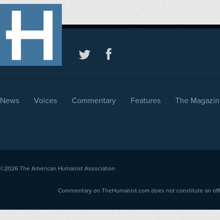
News
Voices
Commentary
Features
The Magazin
©2026
The American Humanist Association
Commentary on TheHumanist.com does not constitute an offici