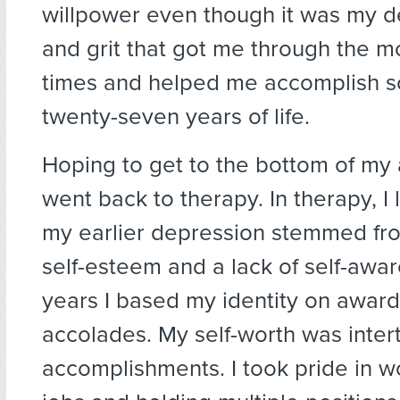
willpower even though it was my d
and grit that got me through the mo
times and helped me accomplish s
twenty-seven years of life.
Hoping to get to the bottom of my a
went back to therapy. In therapy, I 
my earlier depression stemmed fr
self-esteem and a lack of self-awa
years I based my identity on awar
accolades. My self-worth was inte
accomplishments. I took pride in w