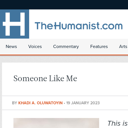
News
Voices
Commentary
Features
Arts
Someone Like Me
BY
KHADI A. OLUWATOYIN
•
19 JANUARY 2023
This i