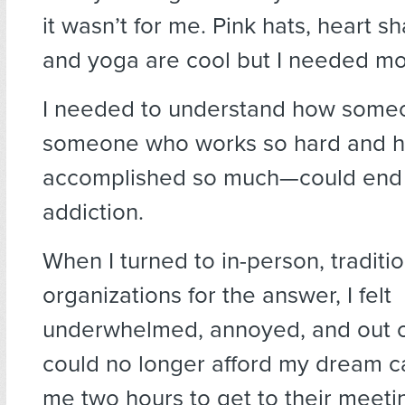
it wasn’t for me. Pink hats, heart s
and yoga are cool but I needed mo
I needed to understand how some
someone who works so hard and 
accomplished so much—could end 
addiction.
When I turned to in-person, traditio
organizations for the answer, I felt
underwhelmed, annoyed, and out of
could no longer afford my dream ca
me two hours to get to their meeti