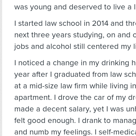
was young and deserved to live a li
I started law school in 2014 and th
next three years studying, on and 
jobs and alcohol still centered my li
I noticed a change in my drinking 
year after I graduated from law sch
at a mid-size law firm while living 
apartment. I drove the car of my 
made a decent salary, yet I was u
felt good enough. I drank to mana
and numb my feelings. I self-medic