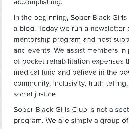
accomplishing.
In the beginning, Sober Black Girls
a blog. Today we run a newsletter
mentorship program and host supp
and events. We assist members in p
of-pocket rehabilitation expenses 
medical fund and believe in the po
community, inclusivity, truth-telling,
social justice.
Sober Black Girls Club is not a sec
program. We are simply a group of