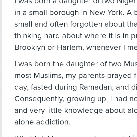
I was born a daughter of two Niger
in a small borough in New York. A
small and often forgotten about that
thinking hard about where it is in p
Brooklyn or Harlem, whenever I men
I was born the daughter of two Mus
most Muslims, my parents prayed f
day, fasted during Ramadan, and di
Consequently, growing up, I had n
and very little knowledge about al
alone addiction.