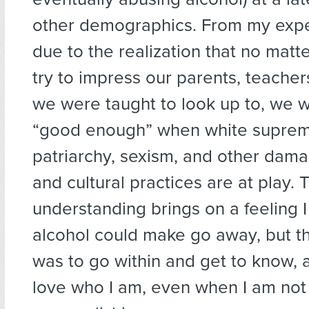
other demographics. From my exper
due to the realization that no mat
try to impress our parents, teache
we were taught to look up to, we wi
“good enough” when white suprem
patriarchy, sexism, and other dama
and cultural practices are at play. 
understanding brings on a feeling I
alcohol could make go away, but th
was to go within and get to know, 
love who I am, even when I am not 