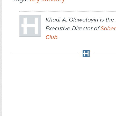
Khadi A. Oluwatoyin is th
Executive Director of
Sober 
Club
.