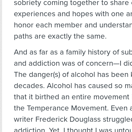
sobriety coming together to share 
experiences and hopes with one a
honor each member and understan
paths are exactly the same.
And as far as a family history of s
and addiction was of concern—I di
The danger(s) of alcohol has been
decades. Alcohol has caused so 
that it birthed an entire movement
the Temperance Movement. Even ab
writer Frederick Douglass struggle
addiction. Yet, I thought I was unto