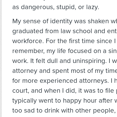
as dangerous, stupid, or lazy.
My sense of identity was shaken w
graduated from law school and ent
workforce. For the first time since I
remember, my life focused on a si
work. It felt dull and uninspiring. I
attorney and spent most of my time
for more experienced attorneys. I 
court, and when I did, it was to file
typically went to happy hour after w
too sad to drink with other people, 