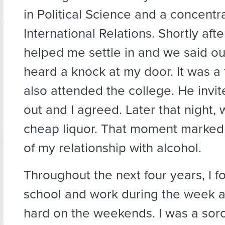
in Political Science and a concentra
International Relations. Shortly afte
helped me settle in and we said ou
heard a knock at my door. It was a
also attended the college. He invi
out and I agreed. Later that night
cheap liquor. That moment marked
of my relationship with alcohol.
Throughout the next four years, I 
school and work during the week a
hard on the weekends. I was a soror