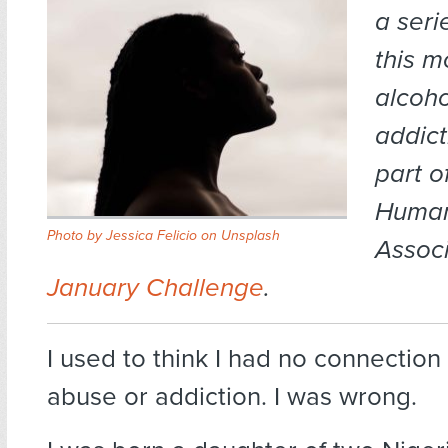
a seri
this m
alcoh
addict
part o
Human
Photo by
Jessica Felicio
on
Unsplash
Associ
January Challenge
.
I used to think I had no connection
abuse or addiction. I was wrong.