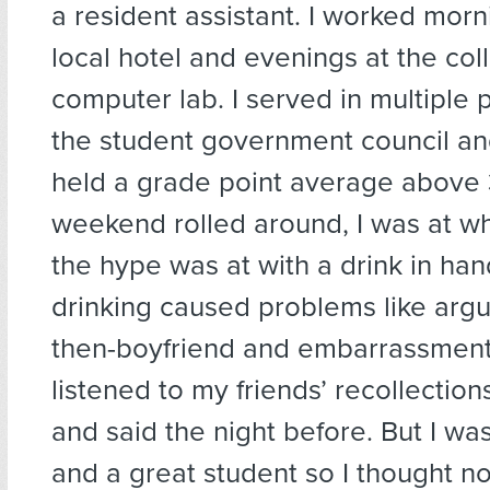
a resident assistant. I worked morni
local hotel and evenings at the col
computer lab. I served in multiple 
the student government council an
held a grade point average above 
weekend rolled around, I was at w
the hype was at with a drink in han
drinking caused problems like arg
then-boyfriend and embarrassment
listened to my friends’ recollection
and said the night before. But I wa
and a great student so I thought noth