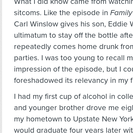
What I did know came from watchin
sitcoms. Like the episode in
Family
Carl Winslow gives his son, Eddie 
ultimatum to stay off the bottle aft
repeatedly comes home drunk from
parties. I was too young to recall my
impression of the episode, but I c
foreshadowed its relevancy in my f
I had my first cup of alcohol in col
and younger brother drove me eig
my hometown to Upstate New York
would graduate four years later wi