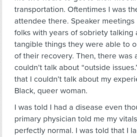
transportation. Oftentimes I was th
attendee there. Speaker meetings 
folks with years of sobriety talking 
tangible things they were able to 
of their recovery. Then, there was 
couldn’t talk about “outside issues
that I couldn’t talk about my exper
Black, queer woman.
I was told I had a disease even th
primary physician told me my vital
perfectly normal. I was told that I l