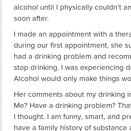
alcohol until I physically couldn’t 
soon after.
I made an appointment with a thera
during our first appointment, she s
had a drinking problem and recom
stop drinking. I was experiencing 
Alcohol would only make things wo
Her comments about my drinking in
Me? Have a drinking problem? That
I thought. I am funny, smart, and pr
have a family history of substance