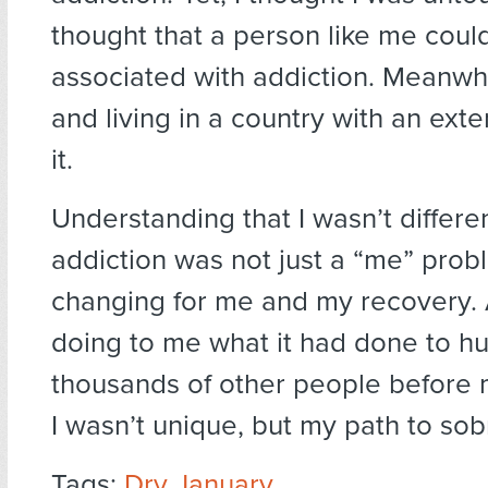
thought that a person like me coul
associated with addiction. Meanwhi
and living in a country with an exte
it.
Understanding that I wasn’t differe
addiction was not just a “me” probl
changing for me and my recovery.
doing to me what it had done to h
thousands of other people before
I wasn’t unique, but my path to sob
Tags:
Dry January