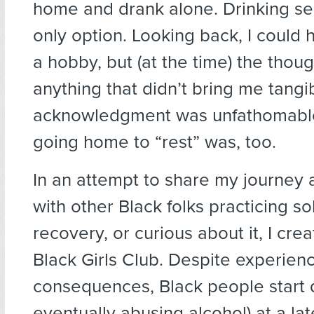
home and drank alone. Drinking s
only option. Looking back, I could
a hobby, but (at the time) the thou
anything that didn’t bring me tang
acknowledgment was unfathomable
going home to “rest” was, too.
In an attempt to share my journey
with other Black folks practicing sob
recovery, or curious about it, I cr
Black Girls Club. Despite experien
consequences, Black people start 
eventually abusing alcohol) at a la