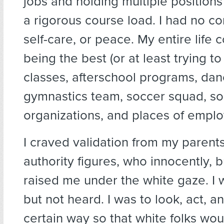
jobs and holding multiple positions
a rigorous course load. I had no co
self-care, or peace. My entire life 
being the best (or at least trying to
classes, afterschool programs, da
gymnastics team, soccer squad, sor
organizations, and places of empl
I craved validation from my parent
authority figures, who innocently, b
raised me under the white gaze. I 
but not heard. I was to look, act, 
certain way so that white folks wo