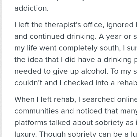
addiction.
I left the therapist’s office, ignored
and continued drinking. A year or s
my life went completely south, I s
the idea that I did have a drinking
needed to give up alcohol. To my su
couldn’t and I checked into a rehab
When I left rehab, I searched onlin
communities and noticed that man
platforms talked about sobriety as i
luxury. Though sobriety can be a l