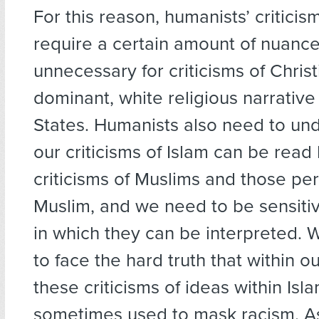
For this reason, humanists’ criticis
require a certain amount of nuance 
unnecessary for criticisms of Christi
dominant, white religious narrative
States. Humanists also need to und
our criticisms of Islam can be read
criticisms of Muslims and those pe
Muslim, and we need to be sensiti
in which they can be interpreted. 
to face the hard truth that within 
these criticisms of ideas within Is
sometimes used to mask racism. A