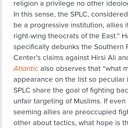
religion a privilege no other ideol
In this sense, the SPLC, considere
be a progressive institution, allies i
right-wing theocrats of the East.” H
specifically debunks the Southern
Center’s claims against Hirsi Ali 
Atlantic
also observes that “what 
appearance on the list so peculiar 
SPLC share the goal of fighting ba
unfair targeting of Muslims. If even 
seeming allies are preoccupied fig
other about tactics, what hope is t