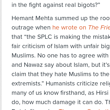
in the fight against real bigots?”
Hemant Mehta summed up the root
outrage when
he wrote on
The Fri
that “the SPLC is making the mista
fair criticism of Islam with unfair bi
Muslims. No one has to agree with 
and Nawaz say about Islam, but it’
claim that they hate Muslims to the
extremists.” Humanists criticize re
many of us know firsthand, as Hirs
do, how much damage it can do. T