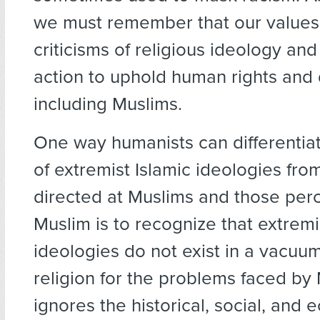
we must remember that our value
criticisms of religious ideology and
action to uphold human rights and di
including Muslims.
One way humanists can differentiat
of extremist Islamic ideologies fro
directed at Muslims and those per
Muslim is to recognize that extremi
ideologies do not exist in a vacuu
religion for the problems faced by
ignores the historical, social, and