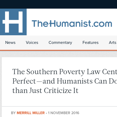
News
Voices
Commentary
Features
Arts
The Southern Poverty Law Cent
Perfect—and Humanists Can D
than Just Criticize It
BY
MERRILL MILLER
•
1 NOVEMBER 2016