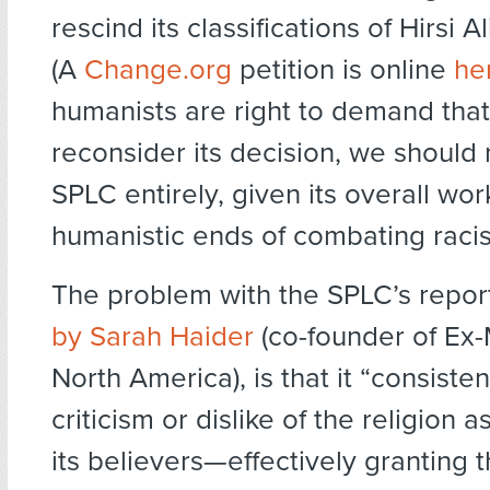
rescind its classifications of Hirsi 
(A
Change.org
petition is online
he
humanists are right to demand tha
reconsider its decision, we should 
SPLC entirely, given its overall wo
humanistic ends of combating raci
The problem with the SPLC’s repor
by Sarah Haider
(co-founder of Ex-
North America), is that it “consiste
criticism or dislike of the religion a
its believers—effectively granting t