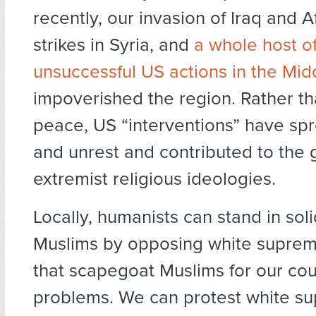
recently, our invasion of Iraq and A
strikes in Syria, and
a whole host o
unsuccessful US actions in the Mid
impoverished the region. Rather th
peace, US “interventions” have sp
and unrest and contributed to the 
extremist religious ideologies.
Locally, humanists can stand in soli
Muslims by opposing white suprem
that scapegoat Muslims for our cou
problems. We can protest white su