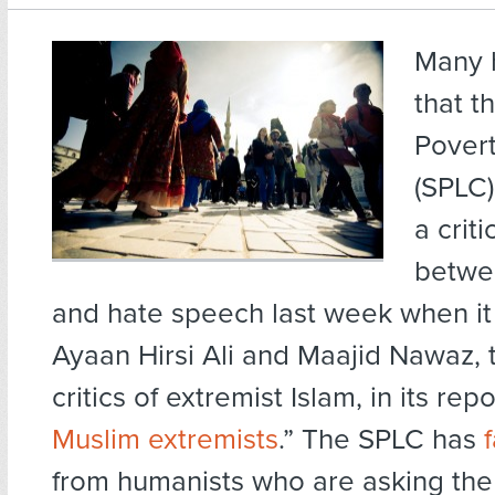
Many 
that t
Pover
(SPLC)
a criti
betwee
and hate speech last week when it
Ayaan Hirsi Ali and Maajid Nawaz, 
critics of extremist Islam, in its repor
Muslim extremists
.” The SPLC has
from humanists who are asking the