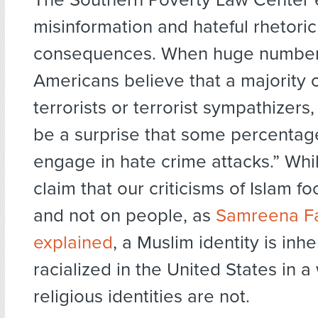
misinformation and hateful rhetori
consequences. When huge number
Americans believe that a majority 
terrorists or terrorist sympathizers,
be a surprise that some percentag
engage in hate crime attacks.” Whi
claim that our criticisms of Islam f
and not on people, as
Samreena Fa
explained
, a Muslim identity is inhe
racialized in the United States in a
religious identities are not.