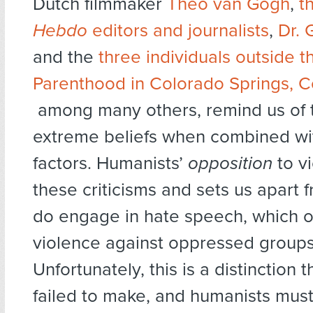
Dutch filmmaker
Theo van Gogh
,
t
Hebdo
editors and journalists
,
Dr. 
and the
three individuals outside 
Parenthood in Colorado Springs, C
among many others, remind us of 
extreme beliefs when combined wi
factors. Humanists’
opposition
to vi
these criticisms and sets us apart
do engage in hate speech, which 
violence against oppressed groups
Unfortunately, this is a distinction 
failed to make, and humanists must 