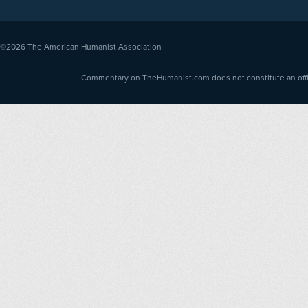
©2026
The American Humanist Association
Commentary on TheHumanist.com does not constitute an offici