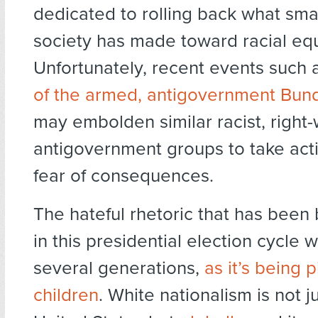
dedicated to rolling back what smal
society has made toward racial equ
Unfortunately, recent events such
of the armed, antigovernment Bun
may embolden similar racist, right-
antigovernment groups to take act
fear of consequences.
The hateful rhetoric that has been
in this presidential election cycle wil
several generations,
as it’s being 
children
. White nationalism is not ju