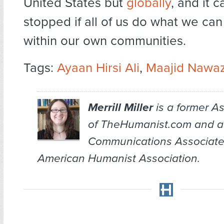
United States but
globally
, and it 
stopped if all of us do what we can
within our own communities.
Tags:
Ayaan Hirsi Ali
,
Maajid Nawa
Merrill Miller
is a former As
of TheHumanist.com and a
Communications Associate
American Humanist Association.