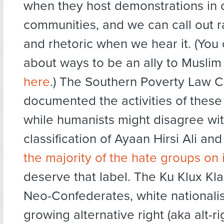
when they host demonstrations in o
communities, and we can call out r
and rhetoric when we hear it. (You
about ways to be an ally to Musli
here
.) The Southern Poverty Law C
documented the activities of these
while humanists might disagree wi
classification of Ayaan Hirsi Ali a
the majority of the hate groups on 
deserve that label. The Ku Klux Kl
Neo-Confederates, white nationalis
growing alternative right (aka alt-ri