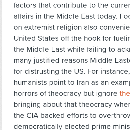
factors that contribute to the curren
affairs in the Middle East today. Fo
on extremist religion also convenien
United States off the hook for fueli
the Middle East while failing to a
many justified reasons Middle Eas
for distrusting the US. For instanc
humanists point to Iran as an exam
horrors of theocracy but ignore
the
bringing about that theocracy when
the CIA backed efforts to overthro
democratically elected prime minis