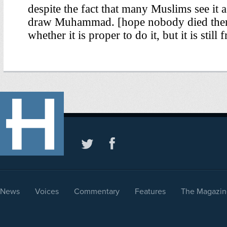
News
Voices
Commentary
Features
The Magazin