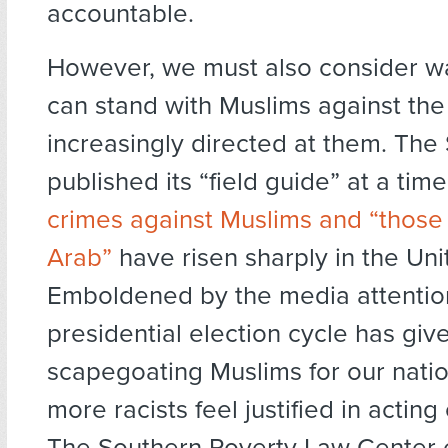
accountable.
However, we must also consider w
can stand with Muslims against the 
increasingly directed at them. The
published its “field guide” at a ti
crimes against Muslims and “those
Arab”
have risen sharply in the Uni
Emboldened by the media attention
presidential election cycle has giv
scapegoating Muslims for our natio
more racists feel justified in acting
The Southern Poverty Law Center e