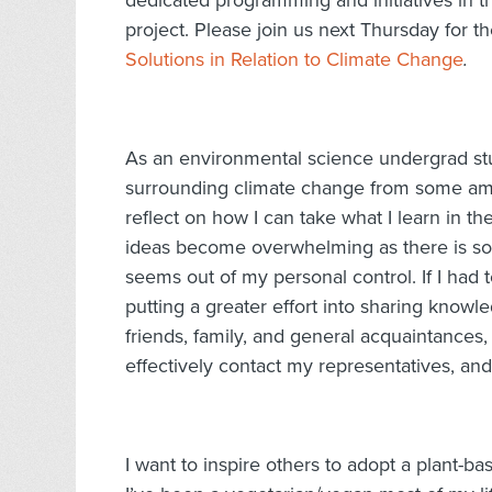
dedicated programming and initiatives in 
project. Please join us next Thursday for the
Solutions in Relation to Climate Change
.
As an environmental science undergrad stud
surrounding climate change from some amazi
reflect on how I can take what I learn in t
ideas become overwhelming as there is so
seems out of my personal control. If I had 
putting a greater effort into sharing knowl
friends, family, and general acquaintances,
effectively contact my representatives, an
I want to inspire others to adopt a plant-