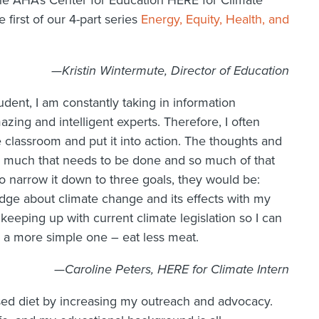
the AHA’s Center for Education HERE for Climate
 first of our 4-part series
Energy, Equity, Health, and
—Kristin Wintermute, Director of Education
ent, I am constantly taking in information
ng and intelligent experts. Therefore, I often
he classroom and put it into action. The thoughts and
 much that needs to be done and so much of that
to narrow it down to three goals, they would be:
edge about climate change and its effects with my
 keeping up with current climate legislation so I can
d a more simple one – eat less meat.
—Caroline Peters, HERE for Climate Intern
based diet by increasing my outreach and advocacy.