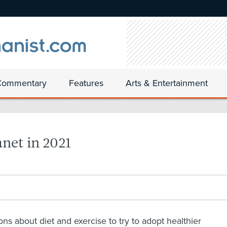
Commentary
Features
Arts & Entertainment
anet in 2021
s about diet and exercise to try to adopt healthier