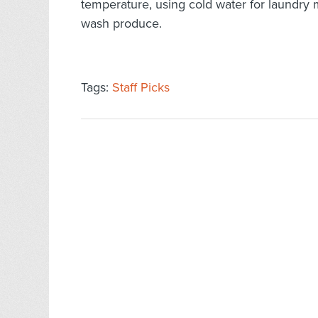
temperature, using cold water for laundry 
wash produce.
Tags:
Staff Picks