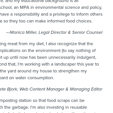
fe, and my educational background is all
school, an MPA in environmental science and policy,
 have a responsibility and a privilege to inform others
e so they too can make informed food choices.
—Monica Miller, Legal Director & Senior Counsel
ing meat from my diet, I also recognize that the
mplications on the environment (to say nothing of
et up until now has been unnecessarily indulgent,
ond that, I’m working with a landscaper this year to
to the yard around my house to strengthen my
oard on water consumption.
te Bjork, Web Content Manager & Managing Editor
composting station so that food scraps can be
 the garbage. I’m also investing in reusable