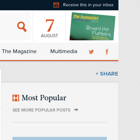
Receive this in your inbox
7
AUGUST
The Magazine
Multimedia
+ SHARE
Most Popular
SEE MORE POPULAR POSTS