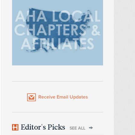
Receive Email Updates
Editor's Picks
SEE ALL