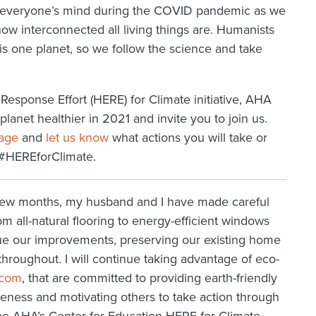
 on everyone’s mind during the COVID pandemic as we
ow interconnected all living things are. Humanists
is one planet, so we follow the science and take
Response Effort (HERE) for Climate initiative, AHA
anet healthier in 2021 and invite you to join us.
page
and
let us know
what actions you will take or
 #HEREforClimate.
 few months, my husband and I have made careful
rom all-natural flooring to energy-efficient windows
nue our improvements, preserving our existing home
throughout. I will continue taking advantage of eco-
.com
, that are committed to providing earth-friendly
eness and motivating others to take action through