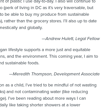
 of plastic I use day-to-day. I also will continue to
 (perk of living in DC as it’s very traversable, but
pe to be able to buy my produce from sustainable
, rather than the grocery stores. I’ll also up to date
stically and globally.
—Andrew Hulett, Legal Fellow
gan lifestyle supports a more just and equitable
s, and the environment. This coming year, I aim to
nd sustainable foods.
—Meredith Thompson, Development Associate
 as a child, I’ve tried to be mindful of not wasting
eaks) and not contaminating water (like reducing
ge). I’ve been reading about more ways I can
daily like taking shorter showers at a lower