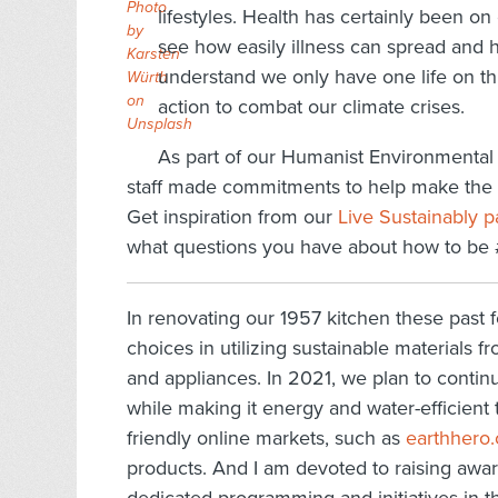
Photo
lifestyles. Health has certainly been
by
see how easily illness can spread and h
Karsten
understand we only have one life on th
Würth
on
action to combat our climate crises.
Unsplash
As part of our Humanist Environmental 
staff made commitments to help make the pl
Get inspiration from our
Live Sustainably 
what questions you have about how to be
In renovating our 1957 kitchen these past
choices in utilizing sustainable materials f
and appliances. In 2021, we plan to conti
while making it energy and water-efficient 
friendly online markets, such as
earthhero
products. And I am devoted to raising awar