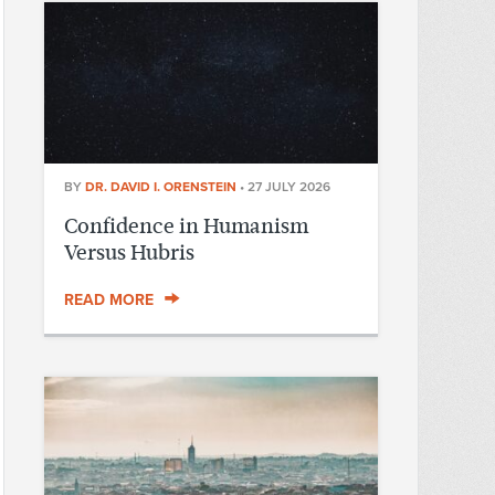
BY
DR. DAVID I. ORENSTEIN
•
27 JULY 2026
Confidence in Humanism
Versus Hubris
READ MORE