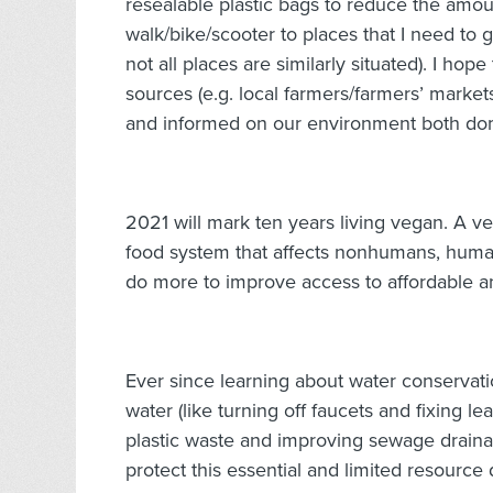
resealable plastic bags to reduce the amount
walk/bike/scooter to places that I need to go
not all places are similarly situated). I ho
sources (e.g. local farmers/farmers’ markets)
and informed on our environment both dome
2021 will mark ten years living vegan. A ve
food system that affects nonhumans, human
do more to improve access to affordable a
Ever since learning about water conservation
water (like turning off faucets and fixing l
plastic waste and improving sewage draina
protect this essential and limited resource 