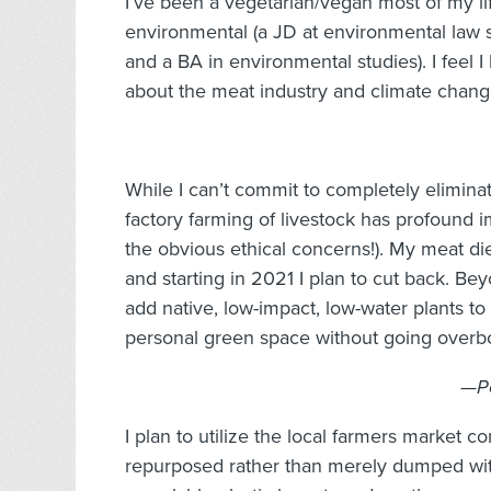
I’ve been a vegetarian/vegan most of my li
environmental (a JD at environmental law 
and a BA in environmental studies). I feel I
about the meat industry and climate chang
While I can’t commit to completely eliminat
factory farming of livestock has profound i
the obvious ethical concerns!). My meat di
and starting in 2021 I plan to cut back. Bey
add native, low-impact, low-water plants 
personal green space without going overb
—Pe
I plan to utilize the local farmers market 
repurposed rather than merely dumped with