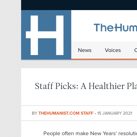
News
Voices
Staff Picks: A Healthier Pl
BY
THEHUMANIST.COM STAFF
•
15 JANUARY 2021
People often make New Years’ resolution