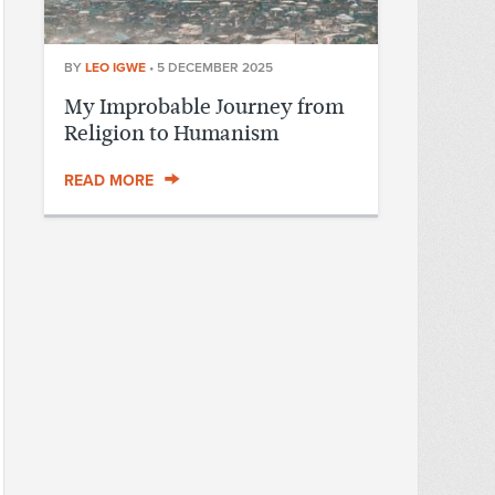
BY
LEO IGWE
•
5 DECEMBER 2025
My Improbable Journey from
Religion to Humanism
READ MORE