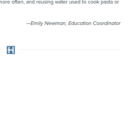
more often, and reusing water used to cook pasta or
—Emily Newman, Education Coordinator