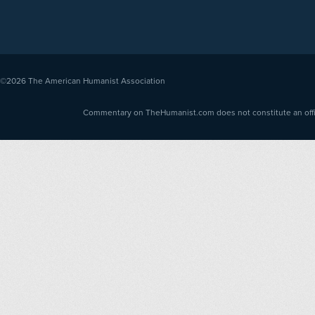
©2026
The American Humanist Association
Commentary on TheHumanist.com does not constitute an offici