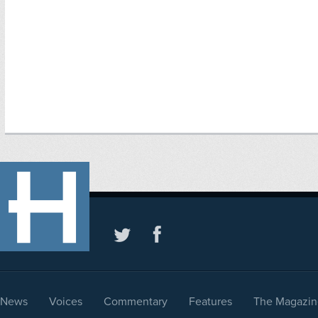
News
Voices
Commentary
Features
The Magazin