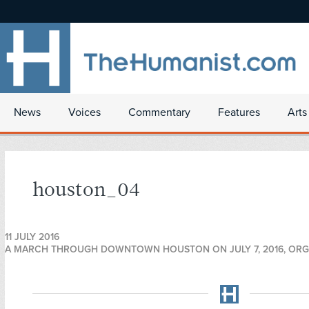
News
Voices
Commentary
Features
Arts
houston_04
11 JULY 2016
A MARCH THROUGH DOWNTOWN HOUSTON ON JULY 7, 2016, ORGA