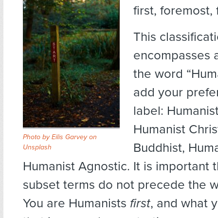
first, foremost,
This classificat
encompasses al
the word “Hum
add your prefe
label: Humanis
Humanist Chris
Photo by
Eilis Garvey
on
Buddhist, Human
Unsplash
Humanist Agnostic. It is important 
subset terms do not precede the 
You are Humanists
first
, and what y