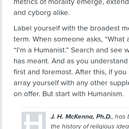
metrics of morality emerge, exten
and cyborg alike.
Label yourself with the broadest m
term. When someone asks, “What ar
“I’m a Humanist.” Search and see 
has meant. And as you understand it
first and foremost. After this, if y
array yourself with any other sup
on offer. But start with Humanism.
J. H. McKenna, Ph.D.
, has
the history of religious ide