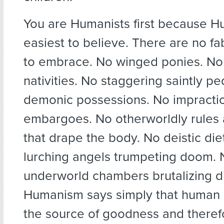
You are Humanists first because H
easiest to believe. There are no fa
to embrace. No winged ponies. No
nativities. No staggering saintly p
demonic possessions. No impracti
embargoes. No otherworldly rules a
that drape the body. No deistic di
lurching angels trumpeting doom. N
underworld chambers brutalizing d
Humanism says simply that human i
the source of goodness and theref