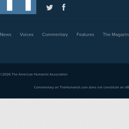
News
Voices
Commentary
Features
The Magazin
©2026
The American Humanist Association
Commentary on TheHumanist.com does not constitute an offici