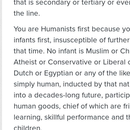
that is secondary or tertiary or ev
the line.
You are Humanists first because y
infants first, insusceptible of furthe
that time. No infant is Muslim or Ch
Atheist or Conservative or Liberal
Dutch or Egyptian or any of the like
simply human, inducted by that nat
into a decades-long future, particip
human goods, chief of which are fri
learning, skillful performance and t
children.