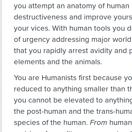
you attempt an anatomy of human
destructiveness and improve yours
your vices. With human tools you d
of urgency addressing major worl
that you rapidly arrest avidity and 
elements and the animals.
You are Humanists first because y
reduced to anything smaller than 
you cannot be elevated to anything
the post-human and the trans-hum
species of the human.
From
humans,