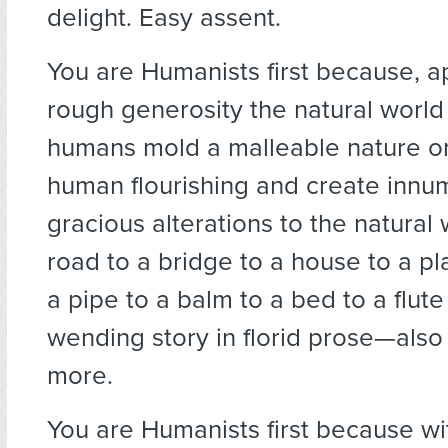
delight. Easy assent.
You are Humanists first because, a
rough generosity the natural world
humans mold a malleable nature on
human flourishing and create innu
gracious alterations to the natural 
road to a bridge to a house to a pla
a pipe to a balm to a bed to a flute 
wending story in florid prose—also a
more.
You are Humanists first because w