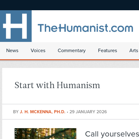
News
Voices
Commentary
Features
Arts
Start with Humanism
BY
J. H. MCKENNA, PH.D.
•
29 JANUARY 2026
Call yourselve