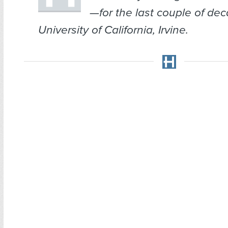
—for the last couple of dec
University of California, Irvine.