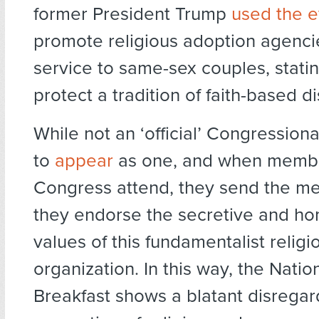
former President Trump
used the e
promote religious adoption agencie
service to same-sex couples, stati
protect a tradition of faith-based d
While not an ‘official’ Congressional
to
appear
as one, and when membe
Congress attend, they send the m
they endorse the secretive and h
values of this fundamentalist religi
organization. In this way, the Natio
Breakfast shows a blatant disregar