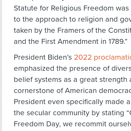
Statute for Religious Freedom was 
to the approach to religion and g
taken by the Framers of the Constit
and the First Amendment in 1789.”
President Biden’s
2022 proclamati
emphasized the presence of divers
belief systems as a great strength
cornerstone of American democracy
President even specifically made a
the secular community by stating “
Freedom Day, we recommit ourselv