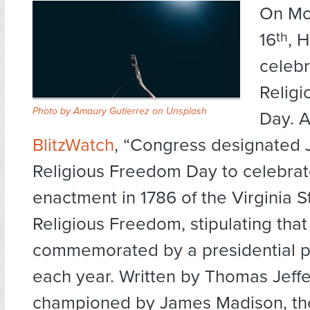
On Mo
16
th
, 
celebr
Relig
Photo by
Amaury Gutierrez
on
Unsplash
Day. A
BlitzWatch
, “Congress designated 
Religious Freedom Day to celebrat
enactment in 1786 of the Virginia S
Religious Freedom, stipulating that 
commemorated by a presidential p
each year. Written by Thomas Jeff
championed by James Madison, the