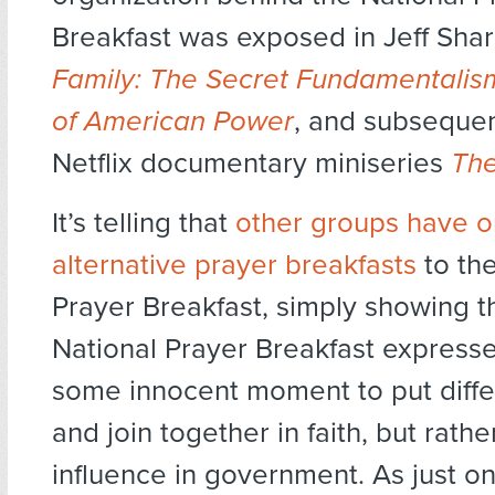
Breakfast was exposed in Jeff Shar
Family: The Secret Fundamentalism
of American Power
, and subsequent
Netflix documentary miniseries
The
It’s telling that
other groups have o
alternative prayer breakfasts
to the
Prayer Breakfast, simply showing t
National Prayer Breakfast expresses
some innocent moment to put diff
and join together in faith, but rath
influence in government. As just o