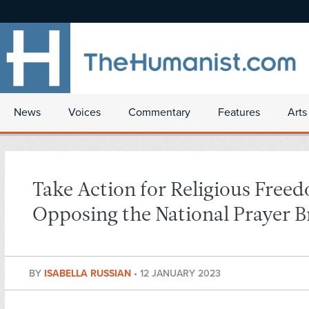
News
Voices
Commentary
Features
Arts
Take Action for Religious Free
Opposing the National Prayer B
BY
ISABELLA RUSSIAN
•
12 JANUARY 2023