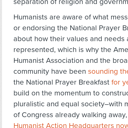
separation of religion and governm
Humanists are aware of what mess
or endorsing the National Prayer B
about how their values and needs 
represented, which is why the Ame
Humanist Association and the broa
community have been
sounding th
the National Prayer Breakfast
for
y
build on the momentum to constru
pluralistic and equal society–wit
of Congress already walking away
Humanist Action Headquarters now 