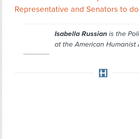
Representative and Senators to do
Isabella Russian
is the Po
at the American Humanist 