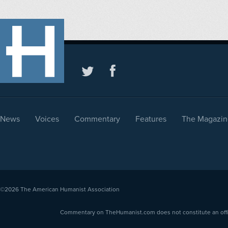
News
Voices
Commentary
Features
The Magazin
©2026
The American Humanist Association
Commentary on TheHumanist.com does not constitute an offici