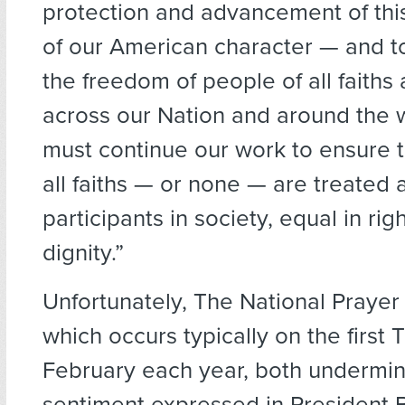
protection and advancement of this
of our American character — and t
the freedom of people of all faiths
across our Nation and around the
must continue our work to ensure t
all faiths — or none — are treated a
participants in society, equal in rig
dignity.”
Unfortunately, The National Prayer
which occurs typically on the first 
February each year, both undermin
sentiment expressed in President 