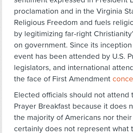
proclamation and in the Virginia St
Religious Freedom and fuels relig
by legitimizing far-right Christianit
on government. Since its inception 
event has been attended by U.S. P
legislators, and international atten
the face of First Amendment
conce
Elected officials should not attend 
Prayer Breakfast because it does 
the majority of Americans nor their 
certainly does not represent what 