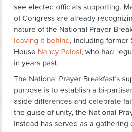
see elected officials supporting.
of Congress are already recognizin
nature of the National Prayer Brea
leaving it behind
, including former
House
Nancy Pelosi
, who had regu
in years past.
The National Prayer Breakfast’s s
purpose is to establish a bi-partisa
aside differences and celebrate fai
the guise of unity, the National Pra
instead has served as a gathering 