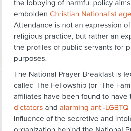
the lobbying of harmful policy aims
embolden
Christian Nationalist ag
Attendance is not an expression of
religious practice, but rather an exp
the profiles of public servants for pr
purposes.
The National Prayer Breakfast is l
called The Fellowship (or ‘The Fam
affiliates have been found to have t
dictators
and
alarming anti-LGBTQ
influence of the secretive and intol
organization behind the National P