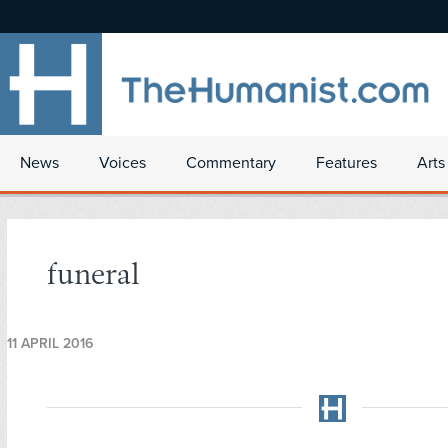
News
Voices
Commentary
Features
Arts
funeral
11 APRIL 2016