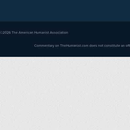
©2026
The American Humanist Association
Commentary on TheHumanist.com does not constitute an offici