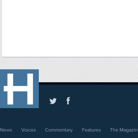
News
Voices
Commentary
Features
The Magazin