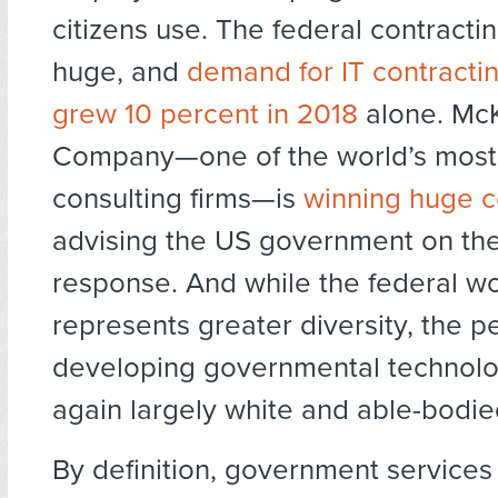
citizens use. The federal contracti
huge, and
demand for IT contracti
grew 10 percent in 2018
alone. Mc
Company—one of the world’s mos
consulting firms—is
winning huge c
advising the US government on th
response. And while the federal w
represents greater diversity, the p
developing governmental technol
again largely white and able-bodie
By definition, government services