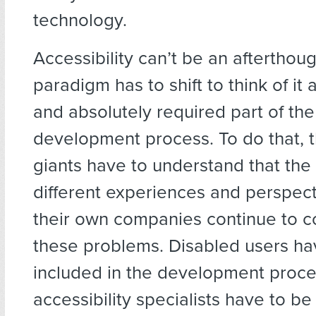
technology.
Accessibility can’t be an afterthoug
paradigm has to shift to think of it 
and absolutely required part of th
development process. To do that, 
giants have to understand that the 
different experiences and perspect
their own companies continue to co
these problems. Disabled users ha
included in the development proce
accessibility specialists have to be