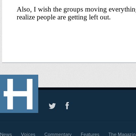
News
Voices
Commentary
Features
The Magazin