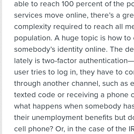
able to reach 100 percent of the p
services move online, there’s a gr
complexity required to reach all m
population. A huge topic is how to
somebody’s identity online. The d
lately is two-factor authentication
user tries to log in, they have to co
through another channel, such as e
texted code or receiving a phone c
what happens when somebody has
their unemployment benefits but d
cell phone? Or, in the case of the