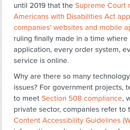
until 2019 that the
Supreme Court r
Americans with Disabilities Act app
companies’ websites and mobile ap
ruling finally made in a time where
application, every order system, e
service is online.
Why are there so many technology 
issues? For government projects, 
to meet
Section 508 compliance
, 
private sector, companies refer to
Content Accessibility Guidelines 