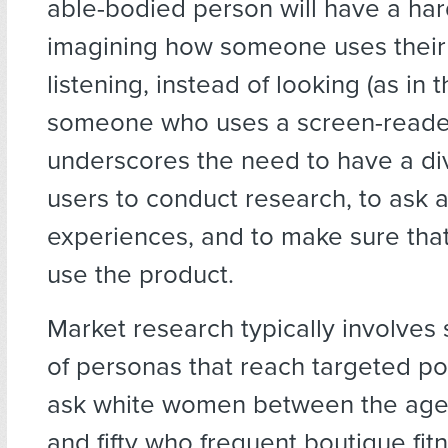
able-bodied person will have a har
imagining how someone uses their
listening, instead of looking (as in 
someone who uses a screen-reader
underscores the need to have a di
users to conduct research, to ask a
experiences, and to make sure tha
use the product.
Market research typically involves
of personas that reach targeted pop
ask white women between the ages 
and fifty who frequent boutique fitn