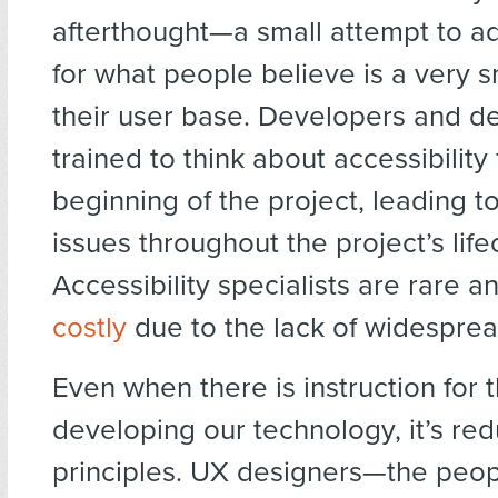
afterthought—a small attempt to a
for what people believe is a very s
their user base. Developers and de
trained to think about accessibility
beginning of the project, leading t
issues throughout the project’s life
Accessibility specialists are rare 
costly
due to the lack of widesprea
Even when there is instruction for 
developing our technology, it’s re
principles. UX designers—the peop