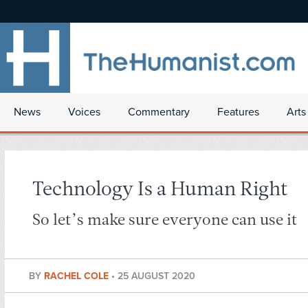
News
Voices
Commentary
Features
Arts
Technology Is a Human Right
So let’s make sure everyone can use it
BY
RACHEL COLE
•
25 AUGUST 2020