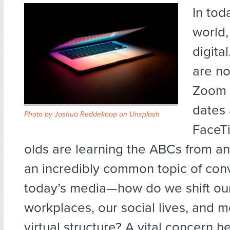
In tod
world,
digita
are no
Zoom c
dates 
Photo by
Joshua Reddekopp
on
Unsplash
FaceTi
olds are learning the ABCs from an 
an incredibly common topic of conv
today’s media—how do we shift our
workplaces, our social lives, and mo
virtual structure? A vital concern he