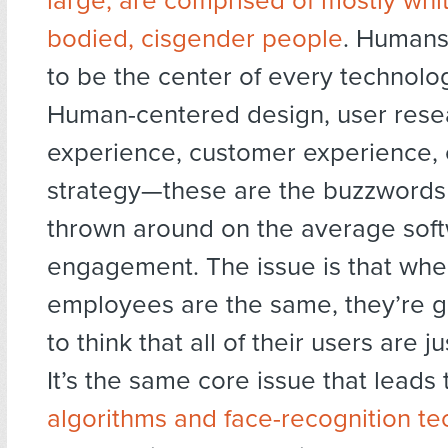
large, are comprised of mostly whit
bodied, cisgender people
. Humans
to be the center of every technolog
Human-centered design, user rese
experience, customer experience,
strategy—these are the buzzwords 
thrown around on the average sof
engagement. The issue is that whe
employees are the same, they’re g
to think that all of their users are j
It’s the same core issue that leads
algorithms and face-recognition t