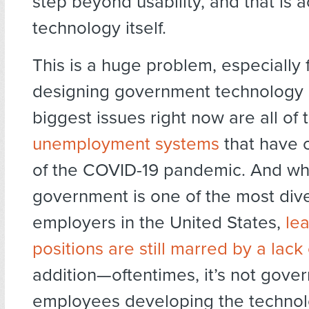
step beyond usability, and that is 
technology itself.
This is a huge problem, especially 
designing government technology 
biggest issues right now are all of
unemployment systems
that have c
of the COVID-19 pandemic. And whi
government is one of the most div
employers in the United States,
le
positions are still marred by a lack 
addition—oftentimes, it’s not gove
employees developing the technol