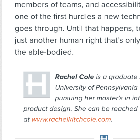
members of teams, and accessibili
one of the first hurdles a new tech
goes through. Until that happens, 
just another human right that’s onl
the able-bodied.
Rachel Cole
is a graduate 
University of Pennsylvania
pursuing her master’s in in
product design. She can be reached
at
www.rachelkitchcole.com
.