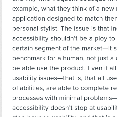
example, what they think of a new
application designed to match the
personal stylist. The issue is that i
accessibility shouldn’t be a ploy to
certain segment of the market—it 
benchmark for a human, not just a 
be able use the product. Even if all
usability issues—that is, that all us
of abilities, are able to complete r
processes with minimal problems—a
accessibility doesn’t stop at usabili