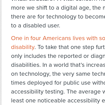
more we shift to a digital age, th
there are for technology to becom
to a disabled user.
One in four Americans lives with s
disability
. To take that one step furt
only includes the reported or dia
disabilities. In a world that’s increa
on technology, the very same techn
times deployed for public use with
accessibility testing. The average 
least one noticeable accessibility er