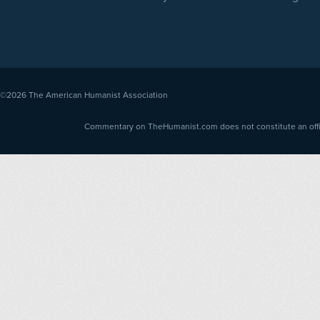
©2026
The American Humanist Association
Commentary on TheHumanist.com does not constitute an offici