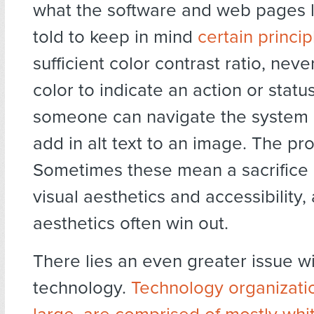
what the software and web pages 
told to keep in mind
certain princip
sufficient color contrast ratio, neve
color to indicate an action or stat
someone can navigate the system 
add in alt text to an image. The p
Sometimes these mean a sacrifice
visual aesthetics and accessibility,
aesthetics often win out.
There lies an even greater issue wi
technology.
Technology organizati