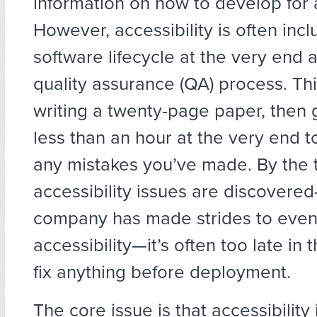
information on how to develop for a
However, accessibility is often incl
software lifecycle at the very end a
quality assurance (QA) process. This
writing a twenty-page paper, then g
less than an hour at the very end t
any mistakes you’ve made. By the 
accessibility issues are discovered
company has made strides to even 
accessibility—it’s often too late in 
fix anything before deployment.
The core issue is that accessibility