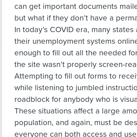
can get important documents mail
but what if they don’t have a per
In today’s COVID era, many states
their unemployment systems online; i
enough to fill out all the needed fo
the site wasn’t properly screen-re
Attempting to fill out forms to rece
while listening to jumbled instructi
roadblock for anybody who is visua
These situations affect a large amo
population, and again, must be des
everyone can both access and use 