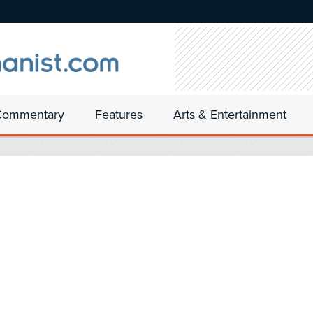
Commentary
Features
Arts & Entertainment