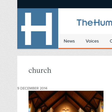
News
Voices
church
9 DECEMBER 2014