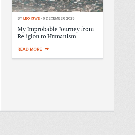
BY
LEO IGWE
•
5 DECEMBER 2025
My Improbable Journey from
Religion to Humanism
READ MORE