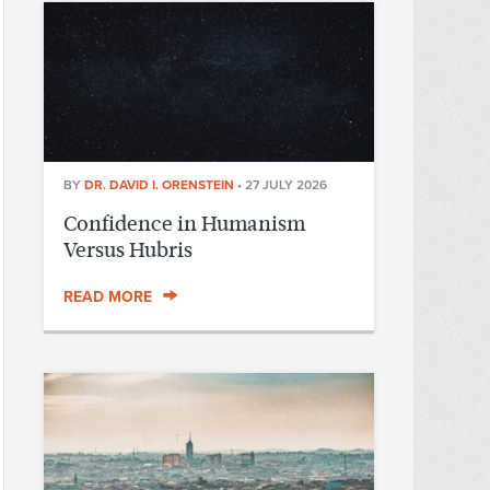
BY
DR. DAVID I. ORENSTEIN
•
27 JULY 2026
Confidence in Humanism
Versus Hubris
READ MORE