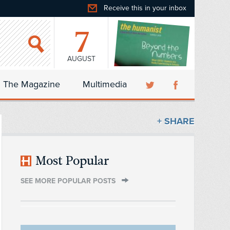
Receive this in your inbox
7
AUGUST
The Magazine
Multimedia
+ SHARE
Most Popular
SEE MORE POPULAR POSTS