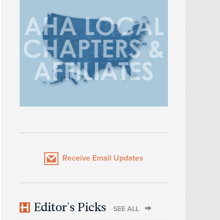
Receive Email Updates
Editor's Picks
SEE ALL