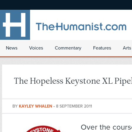
News
Voices
Commentary
Features
Arts
The Hopeless Keystone XL Pipe
BY
KAYLEY WHALEN
•
8 SEPTEMBER 2011
Over the cours