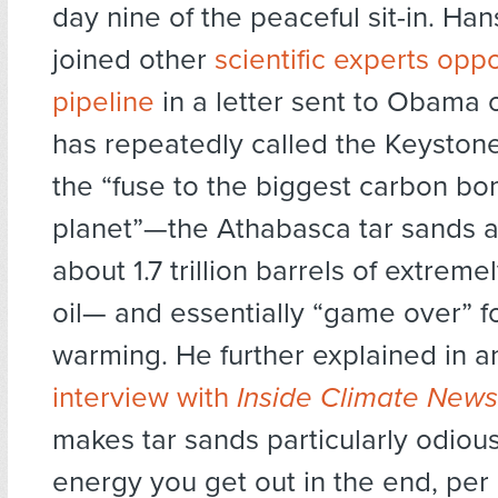
day nine of the peaceful sit-in. Ha
joined other
scientific experts opp
pipeline
in a letter sent to Obama 
has repeatedly called the Keystone
the “fuse to the biggest carbon b
planet”—the Athabasca tar sands a
about 1.7 trillion barrels of extrem
oil— and essentially “game over” f
warming. He further explained in 
interview with
Inside Climate News
makes tar sands particularly odious
energy you get out in the end, per