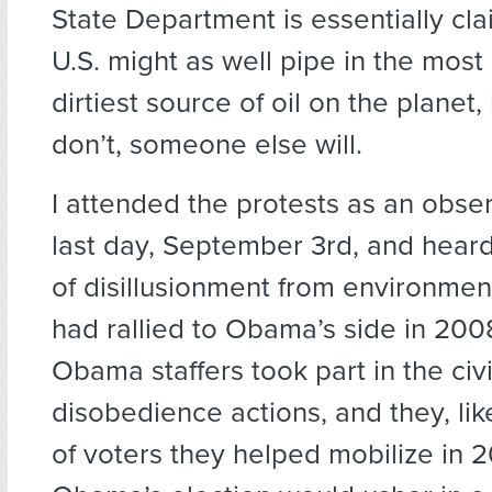
State Department is essentially cla
U.S. might as well pipe in the most i
dirtiest source of oil on the planet
don’t, someone else will.
I attended the protests as an obser
last day, September 3rd, and hear
of disillusionment from environmen
had rallied to Obama’s side in 20
Obama staffers took part in the civi
disobedience actions, and they, lik
of voters they helped mobilize in