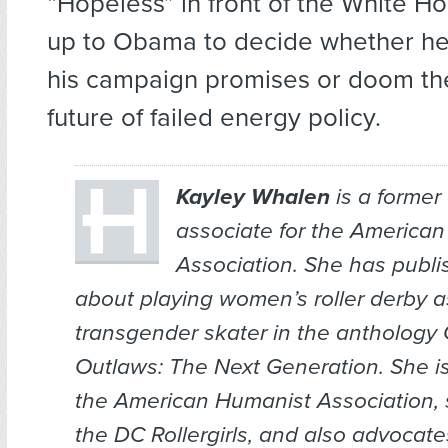
“Hopeless” in front of the White Ho
up to Obama to decide whether he w
his campaign promises or doom the
future of failed energy policy.
Kayley Whalen
is a forme
associate for the America
Association. She has
publi
about playing women’s roller derby a
transgender skater in the anthology
Outlaws: The Next Generation.
She i
the American Humanist Association, 
the DC Rollergirls, and also advocate