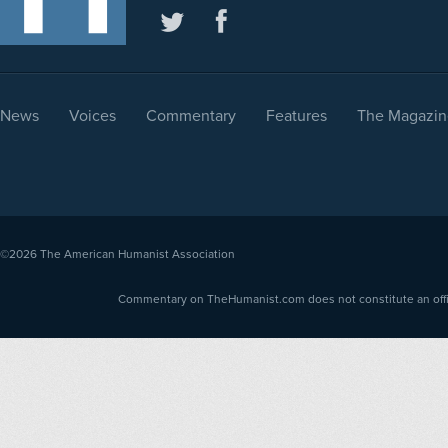
News
Voices
Commentary
Features
The Magazin
©2026
The American Humanist Association
Commentary on TheHumanist.com does not constitute an offici