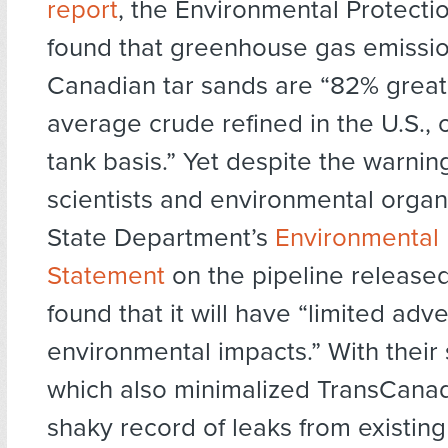
report
, the Environmental Protect
found that greenhouse gas emissi
Canadian tar sands are “82% great
average crude refined in the U.S., o
tank basis.” Yet despite the warnin
scientists and environmental organi
State Department’s
Environmental
Statement
on the pipeline release
found that it will have “limited adv
environmental impacts.” With thei
which also minimalized TransCanad
shaky record of leaks from existin