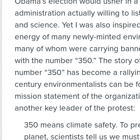
Obama’s election would usher in a 
administration actually willing to li
and science. Yet I was also inspire
energy of many newly-minted envir
many of whom were carrying banne
with the number “350.” The story o
number “350” has become a rallying
century environmentalists can be f
mission statement of the organiza
another key leader of the protest:
350 means climate safety. To pr
planet, scientists tell us we mus