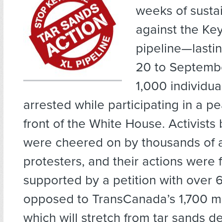
weeks of susta
against the Key
pipeline—lasti
20 to Septemb
1,000 individu
arrested while participating in a pea
front of the White House. Activists 
were cheered on by thousands of a
protesters, and their actions were 
supported by a petition with over
opposed to TransCanada’s 1,700 mi
which will stretch from tar sands de