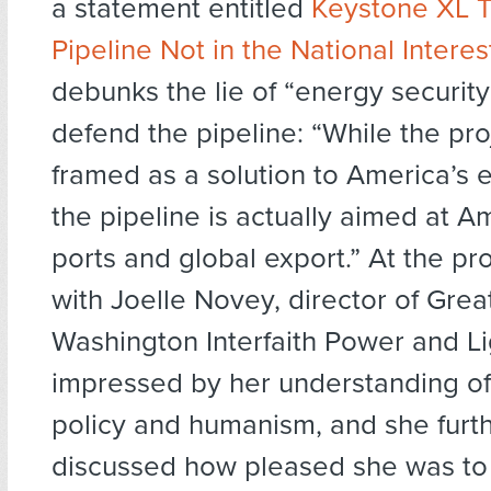
a statement entitled
Keystone XL T
Pipeline Not in the National Interes
debunks the lie of “energy security
defend the pipeline: “While the pro
framed as a solution to America’s 
the pipeline is actually aimed at Am
ports and global export.” At the pr
with Joelle Novey, director of Grea
Washington Interfaith Power and L
impressed by her understanding o
policy and humanism, and she fur
discussed how pleased she was to