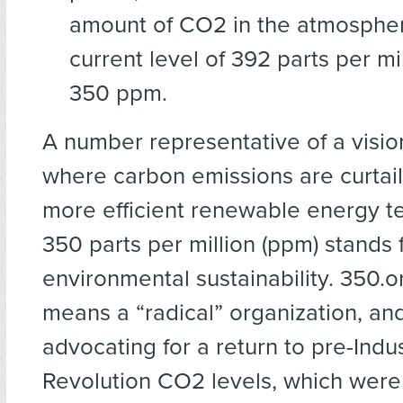
amount of CO2 in the atmospher
current level of 392 parts per mi
350 ppm.
A number representative of a vision
where carbon emissions are curtail
more efficient renewable energy t
350 parts per million (ppm) stands 
environmental sustainability. 350.o
means a “radical” organization, an
advocating for a return to pre-Indus
Revolution CO2 levels, which were