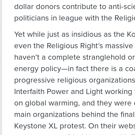
dollar donors contribute to anti-sc
politicians in league with the Religi
Yet while just as insidious as the K
even the Religious Right’s massive
haven’t a complete stranglehold on
energy policy—in fact there is a coa
progressive religious organization
Interfaith Power and Light working 
on global warming, and they were 
main organizations behind the final
Keystone XL protest. On their web