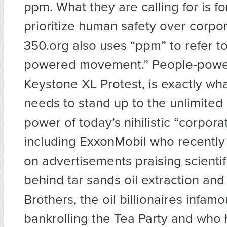
ppm. What they are calling for is fo
prioritize human safety over corpo
350.org also uses “ppm” to refer t
powered movement.” People-power
Keystone XL Protest, is exactly wha
needs to stand up to the unlimited
power of today’s nihilistic “corporat
including ExxonMobil who recently 
on advertisements praising scientif
behind tar sands oil extraction and
Brothers, the oil billionaires infamo
bankrolling the Tea Party and who h