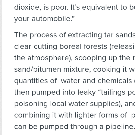
dioxide, is poor. It’s equivalent to 
your automobile.”
The process of extracting tar sand
clear-cutting boreal forests (relea
the atmosphere), scooping up the
sand/bitumen mixture, cooking it w
quantities of water and chemicals 
then pumped into leaky “tailings p
poisoning local water supplies), and
combining it with lighter forms of 
can be pumped through a pipeline.