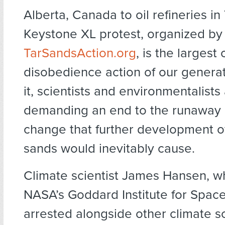
Alberta, Canada to oil refineries in
Keystone XL protest, organized by
TarSandsAction.org
, is the largest c
disobedience action of our generat
it, scientists and environmentalists
demanding an end to the runaway 
change that further development of
sands would inevitably cause.
Climate scientist James Hansen, 
NASA’s Goddard Institute for Space
arrested alongside other climate sc