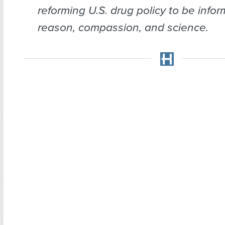
reforming U.S. drug policy to be info
reason, compassion, and science.