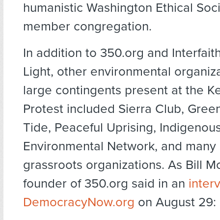
humanistic Washington Ethical Soci
member congregation.
In addition to 350.org and Interfai
Light, other environmental organiz
large contingents present at the 
Protest included Sierra Club, Gree
Tide, Peaceful Uprising, Indigenou
Environmental Network, and many 
grassroots organizations. As Bill 
founder of 350.org said in an
inter
DemocracyNow.org
on August 29: