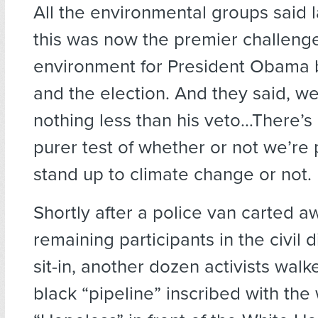
All the environmental groups said 
this was now the premier challeng
environment for President Obama
and the election. And they said, w
nothing less than his veto…There’s
purer test of whether or not we’re
stand up to climate change or not.
Shortly after a police van carted a
remaining participants in the civil
sit-in, another dozen activists walke
black “pipeline” inscribed with the