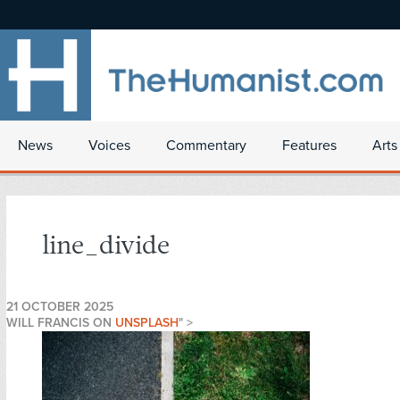
News
Voices
Commentary
Features
Arts
line_divide
21 OCTOBER 2025
WILL FRANCIS ON
UNSPLASH
" >