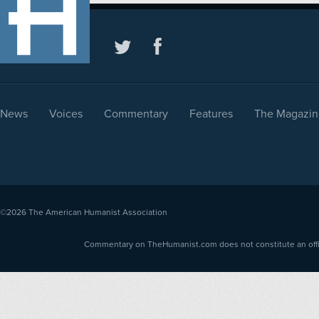
News
Voices
Commentary
Features
The Magazin
©2026
The American Humanist Association
Commentary on TheHumanist.com does not constitute an offici