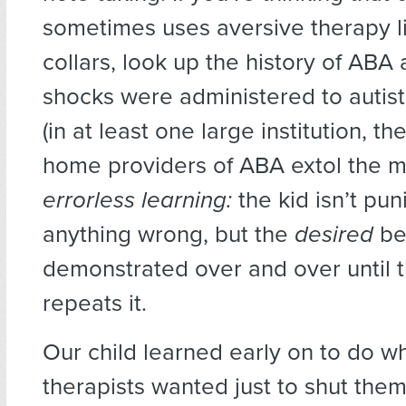
sometimes uses aversive therapy l
collars, look up the history of ABA
shocks were administered to autist
(in at least one large institution, the
home providers of ABA extol the me
errorless learning:
the kid isn’t pun
anything wrong, but the
desired
be
demonstrated over and over until t
repeats it.
Our child learned early on to do w
therapists wanted just to shut the