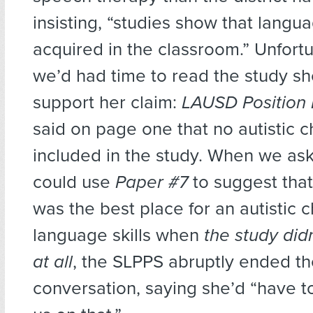
insisting, “studies show that langua
acquired in the classroom.” Unfortu
we’d had time to read the study sh
support her claim:
LAUSD Position 
said on page one that no autistic 
included in the study. When we a
could use
Paper #7
to suggest tha
was the best place for an autistic c
language skills when
the
study did
at all
, the SLPPS abruptly ended t
conversation, saying she’d “have t