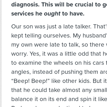
diagnosis. This will be crucial to 
services he
ought
to have.
Our son was just a late talker. Tha
kept telling ourselves. My husband
my own were late to talk, so there
worry. Yes, it was a little odd that
to examine the wheels on his cars 
angles, instead of pushing them ar
“Beep! Beep!” like other kids. But i
that he could take almost any small
balance it on its end and spin it lik