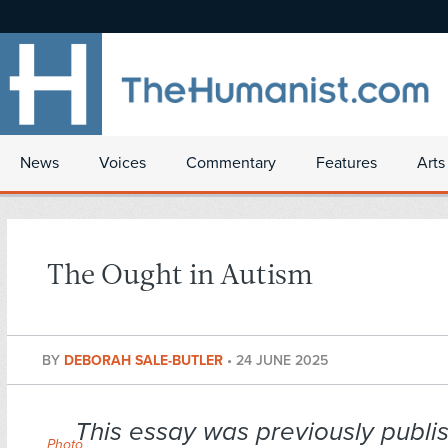
News
Voices
Commentary
Features
Arts
The Ought in Autism
BY
DEBORAH SALE-BUTLER
•
24 JUNE 2025
This essay was previously publi
Photo