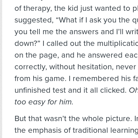
of therapy, the kid just wanted to p
suggested, “What if I ask you the q
you tell me the answers and I’ll wr
down?” I called out the multiplicat
on the page, and he answered ea
correctly, without hesitation, never
from his game. I remembered his fa
unfinished test and it all clicked.
Oh
too easy for him.
But that wasn’t the whole picture. I
the emphasis of traditional learnin