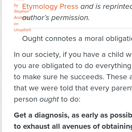
Etymology Press
and is reprinte
by
Stephen
author’s permission.
Andrews
on
Unsplash
Ought connotes a moral obligati
In our society, if you have a child wi
you are obligated to do everything
to make sure he succeeds. These a
that we were told that every parent
person
ought
to do:
Get a diagnosis, as early as possi
to exhaust all avenues of obtainin