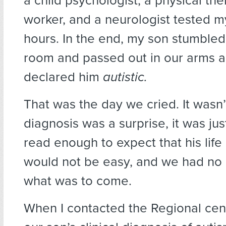
a child psychologist, a physical ther
worker, and a neurologist tested m
hours. In the end, my son stumbled
room and passed out in our arms a
declared him
autistic.
That was the day we cried. It wasn’
diagnosis was a surprise, it was jus
read enough to expect that his life
would not be easy, and we had no
what was to come.
When I contacted the Regional cen