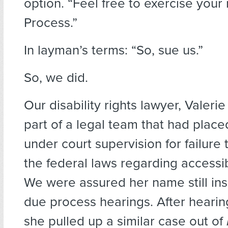
option. “Feel free to exercise your 
Process.”
In layman’s terms: “So, sue us.”
So, we did.
Our disability rights lawyer, Valer
part of a legal team that had pla
under court supervision for failure
the federal laws regarding accessib
We were assured her name still ins
due process hearings. After hearing
she pulled up a similar case out of