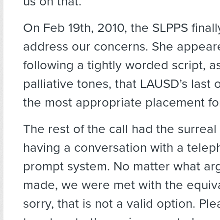
us on that.”
On Feb 19th, 2010, the SLPPS finall
address our concerns. She appear
following a tightly worded script, as
palliative tones, that LAUSD’s last o
the most appropriate placement for
The rest of the call had the surreal 
having a conversation with a tele
prompt system. No matter what a
made, we were met with the equiva
sorry, that is not a valid option. Pl