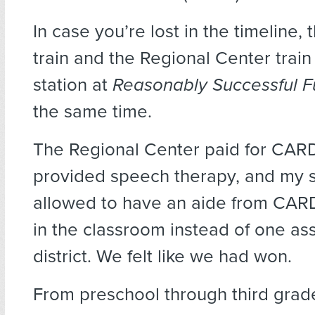
In case you’re lost in the timeline
train and the Regional Center train 
station at
Reasonably Successful 
the same time.
The Regional Center paid for CAR
provided speech therapy, and my 
allowed to have an aide from CARD
in the classroom instead of one as
district. We felt like we had won.
From preschool through third grad