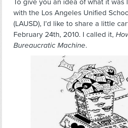
To give you an idea of what it was l
with the Los Angeles Unified School
(LAUSD), I’d like to share a little c
February 24th, 2010. I called it,
How
Bureaucratic Machine
.