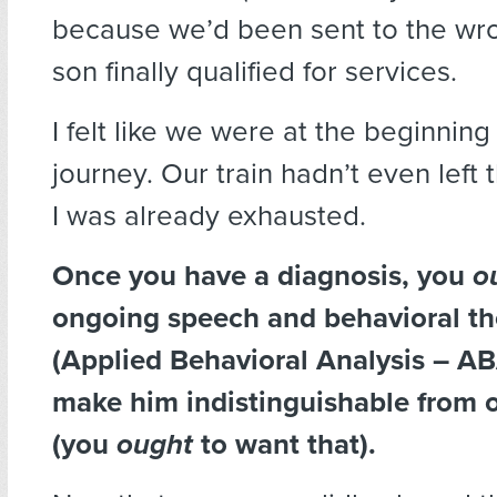
because we’d been sent to the wro
son finally qualified for services.
I felt like we were at the beginning
journey. Our train hadn’t even left 
I was already exhausted.
Once you have a diagnosis, you
o
ongoing speech and behavioral th
(Applied Behavioral Analysis – AB
make him indistinguishable from o
(you
ought
to want that).