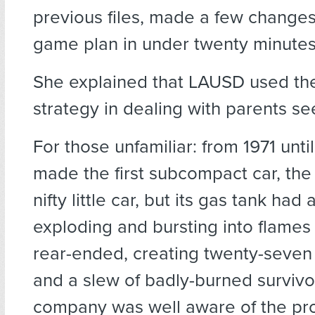
previous files, made a few changes
game plan in under twenty minutes
She explained that LAUSD used the
strategy in dealing with parents se
For those unfamiliar: from 1971 unti
made the first subcompact car, the 
nifty little car, but its gas tank had 
exploding and bursting into flames 
rear-ended, creating twenty-seven
and a slew of badly-burned survivo
company was well aware of the pro