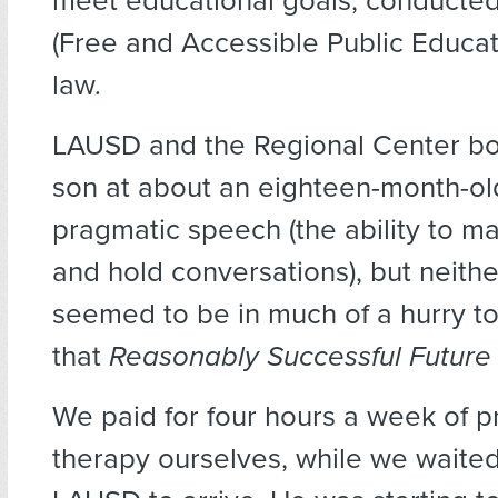
meet educational goals, conducte
(Free and Accessible Public Educati
law
.
LAUSD and the Regional Center bo
son at about an eighteen-month-old
pragmatic speech (the ability to 
and hold conversations), but neither
seemed to be in much of a hurry to
that
Reasonably Successful Futur
We paid for four hours a week of p
therapy ourselves, while we waited