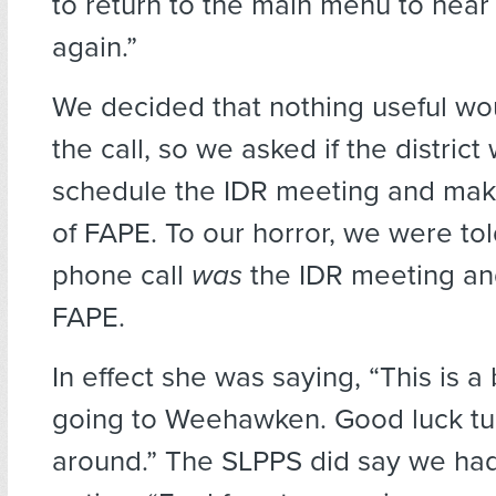
to return to the main menu to hear
again.”
We decided that nothing useful wo
the call, so we asked if the distric
schedule the IDR meeting and make 
of FAPE. To our horror, we were told
phone call
was
the IDR meeting and
FAPE.
In effect she was saying, “This is a bi
going to Weehawken. Good luck tur
around.” The SLPPS did say we had