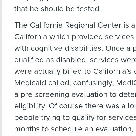
that he should be tested.
The California Regional Center is an
California which provided services
with cognitive disabilities. Once a
qualified as disabled, services wer
were actually billed to California’s 
Medicaid called, confusingly, MediCa
a pre-screening evaluation to det
eligibility. Of course there was a lo
people trying to qualify for services.
months to schedule an evaluation,