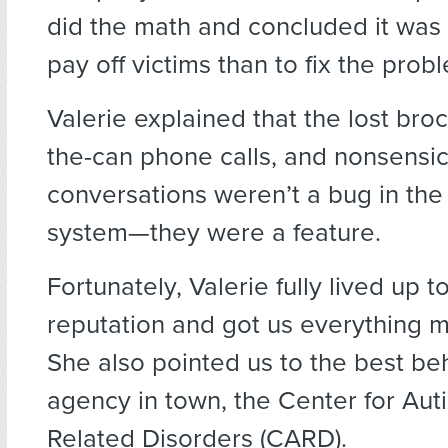
did the math and concluded it was
pay off victims than to fix the prob
Valerie explained that the lost broc
the-can phone calls, and nonsensic
conversations weren’t a bug in th
system—they were a feature.
Fortunately, Valerie fully lived up t
reputation and got us everything 
She also pointed us to the best be
agency in town, the Center for Aut
Related Disorders (CARD).