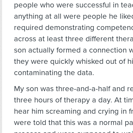
people who were successful in tea
anything at all were people he lik
required demonstrating competenc
across at least three different thera
son actually formed a connection wi
they were quickly whisked out of his
contaminating the data.
My son was three-and-a-half and r
three hours of therapy a day. At t
hear him screaming and crying in f
were told that this was a normal pa