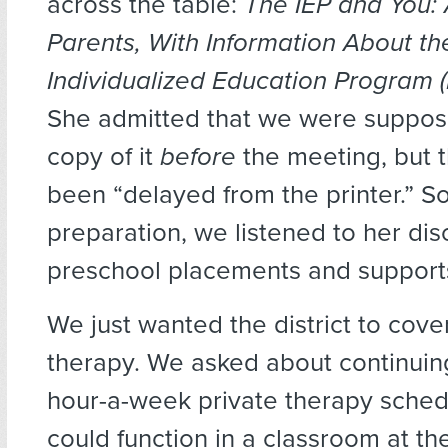
across the table:
The IEP and You: 
Parents, With Information About th
Individualized Education Program (
She admitted that we were suppos
copy of it
before
the meeting, but 
been “delayed from the printer.” So
preparation, we listened to her dis
preschool placements and supports
We just wanted the district to cove
therapy. We asked about continuing
hour-a-week private therapy schedu
could function in a classroom at th