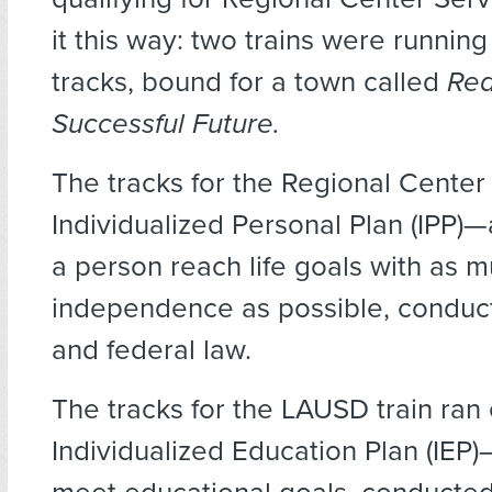
it this way: two trains were running
tracks, bound for a town called
Rea
Successful Future.
The tracks for the Regional Center 
Individualized Personal Plan (IPP)—
a person reach life goals with as 
independence as possible, conduc
and federal law.
The tracks for the LAUSD train ran
Individualized Education Plan (IEP)