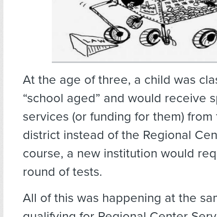
At the age of three, a child was cla
“school aged” and would receive 
services (or funding for them) from
district instead of the Regional Cen
course, a new institution would re
round of tests.
All of this was happening at the s
qualifying for Regional Center Serv