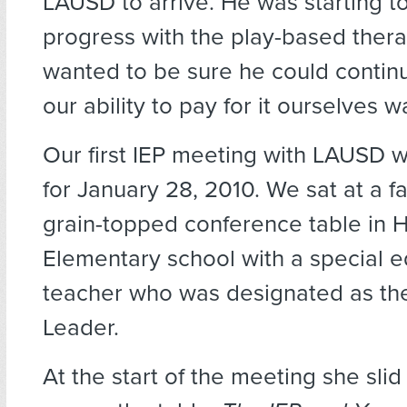
LAUSD to arrive. He was starting 
progress with the play-based ther
wanted to be sure he could contin
our ability to pay for it ourselves 
Our first IEP meeting with LAUSD 
for January 28, 2010. We sat at a 
grain-topped conference table in 
Elementary school with a special 
teacher who was designated as th
Leader.
At the start of the meeting she sli