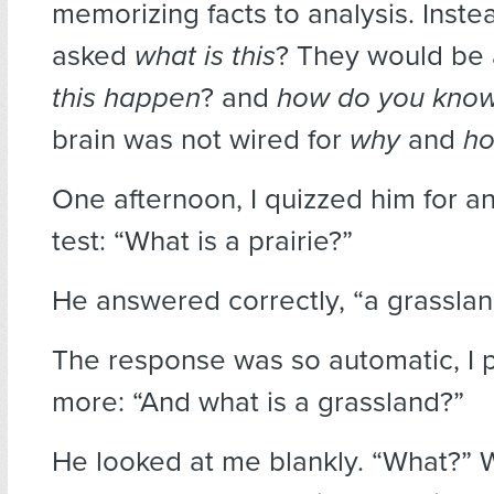
memorizing facts to analysis. Inste
asked
what is this
? They would be
this happen
? and
how do you kno
brain was not wired for
why
and
h
One afternoon, I quizzed him for 
test: “What is a prairie?”
He answered correctly, “a grasslan
The response was so automatic, I 
more: “And what is a grassland?”
He looked at me blankly. “What?”