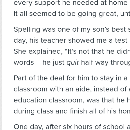
every support he needed at home a
It all seemed to be going great, unti
Spelling was one of my son’s best 
day, his teacher showed me a test 
She explained, “It’s not that he did
words— he just
quit
half-way throug
Part of the deal for him to stay in a
classroom with an aide, instead of 
education classroom, was that he 
during class and finish all of his h
One day, after six hours of school