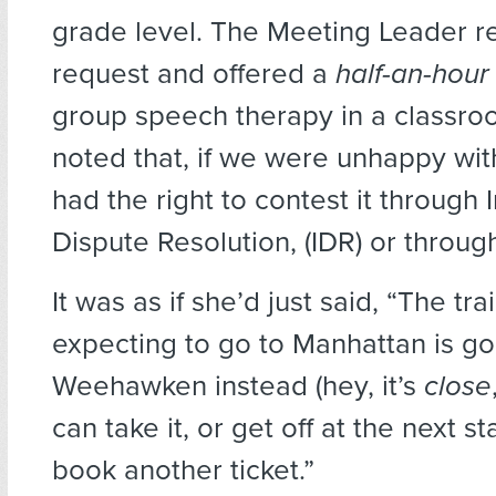
grade level. The Meeting Leader r
request and offered a
half-an-hou
group speech therapy in a classro
noted that, if we were unhappy with
had the right to contest it through
Dispute Resolution, (IDR) or throu
It was as if she’d just said, “The tr
expecting to go to Manhattan is go
Weehawken instead (hey, it’s
close
can take it, or get off at the next st
book another ticket.”