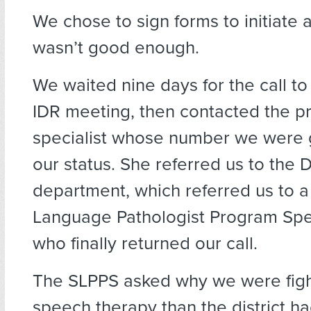
We chose to sign forms to initiate 
wasn’t good enough.
We waited nine days for the call t
IDR meeting, then contacted the 
specialist whose number we were 
our status. She referred us to the
department, which referred us to 
Language Pathologist Program Spec
who finally returned our call.
The SLPPS asked why we were figh
speech therapy than the district ha