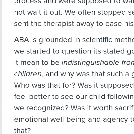
process and were supposed to wait
not wait it out. We often stopped 
sent the therapist away to ease his
ABA is grounded in scientific meth
we started to question its stated g
it mean to be
indistinguishable fro
children,
and why was that such a 
Who was that for? Was it suppose
feel better to see our child followi
we recognized? Was it worth sacrifi
emotional well-being and agency t
that?