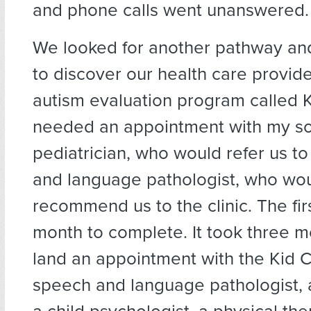
and phone calls went unanswered.
We looked for another pathway a
to discover our health care provid
autism evaluation program called K
needed an appointment with my so
pediatrician, who would refer us t
and language pathologist, who wo
recommend us to the clinic. The fir
month to complete. It took three 
land an appointment with the Kid C
speech and language pathologist, a