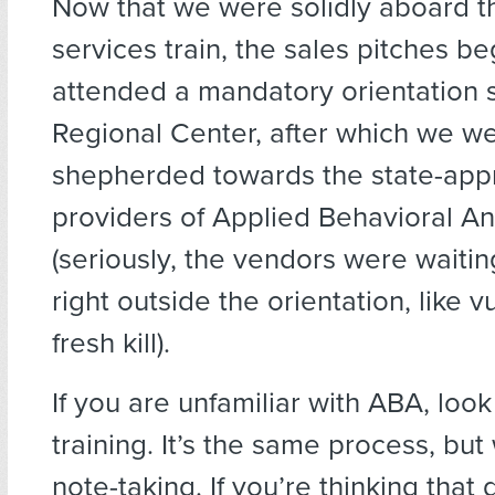
Now that we were solidly aboard th
services train, the sales pitches b
attended a mandatory orientation s
Regional Center, after which we we
shepherded towards the state-ap
providers of Applied Behavioral An
(seriously, the vendors were waitin
right outside the orientation, like v
fresh kill).
If you are unfamiliar with ABA, loo
training. It’s the same process, but
note-taking. If you’re thinking that 