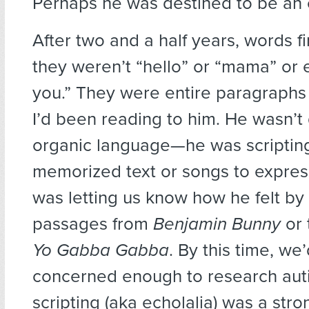
Perhaps he was destined to be an 
After two and a half years, words f
they weren’t “hello” or “mama” or
you.” They were entire paragraphs
I’d been reading to him. He wasn’t
organic language—he was scripting
memorized text or songs to express
was letting us know how he felt by
passages from
Benjamin Bunny
or 
Yo Gabba Gabba
. By this time, we
concerned enough to research aut
scripting (aka echolalia) was a stro