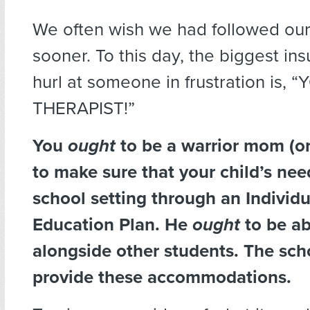
We often wish we had followed our 
sooner. To this day, the biggest in
hurl at someone in frustration is, 
THERAPIST!”
You
ought
to be a warrior mom (or
to make sure that your child’s nee
school setting through an Individu
Education Plan. He
ought
to be ab
alongside other students. The sc
provide these accommodations.