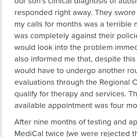
our son’s clinical diagnosis of auti
responded right away. They swore 
my calls for months was a terrible m
was completely against their polic
would look into the problem immed
also informed me that, despite this
would have to undergo another ro
evaluations through the Regional Ce
qualify for therapy and services. Th
available appointment was four mo
After nine months of testing and ap
MediCal twice (we were rejected th