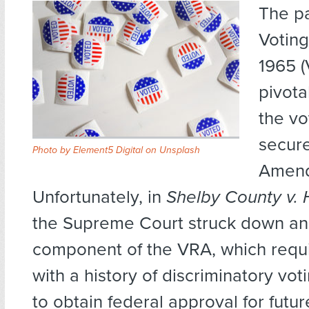
The p
Voting
1965 
pivota
the vo
secure
Photo by Element5 Digital on Unsplash
Amend
Unfortunately, in
Shelby County v. H
the Supreme Court struck down an
component of the VRA, which requi
with a history of discriminatory voti
to obtain federal approval for futu