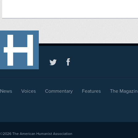
News
Voices
Commentary
Features
The Magazin
©2026
The American Humanist Association