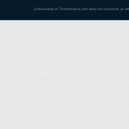
Commentary on TheHumanist.com does not constitute an offici