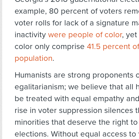
example, 80 percent of voters re
voter rolls for lack of a signature 
inactivity
were people of color
, ye
color only comprise
41.5 percent o
population
.
Humanists are strong proponents o
egalitarianism; we believe that al
be treated with equal empathy and
rise in voter suppression silences 
minorities that deserve the right to
elections. Without equal access to 