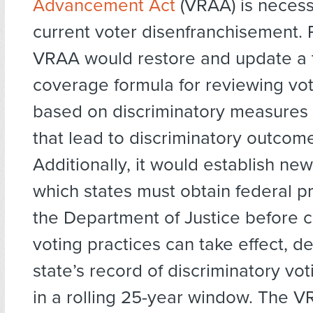
Advancement Act
(VRAA) is neces
current voter disenfranchisement. 
VRAA would restore and update a 
coverage formula for reviewing vo
based on discriminatory measures
that lead to discriminatory outcom
Additionally, it would establish new 
which states must obtain federal p
the Department of Justice before 
voting practices can take effect, 
state’s record of discriminatory vot
in a rolling 25-year window. The 