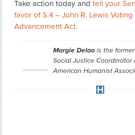
Take action today and
tell your Se
favor of S.4 – John R. Lewis Voting
Advancement Act
.
Margie Delao
is the former
Social Justice Coordinator 
American Humanist Associa