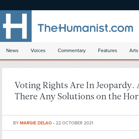
News
Voices
Commentary
Features
Arts
Voting Rights Are In Jeopardy. 
There Any Solutions on the Hor
BY
MARGIE DELAO
•
22 OCTOBER 2021