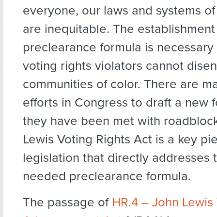
everyone, our laws and systems o
are inequitable. The establishment
preclearance formula is necessary
voting rights violators cannot dise
communities of color. There are ma
efforts in Congress to draft a new 
they have been met with roadbloc
Lewis Voting Rights Act is a key pi
legislation that directly addresses
needed preclearance formula.
The passage of
HR.4 – John Lewis 