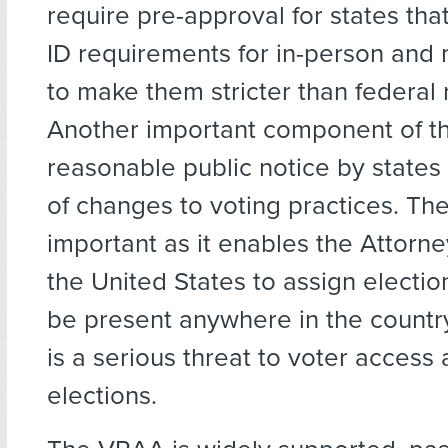
require pre-approval for states th
ID requirements for in-person and m
to make them stricter than federal
Another important component of t
reasonable public notice by states 
of changes to voting practices. Th
important as it enables the Attorn
the United States to assign electio
be present anywhere in the countr
is a serious threat to voter access 
elections.