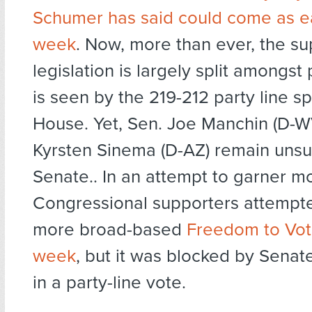
Schumer has said could come as ea
week
. Now, more than ever, the sup
legislation is largely split amongst 
is seen by the 219-212 party line spl
House. Yet, Sen. Joe Manchin (D-W
Kyrsten Sinema (D-AZ) remain unsu
Senate.. In an attempt to garner m
Congressional supporters attempte
more broad-based
Freedom to Vote
week
, but it was blocked by Senat
in a party-line vote.