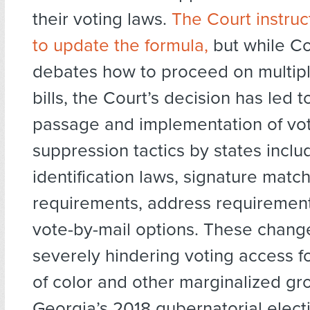
their voting laws.
The Court instru
to update the formula,
but while C
debates how to proceed on multiple
bills, the Court’s decision has led t
passage and implementation of vo
suppression tactics by states inclu
identification laws, signature matc
requirements, address requirement
vote-by-mail options. These chang
severely hindering voting access 
of color and other marginalized gro
Georgia’s 2018 gubernatorial electi