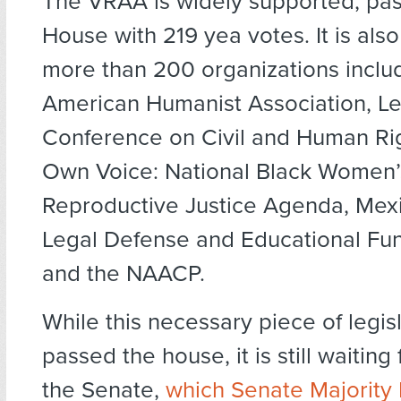
The VRAA is widely supported, pas
House with 219 yea votes. It is als
more than 200 organizations inclu
American Humanist Association, L
Conference on Civil and Human Rig
Own Voice: National Black Women’
Reproductive Justice Agenda, Mex
Legal Defense and Educational Fu
and the NAACP.
While this necessary piece of legis
passed the house, it is still waiting 
the Senate,
which Senate Majority