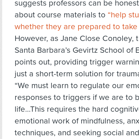
suggests professors can be hones
about course materials to
“help st
whether they are prepared to take 
However, as Jane Close Conoley, 
Santa Barbara’s Gevirtz School of 
points out, providing trigger warnin
just a short-term solution for traum
“We must learn to regulate our em
responses to triggers if we are to 
life…This requires the hard cogniti
emotional work of mindfulness, anx
techniques, and seeking social and