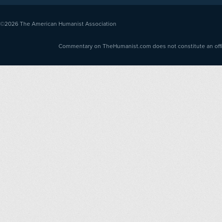
©2026
The American Humanist Association
Commentary on TheHumanist.com does not constitute an offici