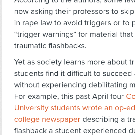
now asking their professors to ski
in rape law to avoid triggers or to 
“trigger warnings” for material tha
traumatic flashbacks.
Yet as society learns more about 
students find it difficult to succee
without experiencing debilitating me
For example, this past April four
Co
University students wrote an op-ed
college newspaper
describing a tr
flashback a student experienced d