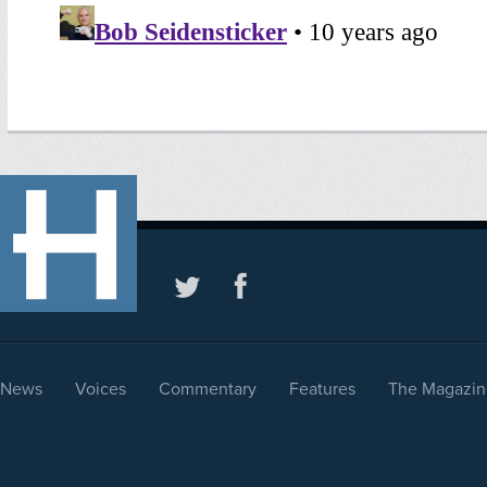
News
Voices
Commentary
Features
The Magazin