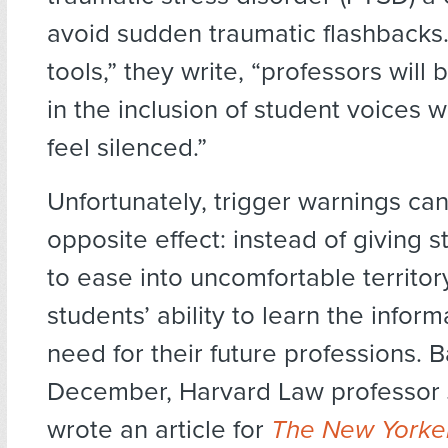
avoid sudden traumatic flashbacks
tools,” they write, “professors will 
in the inclusion of student voices 
feel silenced.”
Unfortunately, trigger warnings ca
opposite effect: instead of giving 
to ease into uncomfortable territor
students’ ability to learn the infor
need for their future professions. B
December, Harvard Law professor
wrote an article for
The New Yorke