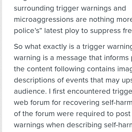
surrounding trigger warnings and
microaggressions are nothing mor
police’s” latest ploy to suppress f
So what exactly is a trigger warnin
warning is a message that informs 
the content following contains ima
descriptions of events that may up
audience. I first encountered trigg
web forum for recovering self-ha
of the forum were required to post 
warnings when describing self-har