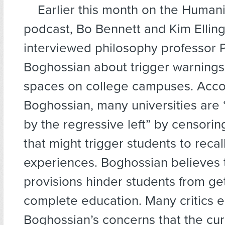
Earlier this month on the Human
podcast, Bo Bennett and Kim Ellin
interviewed philosophy professor 
Boghossian about trigger warnings
spaces on college campuses. Acco
Boghossian, many universities are
by the regressive left” by censorin
that might trigger students to recal
experiences. Boghossian believes 
provisions hinder students from ge
complete education. Many critics 
Boghossian’s concerns that the cur