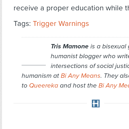
receive a proper education while t
Tags:
Trigger Warnings
Tris Mamone
is a bisexual
humanist blogger who writ
intersections of social just
humanism at
Bi Any Means
. They als
to
Queereka
and host the
Bi Any Me