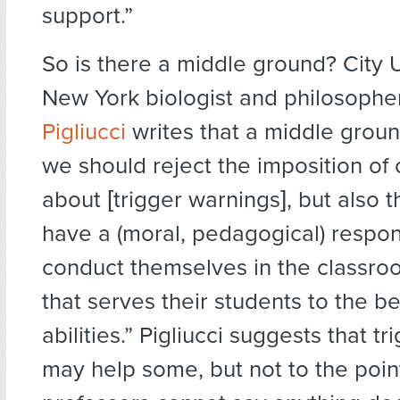
support.”
So is there a middle ground? City U
New York biologist and philosoph
Pigliucci
writes that a middle grou
we should reject the imposition of o
about [trigger warnings], but also t
have a (moral, pedagogical) respons
conduct themselves in the classro
that serves their students to the be
abilities.” Pigliucci suggests that t
may help some, but not to the poi