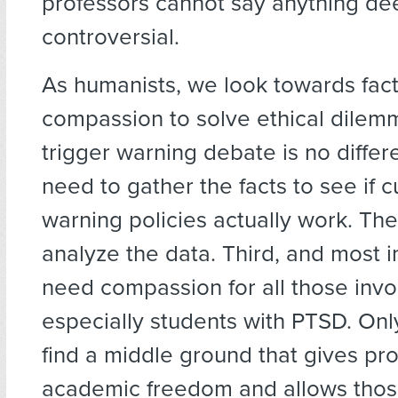
professors cannot say anything d
controversial.
As humanists, we look towards fact
compassion to solve ethical dilem
trigger warning debate is no differe
need to gather the facts to see if c
warning policies actually work. Th
analyze the data. Third, and most 
need compassion for all those invo
especially students with PTSD. Onl
find a middle ground that gives pr
academic freedom and allows thos