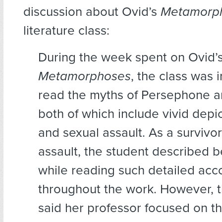
discussion about Ovid’s
Metamorp
literature class:
During the week spent on Ovid’
Metamorphoses
, the class was 
read the myths of Persephone 
both of which include vivid depi
and sexual assault. As a survivor
assault, the student described b
while reading such detailed acc
throughout the work. However, 
said her professor focused on t