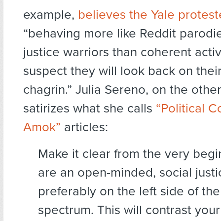
example,
believes the Yale protest
“behaving more like Reddit parodie
justice warriors than coherent activi
suspect they will look back on thei
chagrin.” Julia Sereno, on the othe
satirizes what she calls
“Political 
Amok”
articles:
Make it clear from the very begi
are an open-minded, social justi
preferably on the left side of the 
spectrum. This will contrast you