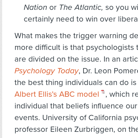
Nation
or
The Atlantic,
so you wi
certainly need to win over libera
What makes the trigger warning d
more difficult is that psychologist
are divided on the issue. In an artic
Psychology Today
, Dr. Leon Pomer
the best thing individuals can do i
Albert Ellis’s ABC model
, which r
individual that beliefs influence ou
events. University of California ps
professor Eileen Zurbriggen, on th