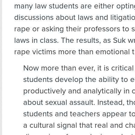
many law students are either optin
discussions about laws and litigati
rape or asking their professors to 
laws in class. The results, as Suk w
rape victims more than emotional t
Now more than ever, it is critical
students develop the ability to
productively and analytically in
about sexual assault. Instead, t
students and teachers appear t
a cultural signal that real and c