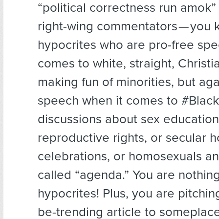
“political correctness run amok”
right-wing commentators — you 
hypocrites who are pro-free spe
comes to white, straight, Christ
making fun of minorities, but aga
speech when it comes to #Black
discussions about sex educatio
reproductive rights, or secular h
celebrations, or homosexuals an
called “agenda.” You are nothing
hypocrites! Plus, you are pitchin
be-trending article to someplace