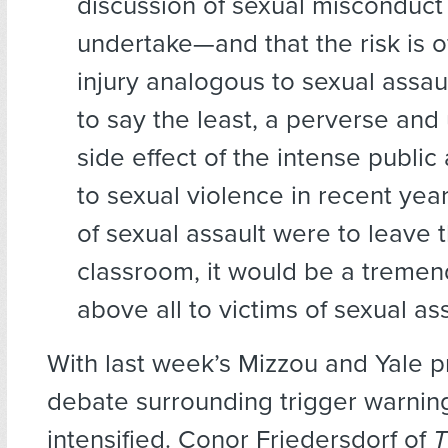
discussion of sexual misconduct i
undertake—and that the risk is o
injury analogous to sexual assault 
to say the least, a perverse an
side effect of the intense public
to sexual violence in recent years
of sexual assault were to leave 
classroom, it would be a treme
above all to victims of sexual ass
With last week’s Mizzou and Yale pr
debate surrounding trigger warnin
intensified. Conor Friedersdorf of
T