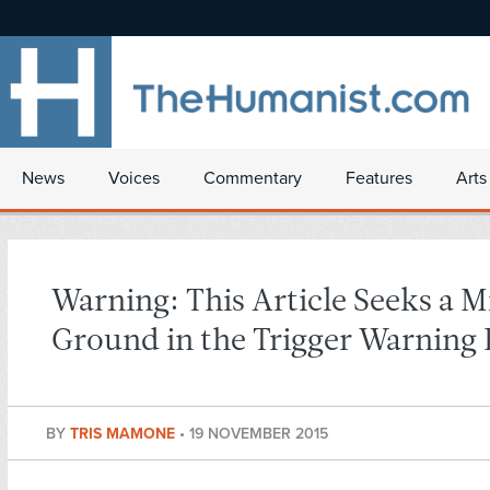
News
Voices
Commentary
Features
Arts
Warning: This Article Seeks a M
Ground in the Trigger Warning
BY
TRIS MAMONE
•
19 NOVEMBER 2015