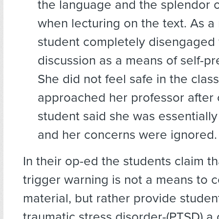
the language and the splendor o
when lecturing on the text. As a 
student completely disengaged 
discussion as a means of self-pr
She did not feel safe in the cla
approached her professor after c
student said she was essentially
and her concerns were ignored.
In their op-ed the students claim t
trigger warning is not a means to 
material, but rather provide studen
traumatic stress disorder-(PTSD) a