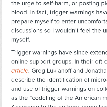
the urge to self-harm, or posting pi
blood. In fact, trigger warnings h
prepare myself to enter uncomfort
discussions so I wouldn’t feel the u
myself.
Trigger warnings have since exte
online support groups. In their oft-
article
,
Greg Lukianoff and Jonatha
describe the identification of micr
and use of trigger warnings on co
as the “coddling of the American m
According to the authors, some la