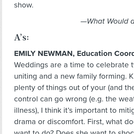
show.
—What Would a
A’s:
EMILY NEWMAN, Education Coord
Weddings are a time to celebrate t
uniting and a new family forming. 
plenty of things out of your (and th
control can go wrong (e.g. the weath
illness), I think it’s important to mi
drama or discomfort. First, what do
want to do? Does she want to shock