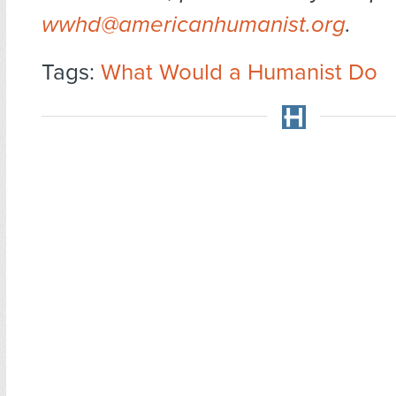
wwhd@americanhumanist.org
.
Tags:
What Would a Humanist Do