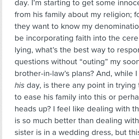
day. I’m starting to get some innoc
from his family about my religion; 
they want to know my denomination
be incorporating faith into the cer
lying, what’s the best way to respo
questions without “outing” my soo
brother-in-law’s plans? And, while I 
his
day, is there any point in tryin
to ease his family into this or per
heads up? I feel like dealing with 
is so much better than dealing with
sister is in a wedding dress, but thi