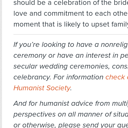
should be a celebration of the bri
love and commitment to each other
moment that is likely to upset fam
If you’re looking to have a nonrel
ceremony or have an interest in p
secular wedding ceremonies, cons
celebrancy. For information
check 
Humanist Society
.
And for humanist advice from multi
perspectives on all manner of situa
or otherwise, please send your que