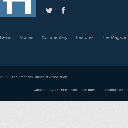
News
Voices
Commentary
Features
The Magazin
©2026
The American Humanist Association
Commentary on TheHumanist.com does not constitute an offici