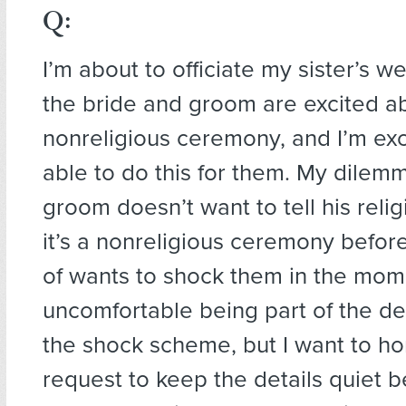
Q:
I’m about to officiate my sister’s w
the bride and groom are excited a
nonreligious ceremony, and I’m exc
able to do this for them. My dilemm
groom doesn’t want to tell his relig
it’s a nonreligious ceremony befor
of wants to shock them in the mome
uncomfortable being part of the d
the shock scheme, but I want to ho
request to keep the details quiet b