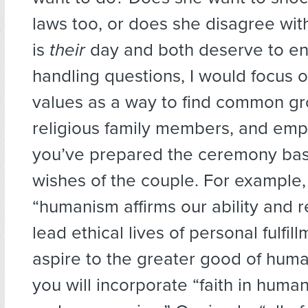
laws too, or does she disagree wit
is
their
day and both deserve to enjo
handling questions, I would focus 
values as a way to find common gr
religious family members, and emp
you’ve prepared the ceremony ba
wishes of the couple. For example,
“humanism affirms our ability and re
lead ethical lives of personal fulfil
aspire to the greater good of human
you will incorporate “faith in hum