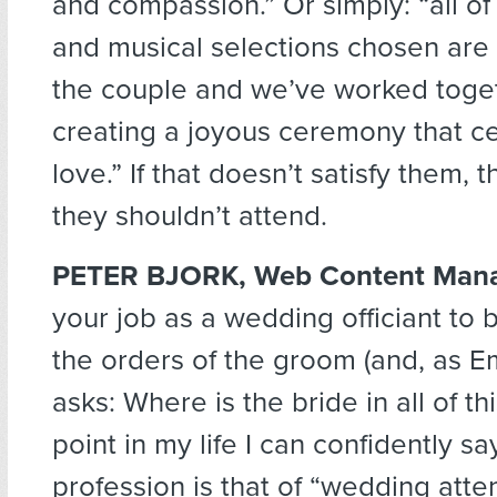
and compassion.” Or simply: “all of
and musical selections chosen are
the couple and we’ve worked toge
creating a joyous ceremony that ce
love.” If that doesn’t satisfy them,
they shouldn’t attend.
PETER BJORK, Web Content Man
your job as a wedding officiant to b
the orders of the groom (and, as Em
asks: Where is the bride in all of this
point in my life I can confidently 
profession is that of “wedding atte