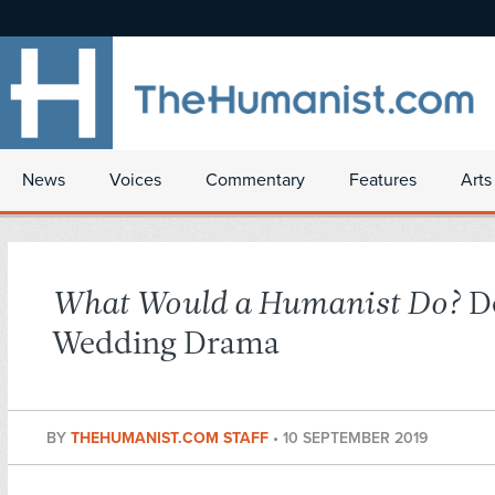
News
Voices
Commentary
Features
Arts
What Would a Humanist Do?
De
Wedding Drama
BY
THEHUMANIST.COM STAFF
•
10 SEPTEMBER 2019