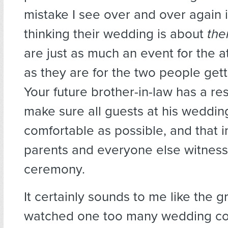
mistake I see over and over again 
thinking their wedding is about
th
are just as much an event for the 
as they are for the two people gett
Your future brother-in-law has a res
make sure all guests at his weddin
comfortable as possible, and that i
parents and everyone else witness
ceremony.
It certainly sounds to me like the 
watched one too many wedding 