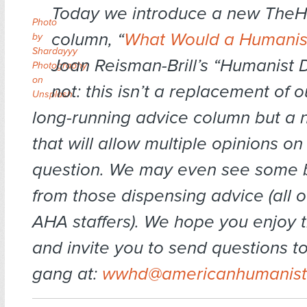
Today we introduce a new The
Photo
column, “
What Would a Humanis
by
Shardayyy
Joan Reisman-Brill’s “Humanist 
Photography
on
not: this isn’t a replacement of 
Unsplash
long-running advice column but a 
that will allow multiple opinions o
question. We may even see some b
from those dispensing advice (all 
AHA staffers). We hope you enjoy 
and invite you to send questions
gang at:
wwhd@americanhumanist