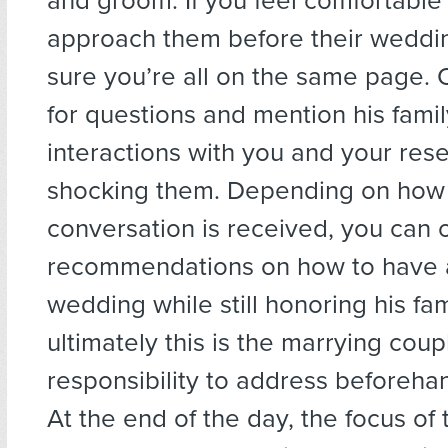
and groom. If you feel comfortable
approach them before their weddi
sure you’re all on the same page.
for questions and mention his famil
interactions with you and your res
shocking them. Depending on how 
conversation is received, you can o
recommendations on how to have 
wedding while still honoring his fami
ultimately this is the marrying coup
responsibility to address beforehan
At the end of the day, the focus of