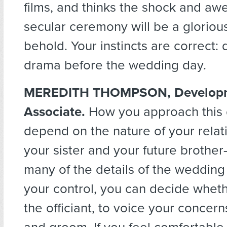
films, and thinks the shock and awe
secular ceremony will be a glorious
behold. Your instincts are correct: 
drama before the wedding day.
MEREDITH THOMPSON, Develop
Associate.
How you approach this 
depend on the nature of your relat
your sister and your future brother-
many of the details of the wedding 
your control, you can decide wheth
the officiant, to voice your concern